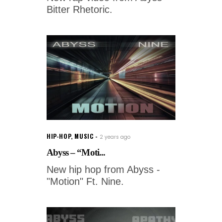
Bitter Rhetoric.
HIP-HOP
,
MUSIC
2 years ago
Abyss – “Moti...
New hip hop from Abyss -
"Motion" Ft. Nine.