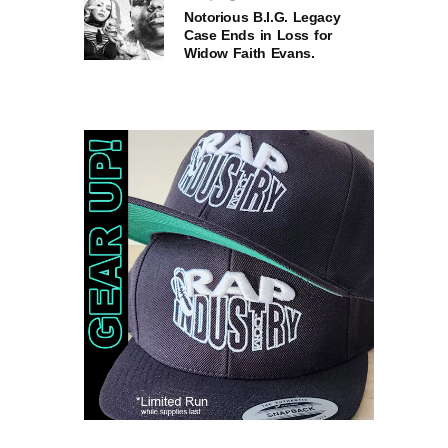
Notorious B.I.G. Legacy
Case Ends in Loss for
Widow Faith Evans.