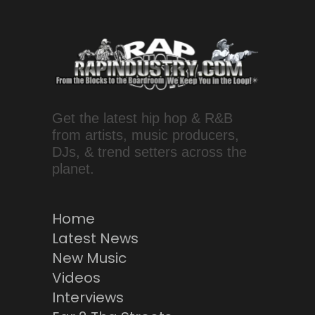
Get the latest hip hop & R&B
from artists, music producers,
DJs, & trend setters across the
planet.
Home
Latest News
New Music
Videos
Interviews