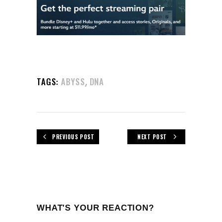
,
TAGS:
ABYSS
DNA
PREVIOUS POST
NEXT POST
WHAT'S YOUR REACTION?