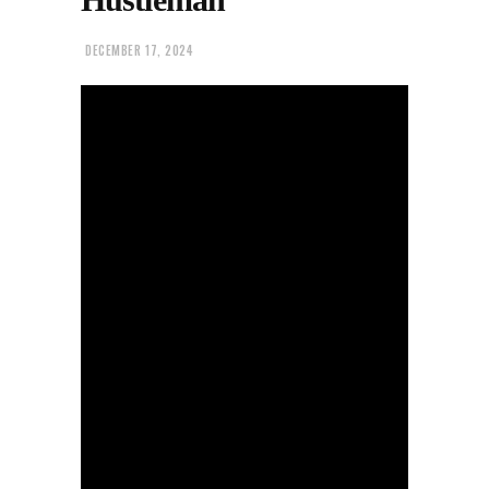
DECEMBER 17, 2024