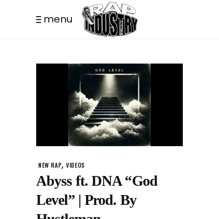
menu
,
NEW RAP
VIDEOS
Abyss ft. DNA “God
Level” | Prod. By
Hustleman