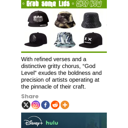
With refined verses and a
distinctive gritty chorus, “God
Level” exudes the boldness and
precision of artists operating at
the pinnacle of their craft.
Share