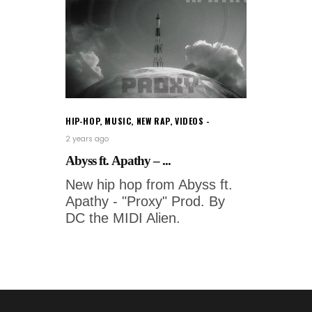
HIP-HOP
,
MUSIC
,
NEW RAP
,
VIDEOS
2 years ago
Abyss ft. Apathy – ...
New hip hop from Abyss ft.
Apathy - "Proxy" Prod. By
DC the MIDI Alien.