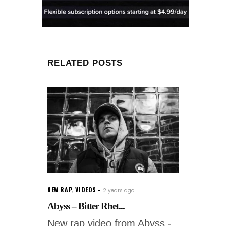
RELATED POSTS
NEW RAP
,
VIDEOS
2 years ago
Abyss – Bitter Rhet...
New rap video from Abyss -