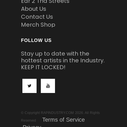
Ear 2 Tha Streets
About Us
Contact Us
Merch Shop
FOLLOW US
Stay up to date with the
hottest artists in the Industry.
KEEP IT LOCKED!
© Copyright RAPINDUSTRY.COM 2026. All Rights
Terms of Service
Reserved