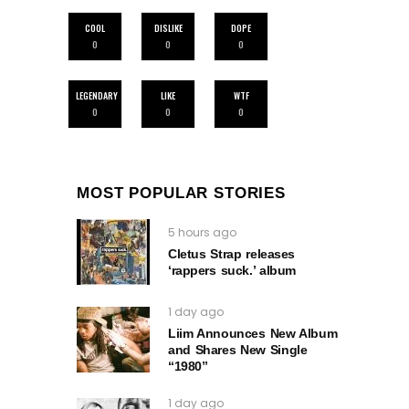
COOL
DISLIKE
DOPE
0
0
0
LEGENDARY
LIKE
WTF
0
0
0
MOST POPULAR STORIES
5 hours ago
Cletus Strap releases
‘rappers suck.’ album
1 day ago
Liim Announces New Album
and Shares New Single
“1980”
1 day ago