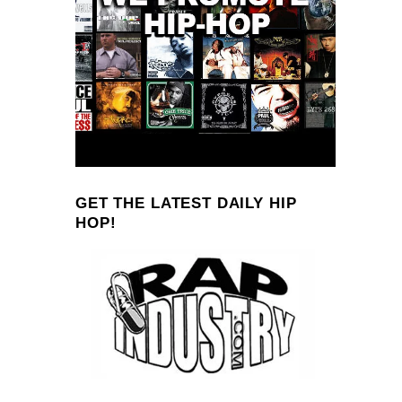
GET THE LATEST DAILY HIP
HOP!