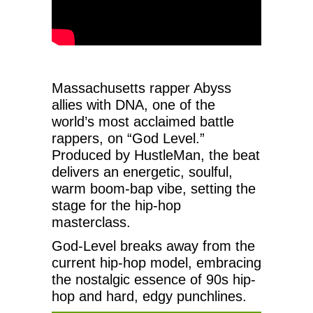
Massachusetts rapper Abyss
allies with DNA, one of the
world’s most acclaimed battle
rappers, on “God Level.”
Produced by HustleMan, the beat
delivers an energetic, soulful,
warm boom-bap vibe, setting the
stage for the hip-hop
masterclass.
God-Level breaks away from the
current hip-hop model, embracing
the nostalgic essence of 90s hip-
hop and hard, edgy punchlines.