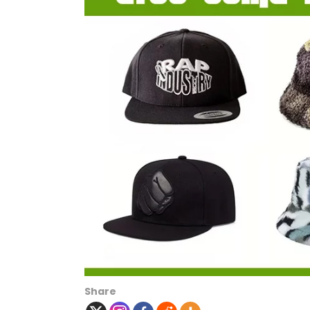
Share