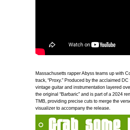
Massachusetts rapper Abyss teams up with Co
track, “Proxy.” Produced by the acclaimed DC 
vintage guitar and instrumentation layered ove
the original “Barbaric” and is part of a 2024 r
TMB, providing precise cuts to merge the vers
visualizer to accompany the release.