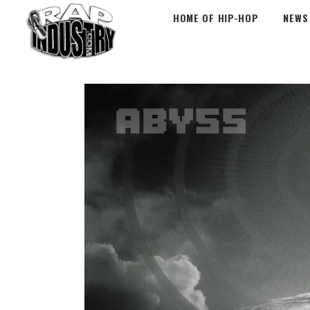
HOME OF HIP-HOP
NEWS