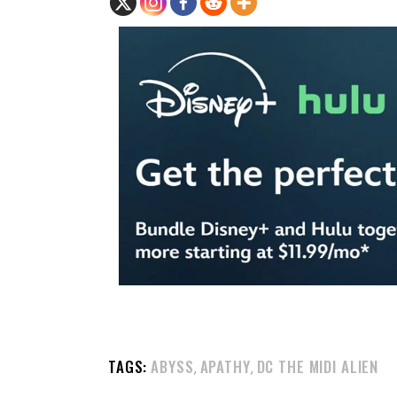
TAGS:
ABYSS
APATHY
DC THE MIDI ALIEN
,
,