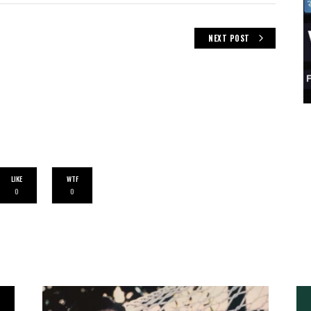
NEXT POST
LIKE
WTF
0
0