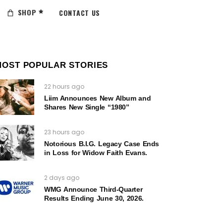
SHOP
CONTACT US
MOST POPULAR STORIES
22 hours ago
Liim Announces New Album and
Shares New Single “1980”
23 hours ago
Notorious B.I.G. Legacy Case Ends
in Loss for Widow Faith Evans.
2 days ago
WMG Announce Third-Quarter
Results Ending June 30, 2026.