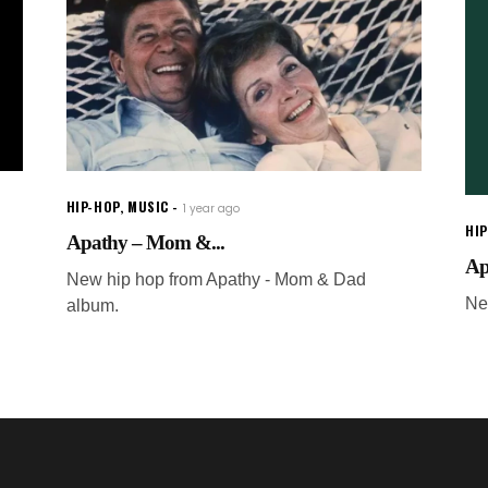
HIP-HOP
,
MUSIC
1 year ago
HI
Apathy – Mom &...
Ap
New hip hop from Apathy - Mom & Dad
Ne
album.