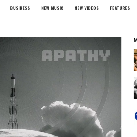
BUSINESS
NEW MUSIC
NEW VIDEOS
FEATURES