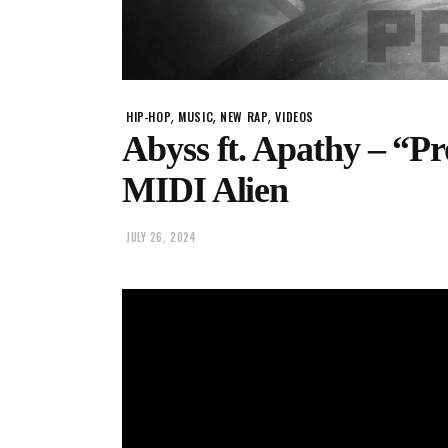
,
,
,
HIP-HOP
MUSIC
NEW RAP
VIDEOS
Abyss ft. Apathy – “P
MIDI Alien
JULY 26, 2024