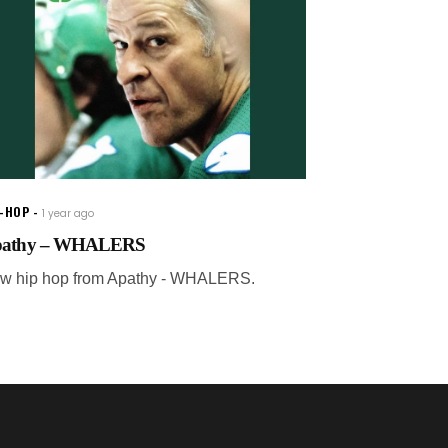
P-HOP
1 year ago
athy – WHALERS
w hip hop from Apathy - WHALERS.