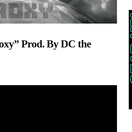
roxy” Prod. By DC the