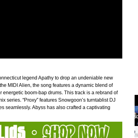
nnecticut legend Apathy to drop an undeniable new
the MIDI Alien, the song features a dynamic blend of
r energetic boom-bap drums. This track is a rebrand of
emix series. “Proxy” features Snowgoon’s turntablist DJ
es seamlessly. Abyss has also crafted a captivating