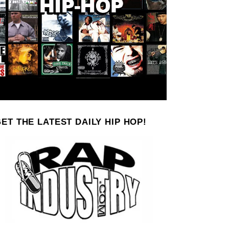
ET THE LATEST DAILY HIP HOP!