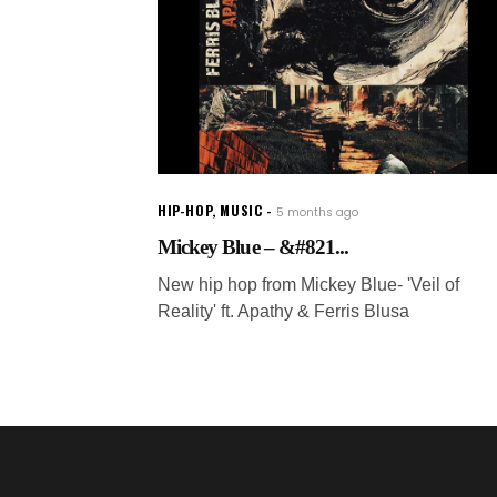
HIP-HOP
,
MUSIC
5 months ago
Mickey Blue – &#821...
New hip hop from Mickey Blue- 'Veil of
Reality' ft. Apathy & Ferris Blusa