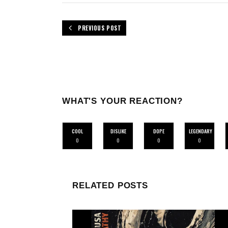
PREVIOUS POST
WHAT'S YOUR REACTION?
COOL
DISLIKE
DOPE
LEGENDARY
0
0
0
0
RELATED POSTS