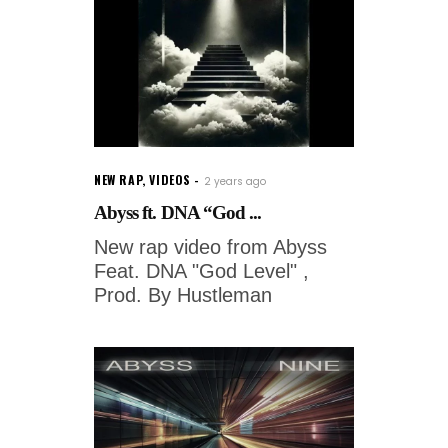
NEW RAP
,
VIDEOS
2 years ago
Abyss ft. DNA “God ...
New rap video from Abyss
Feat. DNA "God Level" ,
Prod. By Hustleman