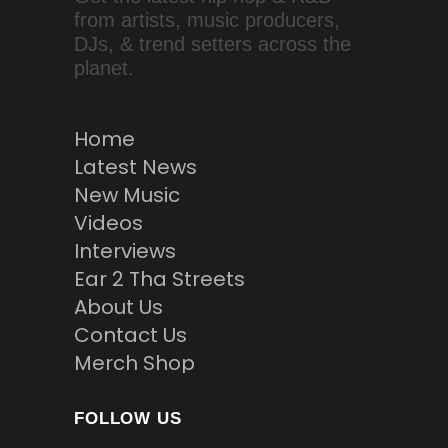
from artists, music producers,
DJs, & trend setters across the
planet.
Home
Latest News
New Music
Videos
Interviews
Ear 2 Tha Streets
About Us
Contact Us
Merch Shop
FOLLOW US