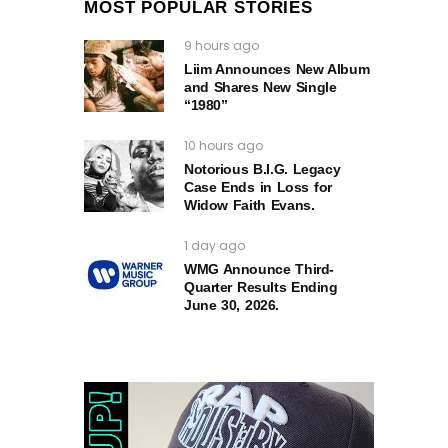
MOST POPULAR STORIES
9 hours ago
Liim Announces New Album
and Shares New Single
“1980”
10 hours ago
Notorious B.I.G. Legacy
Case Ends in Loss for
Widow Faith Evans.
1 day ago
WMG Announce Third-
Quarter Results Ending
June 30, 2026.