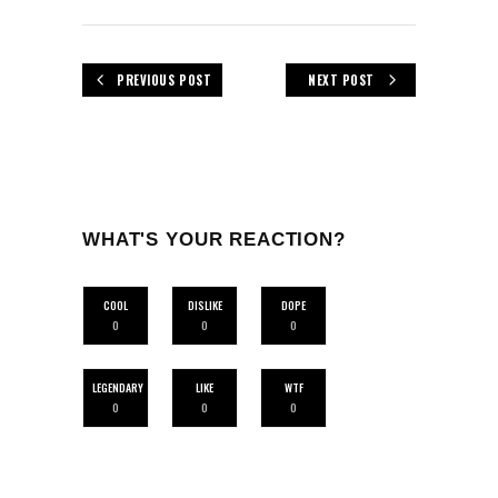
PREVIOUS POST
NEXT POST
WHAT'S YOUR REACTION?
COOL
DISLIKE
DOPE
0
0
0
LEGENDARY
LIKE
WTF
0
0
0