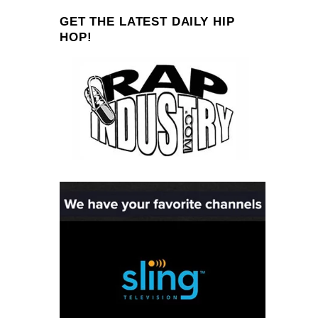
GET THE LATEST DAILY HIP
HOP!