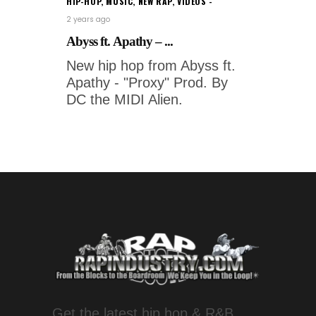
HIP-HOP
,
MUSIC
,
NEW RAP
,
VIDEOS
2 years ago
Abyss ft. Apathy – ...
New hip hop from Abyss ft.
Apathy - "Proxy" Prod. By
DC the MIDI Alien.
Get the latest hip hop & R&B