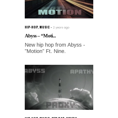
HIP-HOP
,
MUSIC
2 years ago
Abyss – “Moti...
New hip hop from Abyss -
"Motion" Ft. Nine.