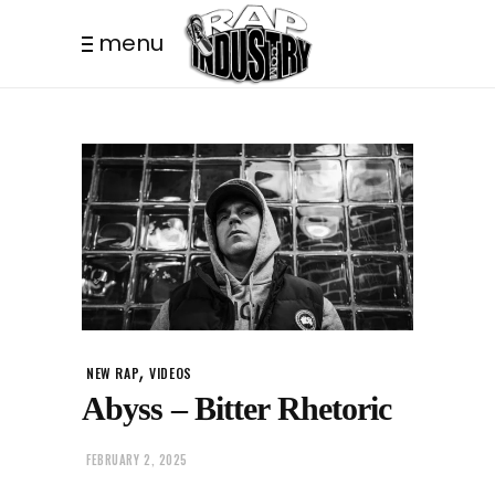
menu
,
NEW RAP
VIDEOS
Abyss – Bitter Rhetoric
FEBRUARY 2, 2025