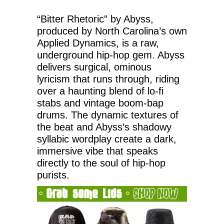
“Bitter Rhetoric” by Abyss,
produced by North Carolina’s own
Applied Dynamics, is a raw,
underground hip-hop gem. Abyss
delivers surgical, ominous
lyricism that runs through, riding
over a haunting blend of lo-fi
stabs and vintage boom-bap
drums. The dynamic textures of
the beat and Abyss’s shadowy
syllabic wordplay create a dark,
immersive vibe that speaks
directly to the soul of hip-hop
purists.