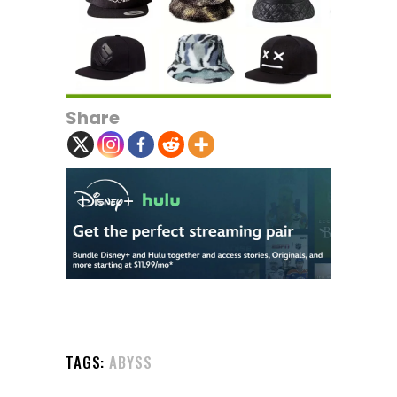
Share
TAGS:
ABYSS