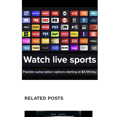
RELATED POSTS