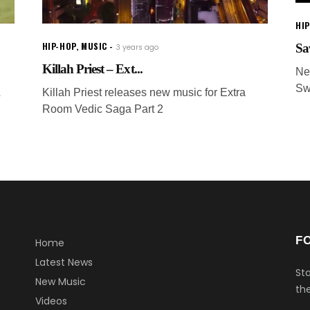
HI
HIP-HOP
,
MUSIC
Sa
3 years ago
Killah Priest – Ext...
Ne
Sw
&
Killah Priest releases new music for Extra
Room Vedic Saga Part 2
F
Home
Latest News
Sta
New Music
the
Videos