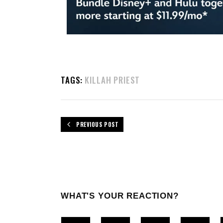
TAGS:
KILLAH PRIEST
PREVIOUS POST
WHAT'S YOUR REACTION?