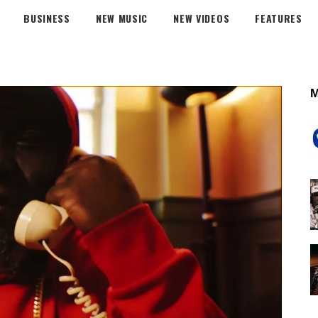
BUSINESS
NEW MUSIC
NEW VIDEOS
FEATURES