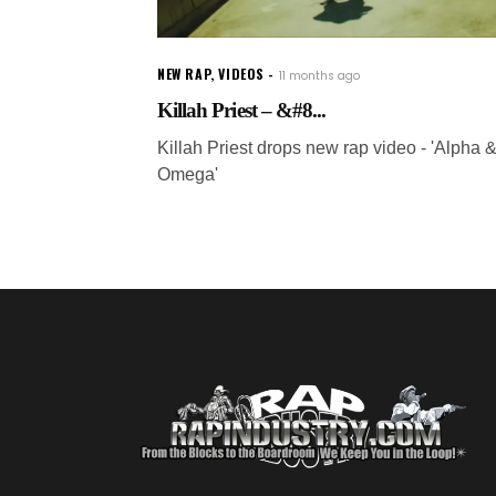
NEW RAP
,
VIDEOS
11 months ago
Killah Priest – &#8...
Killah Priest drops new rap video - 'Alpha 
Omega'