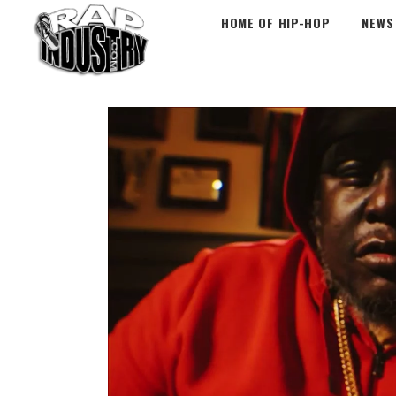
HOME OF HIP-HOP
NEWS