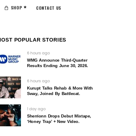
SHOP
CONTACT US
MOST POPULAR STORIES
6 hours ago
WMG Announce Third-Quarter
Results Ending June 30, 2026.
6 hours ago
Kurupt Talks Rehab & More With
Sway, Joined By Battlecat.
1 day ago
Sherrionn Drops Debut Mixtape,
‘Honey Trap’ + New Video.