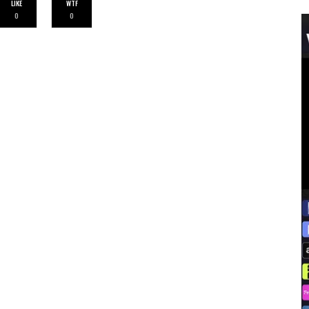
LIKE
WTF
0
0