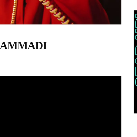
G HAMMADI