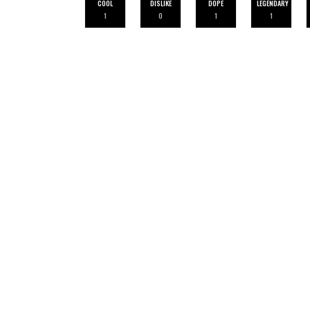
COOL
DISLIKE
DOPE
LEGENDARY
1
0
1
1