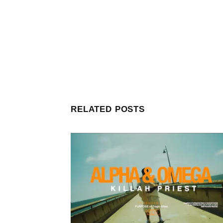
RELATED POSTS