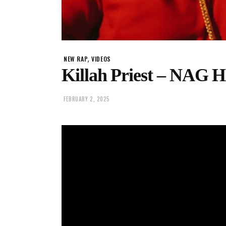
,
NEW RAP
VIDEOS
Killah Priest – NA
FEBRUARY 2, 2025