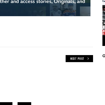
G
NEXT POST