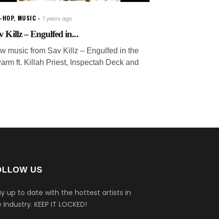
P-HOP
,
MUSIC
7 years ago
v Killz – Engulfed in...
w music from Sav Killz – Engulfed in the
arm ft. Killah Priest, Inspectah Deck and
OLLOW US
y up to date with the hottest artists in
 Industry.
KEEP IT LOCKED!