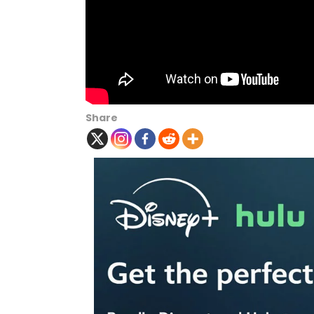
Share