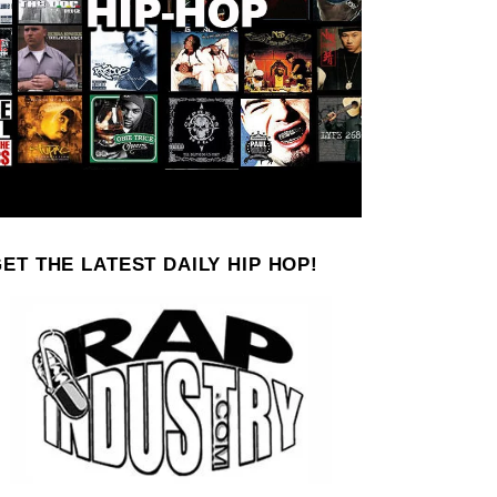
ET THE LATEST DAILY HIP HOP!