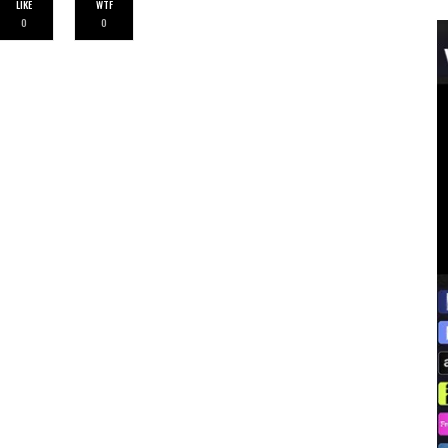
LIKE
WTF
0
0