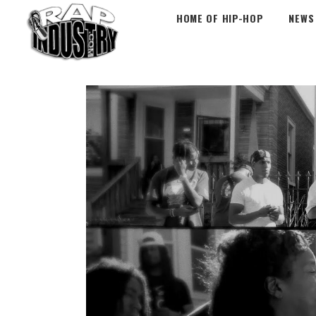
HOME OF HIP-HOP
NEWS