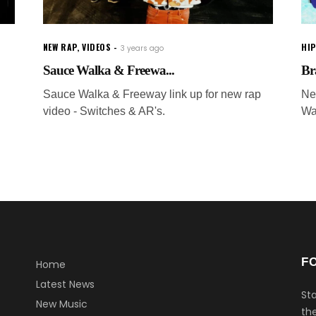
NEW RAP
,
VIDEOS
HI
3 years ago
Sauce Walka & Freewa...
Br
Sauce Walka & Freeway link up for new rap
Ne
video - Switches & AR's.
Wa
F
Home
Latest News
Sta
New Music
the