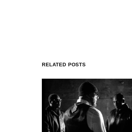
RELATED POSTS