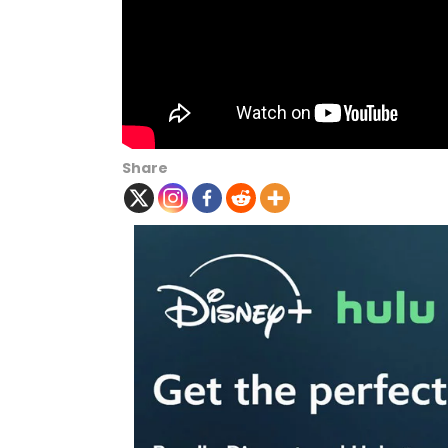
Share