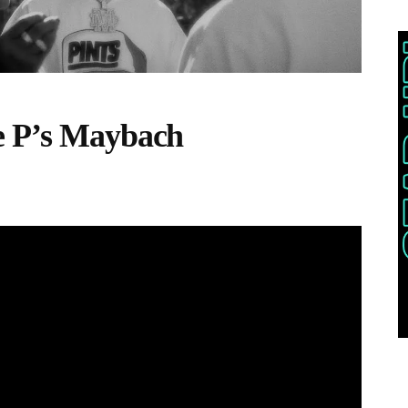
e P’s Maybach