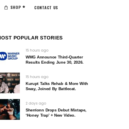
SHOP
CONTACT US
MOST POPULAR STORIES
15 hours ago
WMG Announce Third-Quarter
Results Ending June 30, 2026.
15 hours ago
Kurupt Talks Rehab & More With
Sway, Joined By Battlecat.
2 days ago
Sherrionn Drops Debut Mixtape,
‘Honey Trap’ + New Video.