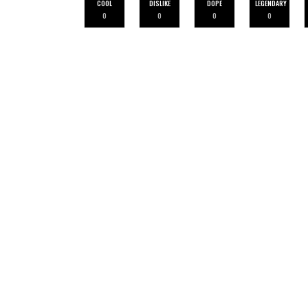
COOL
DISLIKE
DOPE
LEGENDARY
0
0
0
0