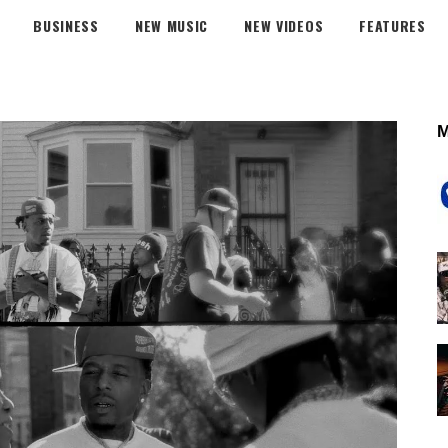
BUSINESS
NEW MUSIC
NEW VIDEOS
FEATURES