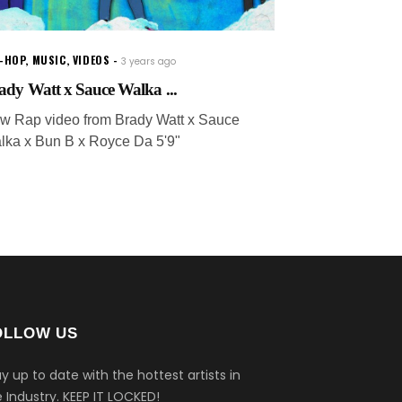
P-HOP
,
MUSIC
,
VIDEOS
3 years ago
ady Watt x Sauce Walka ...
w Rap video from Brady Watt x Sauce
lka x Bun B x Royce Da 5'9"
OLLOW US
y up to date with the hottest artists in
 Industry.
KEEP IT LOCKED!