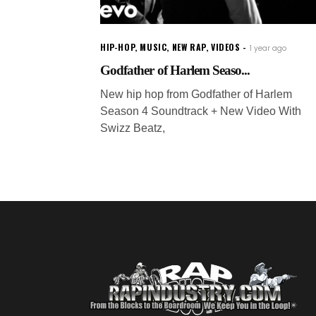
HIP-HOP
,
MUSIC
,
NEW RAP
,
VIDEOS
1 year ago
Godfather of Harlem Seaso...
New hip hop from Godfather of Harlem
Season 4 Soundtrack + New Video With
Swizz Beatz,