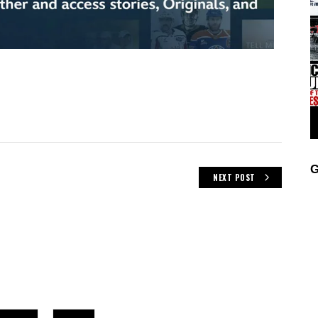
G
NEXT POST