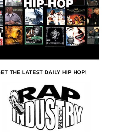
ET THE LATEST DAILY HIP HOP!