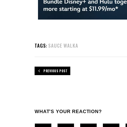
TAGS:
SAUCE WALKA
PREVIOUS POST
WHAT'S YOUR REACTION?