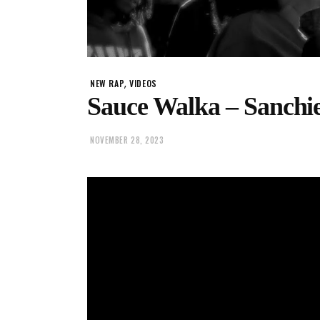
,
NEW RAP
VIDEOS
Sauce Walka – Sanchi
NOVEMBER 28, 2023