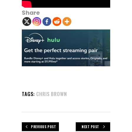
Share
TAGS:
CHRIS BROWN
PREVIOUS POST
NEXT POST