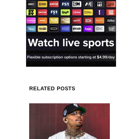
RELATED POSTS