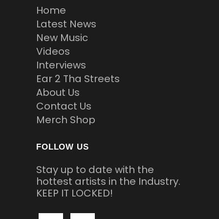
Home
Latest News
New Music
Videos
Interviews
Ear 2 Tha Streets
About Us
Contact Us
Merch Shop
FOLLOW US
Stay up to date with the
hottest artists in the Industry.
KEEP IT LOCKED!