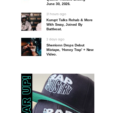
June 30, 2026.
21 hours ago
Kurupt Talks Rehab & More
With Sway, Joined By
Battlecat.
2 days ago
Sherrionn Drops Debut
Mixtape, ‘Honey Trap’ + New
Video.