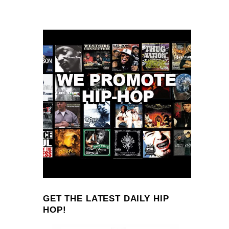
GET THE LATEST DAILY HIP
HOP!