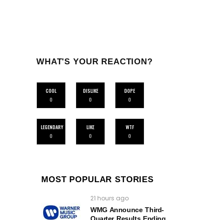
WHAT'S YOUR REACTION?
COOL
DISLIKE
DOPE
0
0
0
LEGENDARY
LIKE
WTF
0
0
0
MOST POPULAR STORIES
21 hours ago
WMG Announce Third-
Quarter Results Ending