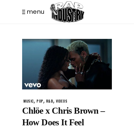
menu
,
,
,
MUSIC
POP
R&B
VIDEOS
Chlöe x Chris Brown –
How Does It Feel