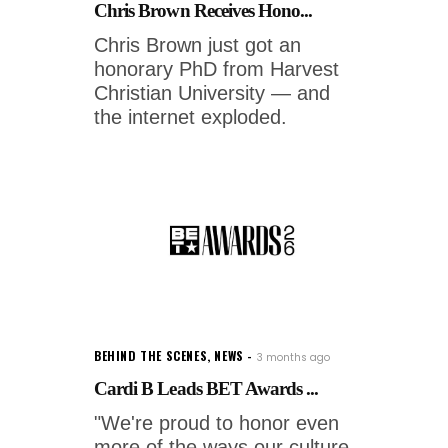
Chris Brown Receives Hono...
Chris Brown just got an
honorary PhD from Harvest
Christian University — and
the internet exploded.
BEHIND THE SCENES
,
NEWS
3 months ago
Cardi B Leads BET Awards ...
"We're proud to honor even
more of the ways our culture