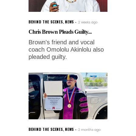
BEHIND THE SCENES
,
NEWS
2 weeks ago
Chris Brown Pleads Guilty...
Brown's friend and vocal
coach Omololu Akinlolu also
pleaded guilty.
BEHIND THE SCENES
,
NEWS
2 months ago