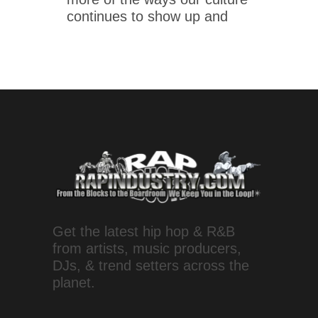
continues to show up and
Get the latest hip hop & R&B
from artists, music producers,
DJs, & trend setters across the
planet.