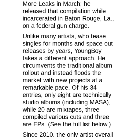
More Leaks in March; he
released that compilation while
incarcerated in Baton Rouge, La.,
on a federal gun charge.
Unlike many artists, who tease
singles for months and space out
releases by years, YoungBoy
takes a different approach. He
circumvents the traditional album
rollout and instead floods the
market with new projects at a
remarkable pace. Of his 34
entries, only eight are technically
studio albums (including MASA),
while 20 are mixtapes, three
compiled various cuts and three
are EPs. (See the full list below.)
Since 2010, the only artist overall