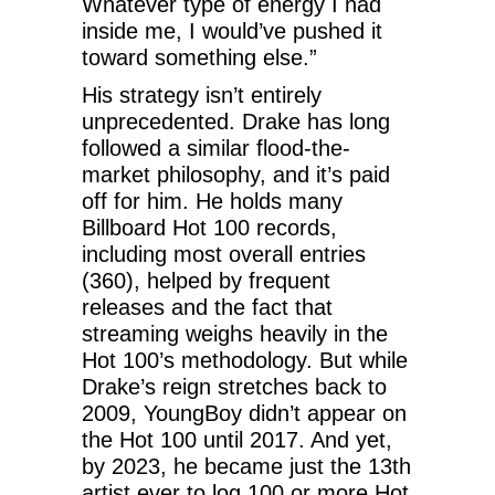
Whatever type of energy I had
inside me, I would’ve pushed it
toward something else.”
His strategy isn’t entirely
unprecedented. Drake has long
followed a similar flood-the-
market philosophy, and it’s paid
off for him. He holds many
Billboard Hot 100 records,
including most overall entries
(360), helped by frequent
releases and the fact that
streaming weighs heavily in the
Hot 100’s methodology. But while
Drake’s reign stretches back to
2009, YoungBoy didn’t appear on
the Hot 100 until 2017. And yet,
by 2023, he became just the 13th
artist ever to log 100 or more Hot