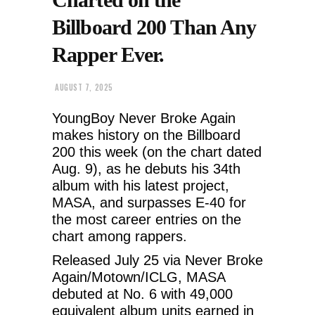
Billboard 200 Than Any
Rapper Ever.
AUGUST 7, 2025
YoungBoy Never Broke Again
makes history on the Billboard
200 this week (on the chart dated
Aug. 9), as he debuts his 34th
album with his latest project,
MASA, and surpasses E-40 for
the most career entries on the
chart among rappers.
Released July 25 via Never Broke
Again/Motown/ICLG, MASA
debuted at No. 6 with 49,000
equivalent album units earned in