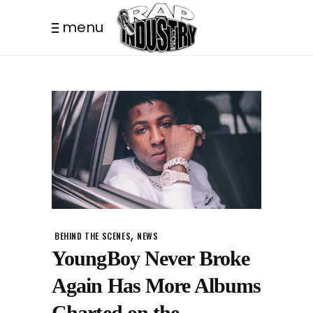
menu
,
BEHIND THE SCENES
NEWS
YoungBoy Never Broke
Again Has More Albums
Charted on the