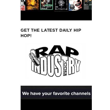
GET THE LATEST DAILY HIP
HOP!