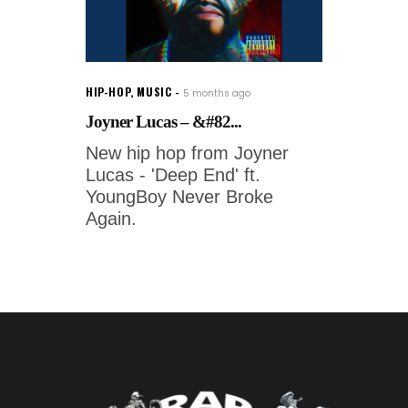
HIP-HOP
,
MUSIC
5 months ago
Joyner Lucas – &#82...
New hip hop from Joyner
Lucas - 'Deep End' ft.
YoungBoy Never Broke
Again.