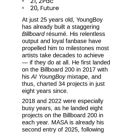
21, 2Pac
20, Future
At just 25 years old, YoungBoy
has already built a staggering
Billboard
résumé. His relentless
output and loyal fanbase have
propelled him to milestones most
artists take decades to achieve
— if they do at all. He first landed
on the Billboard 200 in 2017 with
his
AI YoungBoy
mixtape, and
thus, charted 34 projects in just
eight years since.
2018 and 2022 were especially
busy years, as he landed eight
projects on the Billboard 200 in
each year. MASA is already his
second entry of 2025, following