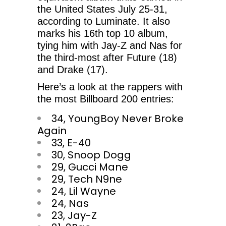
the United States July 25-31,
according to Luminate. It also
marks his 16th top 10 album,
tying him with Jay-Z and Nas for
the third-most after Future (18)
and Drake (17).
Here’s a look at the rappers with
the most Billboard 200 entries:
34, YoungBoy Never Broke
Again
33, E-40
30, Snoop Dogg
29, Gucci Mane
29, Tech N9ne
24, Lil Wayne
24, Nas
23, Jay-Z