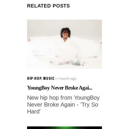
RELATED POSTS
HIP-HOP
,
MUSIC
1 month ago
YoungBoy Never Broke Agai...
New hip hop from YoungBoy
Never Broke Again - 'Try So
Hard'