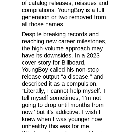
of catalog releases, reissues and
compilations. YoungBoy is a full
generation or two removed from
all those names.
Despite breaking records and
reaching new career milestones,
the high-volume approach may
have its downsides. In a 2023
cover story for Billboard,
YoungBoy called his non-stop
release output “a disease,” and
described it as a compulsion.
“Literally, I cannot help myself. I
tell myself sometimes, ‘I’m not
going to drop until months from
now,’ but it’s addictive. I wish I
knew when I was younger how
unhealthy this was for me.