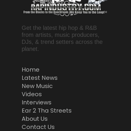
Get the latest hip hop & R&B
from artists, music producers,
DJs, & trend setters across the
planet.
Home
Latest News
New Music
Videos
Interviews
Ear 2 Tha Streets
About Us
Contact Us