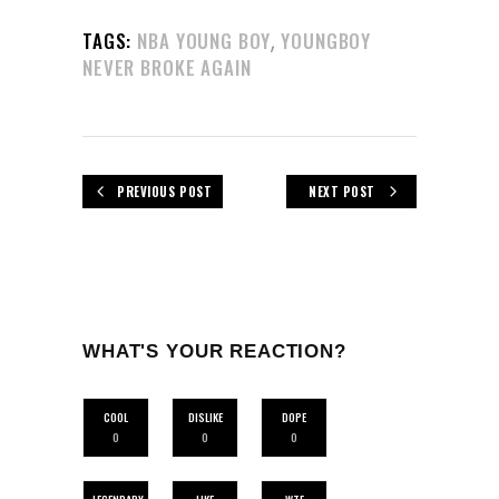
,
TAGS:
NBA YOUNG BOY
YOUNGBOY
NEVER BROKE AGAIN
PREVIOUS POST
NEXT POST
WHAT'S YOUR REACTION?
COOL
DISLIKE
DOPE
0
0
0