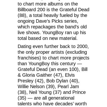
to chart more albums on the
Billboard 200 is the Grateful Dead
(88), a total heavily fueled by the
ongoing Dave’s Picks series,
which repackages the band’s old
live shows. YoungBoy ran up his
total based on new material.
Dating even further back to 2000,
the only proper artists (excluding
franchises) to chart more projects
than YoungBoy this century —
Grateful Dead (an even 100), Bill
& Gloria Gaither (47), Elvis
Presley (42), Bob Dylan (40),
Willie Nelson (39), Pearl Jam
(38), Neil Young (37) and Prince
(35) — are all generational
talents who have decades’ worth