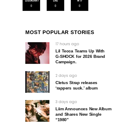
LEGENDARY
LIKE
WTF
0
0
0
MOST POPULAR STORIES
17 hours ago
Lil Tecca Teams Up With
G‑SHOCK for 2026 Brand
Campaign.
2 days ago
Cletus Strap releases
‘rappers suck.’ album
3 days ago
Liim Announces New Album
and Shares New Single
“1980”