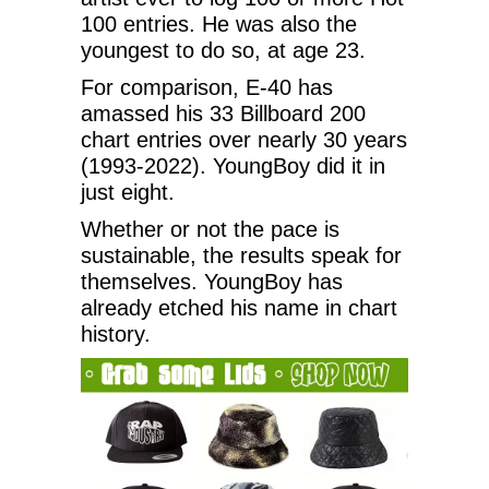
100 entries. He was also the
youngest to do so, at age 23.
For comparison, E-40 has
amassed his 33 Billboard 200
chart entries over nearly 30 years
(1993-2022). YoungBoy did it in
just eight.
Whether or not the pace is
sustainable, the results speak for
themselves. YoungBoy has
already etched his name in chart
history.