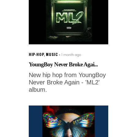
HIP-HOP
,
MUSIC
1 month ago
YoungBoy Never Broke Agai...
New hip hop from YoungBoy
Never Broke Again - 'ML2'
album.