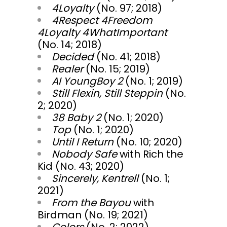
4Loyalty
(No. 97; 2018)
4Respect 4Freedom
4Loyalty 4WhatImportant
(No. 14; 2018)
Decided
(No. 41; 2018)
Realer
(No. 15; 2019)
AI YoungBoy 2
(No. 1; 2019)
Still Flexin, Still Steppin
(No.
2; 2020)
38 Baby 2
(No. 1; 2020)
Top
(No. 1; 2020)
Until I Return
(No. 10; 2020)
Nobody Safe
with Rich the
Kid (No. 43; 2020)
Sincerely, Kentrell
(No. 1;
2021)
From the Bayou
with
Birdman (No. 19; 2021)