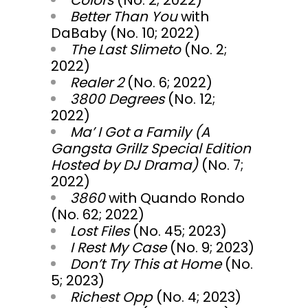
Colors
(No. 2; 2022)
Better Than You
with
DaBaby (No. 10; 2022)
The Last Slimeto
(No. 2;
2022)
Realer 2
(No. 6; 2022)
3800 Degrees
(No. 12;
2022)
Ma’ I Got a Family (A
Gangsta Grillz Special Edition
Hosted by DJ Drama)
(No. 7;
2022)
3860
with Quando Rondo
(No. 62; 2022)
Lost Files
(No. 45; 2023)
I Rest My Case
(No. 9; 2023)
Don’t Try This at Home
(No.
5; 2023)
Richest Opp
(No. 4; 2023)