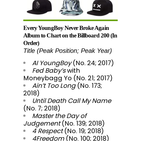
Every YoungBoy Never Broke Again
Album to Chart on the Billboard 200 (In
Order)
Title (Peak Position; Peak Year)
AI YoungBoy
(No. 24; 2017)
Fed Baby’s
with
Moneybagg Yo (No. 21; 2017)
Ain’t Too Long
(No. 173;
2018)
Until Death Call My Name
(No. 7; 2018)
Master the Day of
Judgement
(No. 139; 2018)
4 Respect
(No. 19; 2018)
4Freedom
(No. 100; 2018)