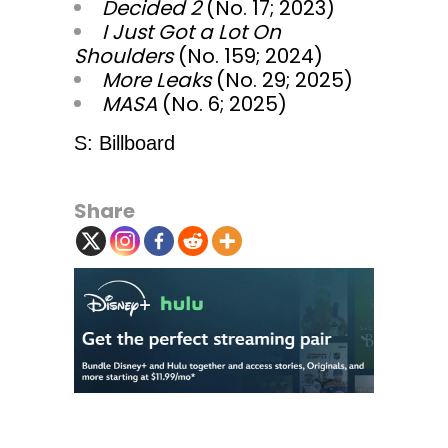
Decided 2
(No. 17; 2023)
I Just Got a Lot On
Shoulders
(No. 159; 2024)
More Leaks
(No. 29; 2025)
MASA
(No. 6; 2025)
S: Billboard
Share