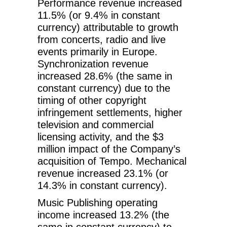
Performance revenue increased
11.5% (or 9.4% in constant
currency) attributable to growth
from concerts, radio and live
events primarily in Europe.
Synchronization revenue
increased 28.6% (the same in
constant currency) due to the
timing of other copyright
infringement settlements, higher
television and commercial
licensing activity, and the $3
million impact of the Company’s
acquisition of Tempo. Mechanical
revenue increased 23.1% (or
14.3% in constant currency).
Music Publishing operating
income increased 13.2% (the
same in constant currency) to