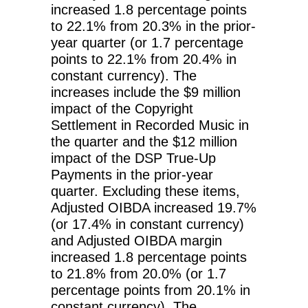
increased 1.8 percentage points
to 22.1% from 20.3% in the prior-
year quarter (or 1.7 percentage
points to 22.1% from 20.4% in
constant currency). The
increases include the $9 million
impact of the Copyright
Settlement in Recorded Music in
the quarter and the $12 million
impact of the DSP True-Up
Payments in the prior-year
quarter. Excluding these items,
Adjusted OIBDA increased 19.7%
(or 17.4% in constant currency)
and Adjusted OIBDA margin
increased 1.8 percentage points
to 21.8% from 20.0% (or 1.7
percentage points from 20.1% in
constant currency). The