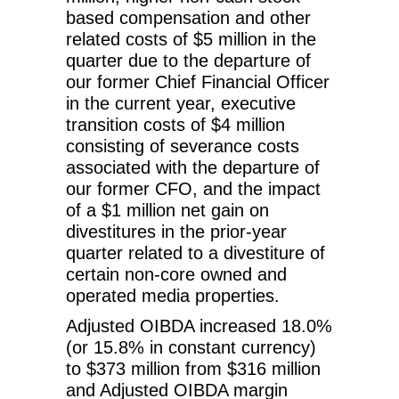
based compensation and other
related costs of $5 million in the
quarter due to the departure of
our former Chief Financial Officer
in the current year, executive
transition costs of $4 million
consisting of severance costs
associated with the departure of
our former CFO, and the impact
of a $1 million net gain on
divestitures in the prior-year
quarter related to a divestiture of
certain non-core owned and
operated media properties.
Adjusted OIBDA increased 18.0%
(or 15.8% in constant currency)
to $373 million from $316 million
and Adjusted OIBDA margin