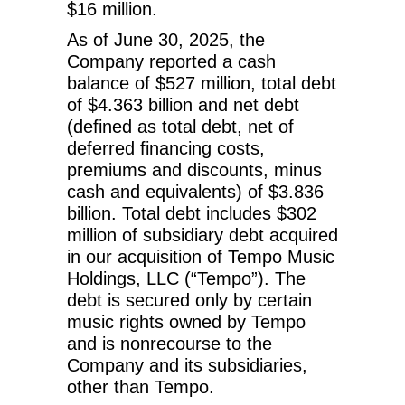
$16 million.
As of June 30, 2025, the
Company reported a cash
balance of $527 million, total debt
of $4.363 billion and net debt
(defined as total debt, net of
deferred financing costs,
premiums and discounts, minus
cash and equivalents) of $3.836
billion. Total debt includes $302
million of subsidiary debt acquired
in our acquisition of Tempo Music
Holdings, LLC (“Tempo”). The
debt is secured only by certain
music rights owned by Tempo
and is nonrecourse to the
Company and its subsidiaries,
other than Tempo.