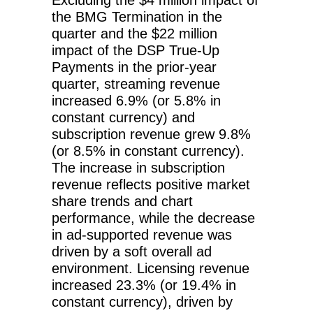
the BMG Termination in the
quarter and the $22 million
impact of the DSP True-Up
Payments in the prior-year
quarter, streaming revenue
increased 6.9% (or 5.8% in
constant currency) and
subscription revenue grew 9.8%
(or 8.5% in constant currency).
The increase in subscription
revenue reflects positive market
share trends and chart
performance, while the decrease
in ad-supported revenue was
driven by a soft overall ad
environment. Licensing revenue
increased 23.3% (or 19.4% in
constant currency), driven by