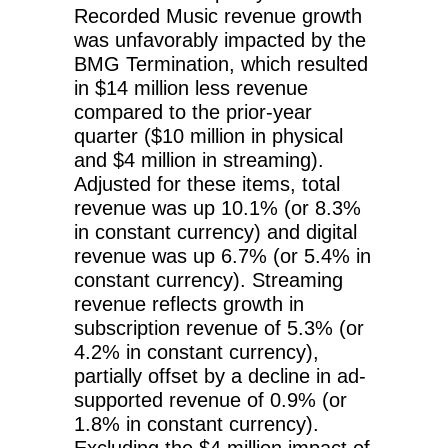
Recorded Music revenue growth
was unfavorably impacted by the
BMG Termination, which resulted
in $14 million less revenue
compared to the prior-year
quarter ($10 million in physical
and $4 million in streaming).
Adjusted for these items, total
revenue was up 10.1% (or 8.3%
in constant currency) and digital
revenue was up 6.7% (or 5.4% in
constant currency). Streaming
revenue reflects growth in
subscription revenue of 5.3% (or
4.2% in constant currency),
partially offset by a decline in ad-
supported revenue of 0.9% (or
1.8% in constant currency).
Excluding the $4 million impact of