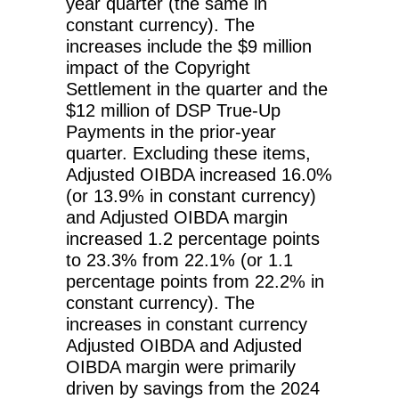
year quarter (the same in
constant currency). The
increases include the $9 million
impact of the Copyright
Settlement in the quarter and the
$12 million of DSP True-Up
Payments in the prior-year
quarter. Excluding these items,
Adjusted OIBDA increased 16.0%
(or 13.9% in constant currency)
and Adjusted OIBDA margin
increased 1.2 percentage points
to 23.3% from 22.1% (or 1.1
percentage points from 22.2% in
constant currency). The
increases in constant currency
Adjusted OIBDA and Adjusted
OIBDA margin were primarily
driven by savings from the 2024