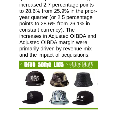
increased 2.7 percentage points
to 28.6% from 25.9% in the prior-
year quarter (or 2.5 percentage
points to 28.6% from 26.1% in
constant currency). The
increases in Adjusted OIBDA and
Adjusted OIBDA margin were
primarily driven by revenue mix
and the impact of acquisitions.