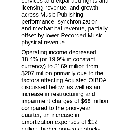
services and expanded-rights and
licensing revenue, and growth
across Music Publishing
performance, synchronization
and mechanical revenue, partially
offset by lower Recorded Music
physical revenue.
Operating income decreased
18.4% (or 19.9% in constant
currency) to $169 million from
$207 million primarily due to the
factors affecting Adjusted OIBDA
discussed below, as well as an
increase in restructuring and
impairment charges of $68 million
compared to the prior-year
quarter, an increase in
amortization expenses of $12
million, higher non-cash stock-