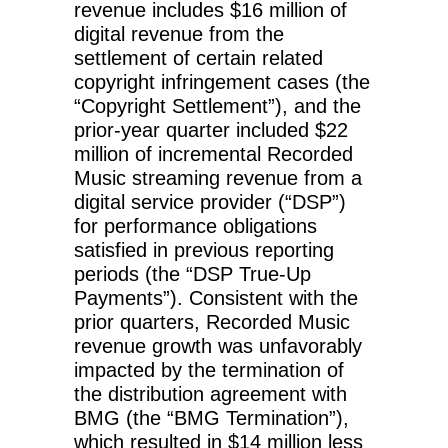
revenue includes $16 million of
digital revenue from the
settlement of certain related
copyright infringement cases (the
“Copyright Settlement”), and the
prior-year quarter included $22
million of incremental Recorded
Music streaming revenue from a
digital service provider (“DSP”)
for performance obligations
satisfied in previous reporting
periods (the “DSP True-Up
Payments”). Consistent with the
prior quarters, Recorded Music
revenue growth was unfavorably
impacted by the termination of
the distribution agreement with
BMG (the “BMG Termination”),
which resulted in $14 million less