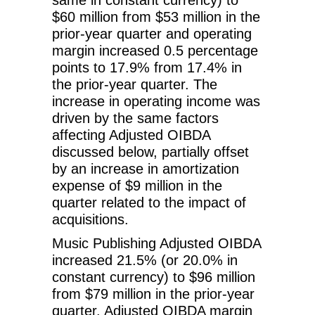
$60 million from $53 million in the
prior-year quarter and operating
margin increased 0.5 percentage
points to 17.9% from 17.4% in
the prior-year quarter. The
increase in operating income was
driven by the same factors
affecting Adjusted OIBDA
discussed below, partially offset
by an increase in amortization
expense of $9 million in the
quarter related to the impact of
acquisitions.
Music Publishing Adjusted OIBDA
increased 21.5% (or 20.0% in
constant currency) to $96 million
from $79 million in the prior-year
quarter. Adjusted OIBDA margin