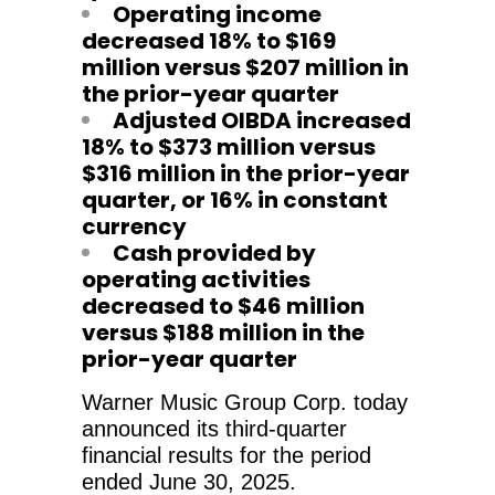
Operating income
decreased 18% to $169
million versus $207 million in
the prior-year quarter
Adjusted OIBDA increased
18% to $373 million versus
$316 million in the prior-year
quarter, or 16% in constant
currency
Cash provided by
operating activities
decreased to $46 million
versus $188 million in the
prior-year quarter
Warner Music Group Corp. today
announced its third-quarter
financial results for the period
ended June 30, 2025.