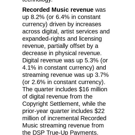
Recorded Music revenue
was
up 8.2% (or 6.4% in constant
currency) driven by increases
across digital, artist services and
expanded-rights and licensing
revenue, partially offset by a
decrease in physical revenue.
Digital revenue was up 5.3% (or
4.1% in constant currency) and
streaming revenue was up 3.7%
(or 2.6% in constant currency).
The quarter includes $16 million
of digital revenue from the
Copyright Settlement, while the
prior-year quarter includes $22
million of incremental Recorded
Music streaming revenue from
the DSP True-Up Payments.