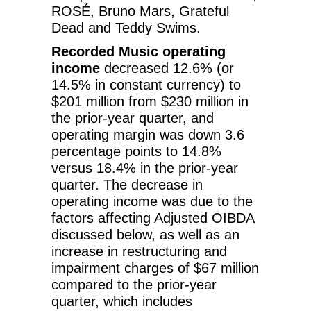
ROSÉ, Bruno Mars, Grateful
Dead and Teddy Swims.
Recorded Music operating
income
decreased 12.6% (or
14.5% in constant currency) to
$201 million from $230 million in
the prior-year quarter, and
operating margin was down 3.6
percentage points to 14.8%
versus 18.4% in the prior-year
quarter. The decrease in
operating income was due to the
factors affecting Adjusted OIBDA
discussed below, as well as an
increase in restructuring and
impairment charges of $67 million
compared to the prior-year
quarter, which includes