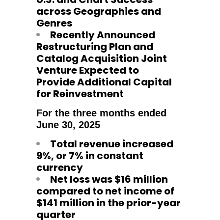
across Geographies and
Genres
Recently Announced
Restructuring Plan and
Catalog Acquisition Joint
Venture Expected to
Provide Additional Capital
for Reinvestment
For the three months ended
June 30, 2025
Total revenue increased
9%, or 7% in constant
currency
Net loss was $16 million
compared to net income of
$141 million in the prior-year
quarter