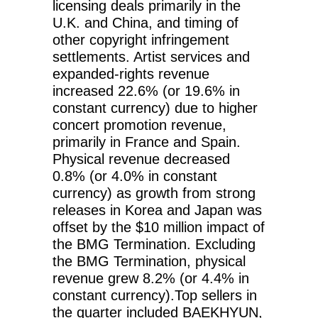
licensing deals primarily in the
U.K. and China, and timing of
other copyright infringement
settlements. Artist services and
expanded-rights revenue
increased 22.6% (or 19.6% in
constant currency) due to higher
concert promotion revenue,
primarily in France and Spain.
Physical revenue decreased
0.8% (or 4.0% in constant
currency) as growth from strong
releases in Korea and Japan was
offset by the $10 million impact of
the BMG Termination. Excluding
the BMG Termination, physical
revenue grew 8.2% (or 4.4% in
constant currency).Top sellers in
the quarter included BAEKHYUN,