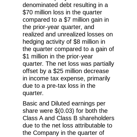
denominated debt resulting in a
$70 million loss in the quarter
compared to a $7 million gain in
the prior-year quarter, and
realized and unrealized losses on
hedging activity of $8 million in
the quarter compared to a gain of
$1 million in the prior-year
quarter. The net loss was partially
offset by a $25 million decrease
in income tax expense, primarily
due to a pre-tax loss in the
quarter.
Basic and Diluted earnings per
share were $(0.03) for both the
Class A and Class B shareholders
due to the net loss attributable to
the Company in the quarter of