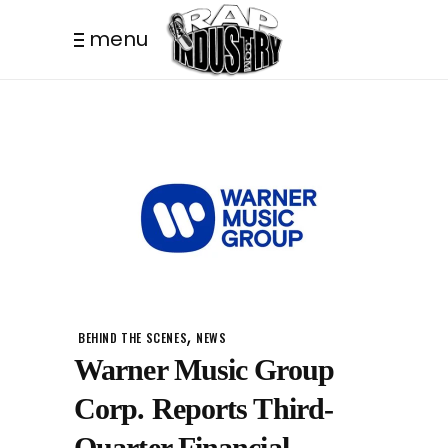
menu
,
BEHIND THE SCENES
NEWS
Warner Music Group
Corp. Reports Third-
Quarter Financial