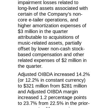
impairment losses related to
long-lived assets associated with
certain of the Company’s non-
core e-tailer operations, and
higher amortization expenses of
$3 million in the quarter
attributable to acquisitions of
music-related assets, partially
offset by lower non-cash stock-
based compensation and other
related expenses of $2 million in
the quarter.
Adjusted OIBDA increased 14.2%
(or 12.2% in constant currency)
to $321 million from $281 million
and Adjusted OIBDA margin
increased 1.2 percentage points
to 23.7% from 22.5% in the prior-