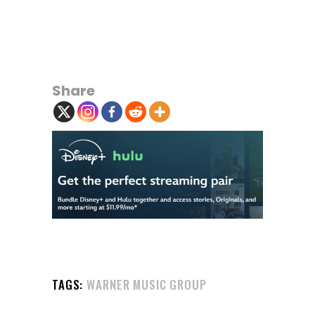
Share
TAGS:
WARNER MUSIC GROUP