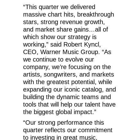
“This quarter we delivered
massive chart hits, breakthrough
stars, strong revenue growth,
and market share gains…all of
which show our strategy is
working,” said Robert Kyncl,
CEO, Warner Music Group. “As
we continue to evolve our
company, we’re focusing on the
artists, songwriters, and markets
with the greatest potential, while
expanding our iconic catalog, and
building the dynamic teams and
tools that will help our talent have
the biggest global impact.”
“Our strong performance this
quarter reflects our commitment
to investing in great music,