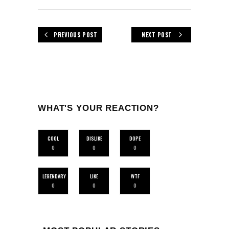
PREVIOUS POST
NEXT POST
WHAT'S YOUR REACTION?
COOL
DISLIKE
DOPE
0
0
0
LEGENDARY
LIKE
WTF
0
0
0