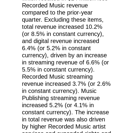
Recorded Music revenue
compared to the prior-year
quarter. Excluding these items,
total revenue increased 10.2%
(or 8.5% in constant currency),
and digital revenue increased
6.4% (or 5.2% in constant
currency), driven by an increase
in streaming revenue of 6.6% (or
5.5% in constant currency).
Recorded Music streaming
revenue increased 3.7% (or 2.6%
in constant currency). Music
Publishing streaming revenue
increased 5.2% (or 4.1% in
constant currency). The increase
in total revenue was also driven
by higher Recorded Music artist