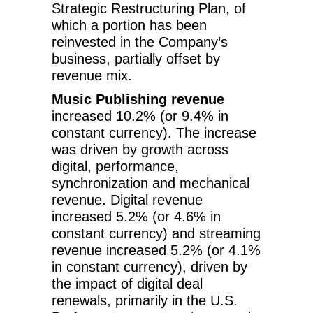
Strategic Restructuring Plan, of
which a portion has been
reinvested in the Company’s
business, partially offset by
revenue mix.
Music Publishing revenue
increased 10.2% (or 9.4% in
constant currency). The increase
was driven by growth across
digital, performance,
synchronization and mechanical
revenue. Digital revenue
increased 5.2% (or 4.6% in
constant currency) and streaming
revenue increased 5.2% (or 4.1%
in constant currency), driven by
the impact of digital deal
renewals, primarily in the U.S.