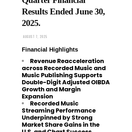
Results Ended June 30,
2025.
AUGUST 7, 2025
Financial Highlights
Revenue Reacceleration
across Recorded Music and
Music Publishing Supports
Double-Digit Adjusted OIBDA
Growth and Margin
Expansion
Recorded Music
Streaming Performance
Underpinned by Strong
Market Share Gains in the
U.S. and Chart Success