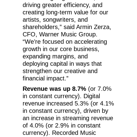
driving greater efficiency, and
creating long-term value for our
artists, songwriters, and
shareholders,” said Armin Zerza,
CFO, Warner Music Group.
“We’re focused on accelerating
growth in our core business,
expanding margins, and
deploying capital in ways that
strengthen our creative and
financial impact.”
Revenue was up 8.7%
(or 7.0%
in constant currency). Digital
revenue increased 5.3% (or 4.1%
in constant currency), driven by
an increase in streaming revenue
of 4.0% (or 2.9% in constant
currency). Recorded Music