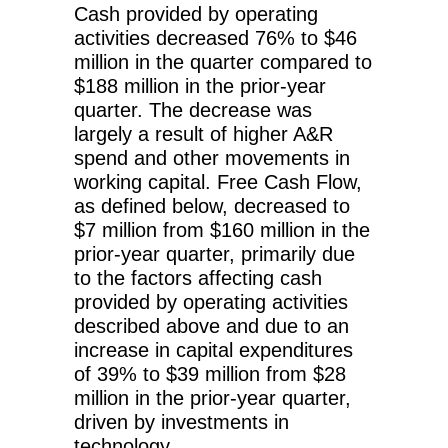
Cash provided by operating
activities decreased 76% to $46
million in the quarter compared to
$188 million in the prior-year
quarter. The decrease was
largely a result of higher A&R
spend and other movements in
working capital. Free Cash Flow,
as defined below, decreased to
$7 million from $160 million in the
prior-year quarter, primarily due
to the factors affecting cash
provided by operating activities
described above and due to an
increase in capital expenditures
of 39% to $39 million from $28
million in the prior-year quarter,
driven by investments in
technology.