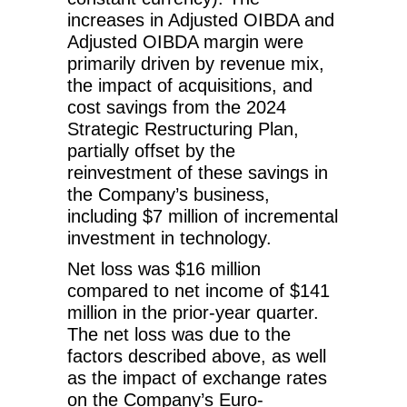
increases in Adjusted OIBDA and
Adjusted OIBDA margin were
primarily driven by revenue mix,
the impact of acquisitions, and
cost savings from the 2024
Strategic Restructuring Plan,
partially offset by the
reinvestment of these savings in
the Company’s business,
including $7 million of incremental
investment in technology.
Net loss was $16 million
compared to net income of $141
million in the prior-year quarter.
The net loss was due to the
factors described above, as well
as the impact of exchange rates
on the Company’s Euro-