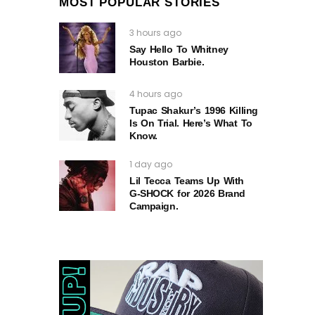
MOST POPULAR STORIES
3 hours ago
Say Hello To Whitney
Houston Barbie.
4 hours ago
Tupac Shakur’s 1996 Killing
Is On Trial. Here’s What To
Know.
1 day ago
Lil Tecca Teams Up With
G‑SHOCK for 2026 Brand
Campaign.