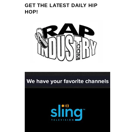
GET THE LATEST DAILY HIP
HOP!