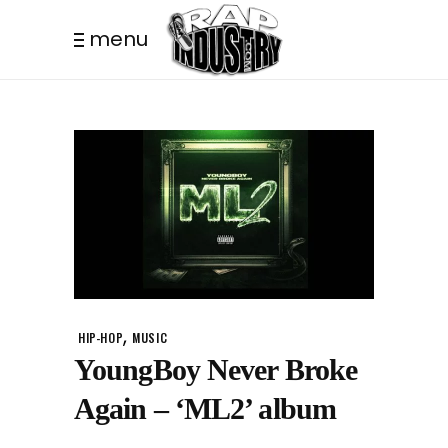
menu
,
HIP-HOP
MUSIC
YoungBoy Never Broke
Again – ‘ML2’ album