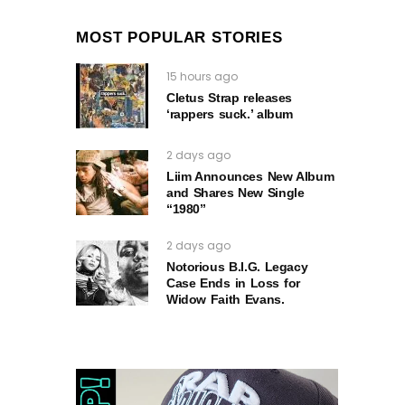
MOST POPULAR STORIES
15 hours ago
Cletus Strap releases
‘rappers suck.’ album
2 days ago
Liim Announces New Album
and Shares New Single
“1980”
2 days ago
Notorious B.I.G. Legacy
Case Ends in Loss for
Widow Faith Evans.