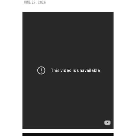
JUNE 27, 2026