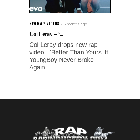
NEW RAP
,
VIDEOS
5 months ago
Coi Leray – ‘...
Coi Leray drops new rap
video - 'Better Than Yours' ft.
YoungBoy Never Broke
Again.