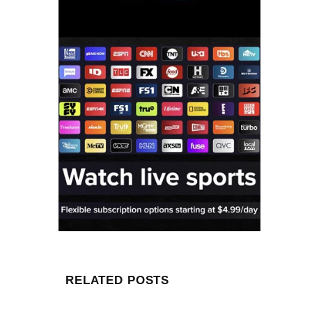
RELATED POSTS