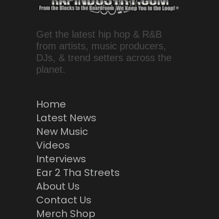
Get the latest hip hop & R&B
from artists, music producers,
DJs, & trend setters across the
planet.
Home
Latest News
New Music
Videos
Interviews
Ear 2 Tha Streets
About Us
Contact Us
Merch Shop