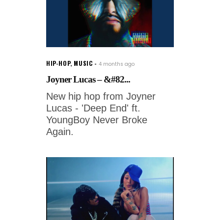
HIP-HOP
,
MUSIC
4 months ago
Joyner Lucas – &#82...
New hip hop from Joyner
Lucas - 'Deep End' ft.
YoungBoy Never Broke
Again.