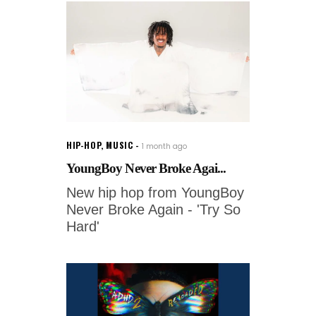
HIP-HOP
,
MUSIC
1 month ago
YoungBoy Never Broke Agai...
New hip hop from YoungBoy
Never Broke Again - 'Try So
Hard'