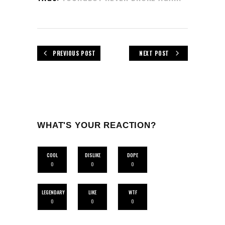
PREVIOUS POST
NEXT POST
WHAT'S YOUR REACTION?
COOL
DISLIKE
DOPE
0
0
0
LEGENDARY
LIKE
WTF
0
0
0