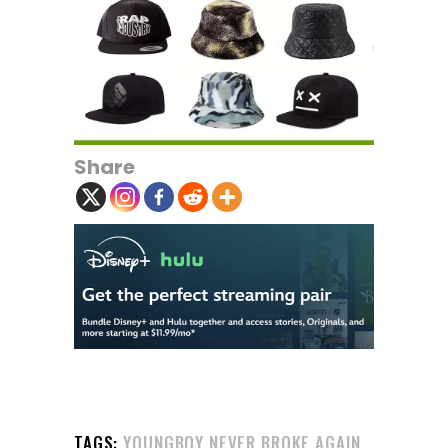
Share
TAGS:
YOUNGBOY NEVER BROKE AGAIN