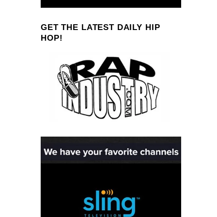
GET THE LATEST DAILY HIP
HOP!