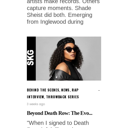
artists make records. Others
capture moments. Shade
Sheist did both. Emerging
from Inglewood during
BEHIND THE SCENES
,
NEWS
,
RAP
INTERVIEW
,
THROWBACK SERIES
3 weeks ago
Beyond Death Row: The Evo...
"When I signed to Death