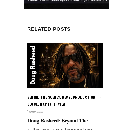
RELATED POSTS
BEHIND THE SCENES
,
NEWS
,
PRODUCTION
BLOCK
,
RAP INTERVIEW
1 week ago
Doug Rasheed: Beyond The ...