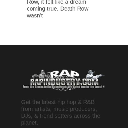
Row, it felt like a dream
coming true. Death Row
wasn’t
Get the latest hip hop & R&B
from artists, music producers,
DJs, & trend setters across the
planet.