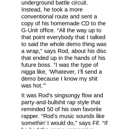
underground battle circuit.
Instead, he took a more
conventional route and sent a
copy of his homemade CD to the
G-Unit office. “All the way up to
that point everybody that I talked
to said the whole demo thing was
a wrap,” says Rod, about his disc
that ended up in the hands of his
future boss. “I was the type of
nigga like, ‘Whatever, I’ll send a
demo because I know my shit
was hot.’”
It was Rod’s singsongy flow and
party-and-bullshit rap style that
reminded 50 of his own favorite
rapper. “Rod’s music sounds like
somethin’ I would do,” says Fif. “If