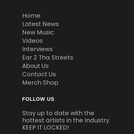
Home
Latest News
New Music
Videos
Interviews
Ear 2 Tha Streets
About Us
Contact Us
Merch Shop
FOLLOW US
Stay up to date with the
hottest artists in the Industry.
KEEP IT LOCKED!