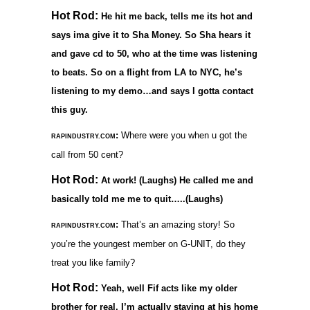
Hot Rod:
He hit me back, tells me its hot and
says ima give it to Sha Money. So Sha hears it
and gave cd to 50, who at the time was listening
to beats. So on a flight from LA to NYC, he’s
listening to my demo…and says I gotta contact
this guy.
:
Where were you when u got the
RAPINDUSTRY.COM
call from 50 cent?
Hot Rod:
At work! (Laughs) He called me and
basically told me me to quit…..(Laughs)
:
That’s an amazing story! So
RAPINDUSTRY.COM
you’re the youngest member on G-UNIT, do they
treat you like family?
Hot Rod:
Yeah, well Fif acts like my older
brother for real, I’m actually staying at his home