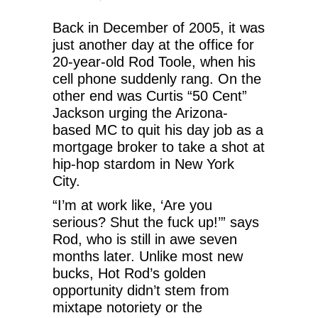
Back in December of 2005, it was
just another day at the office for
20-year-old Rod Toole, when his
cell phone suddenly rang. On the
other end was Curtis “50 Cent”
Jackson urging the Arizona-
based MC to quit his day job as a
mortgage broker to take a shot at
hip-hop stardom in New York
City.
“I’m at work like, ‘Are you
serious? Shut the fuck up!’” says
Rod, who is still in awe seven
months later. Unlike most new
bucks, Hot Rod’s golden
opportunity didn’t stem from
mixtape notoriety or the