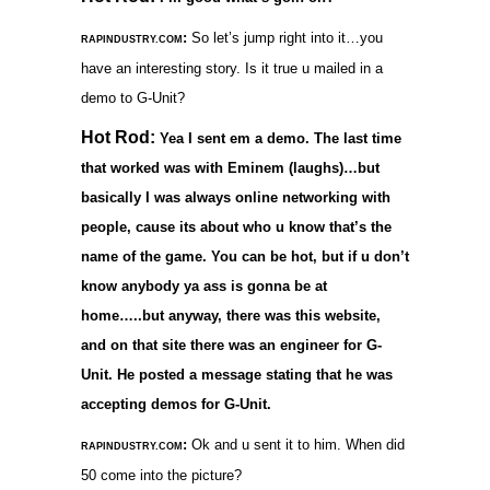
:
So let’s jump right into it…you
RAPINDUSTRY.COM
have an interesting story. Is it true u mailed in a
demo to G-Unit?
Hot Rod:
Yea I sent em a demo. The last time
that worked was with Eminem (laughs)…but
basically I was always online networking with
people, cause its about who u know that’s the
name of the game. You can be hot, but if u don’t
know anybody ya ass is gonna be at
home…..but anyway, there was this website,
and on that site there was an engineer for G-
Unit. He posted a message stating that he was
accepting demos for G-Unit.
:
Ok and u sent it to him. When did
RAPINDUSTRY.COM
50 come into the picture?