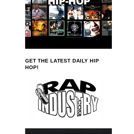
GET THE LATEST DAILY HIP
HOP!