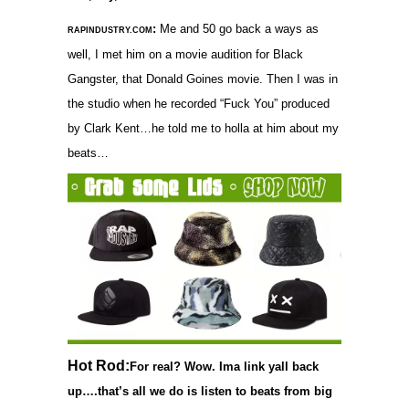
:
Me and 50 go back a ways as
RAPINDUSTRY.COM
well, I met him on a movie audition for Black
Gangster, that Donald Goines movie. Then I was in
the studio when he recorded “Fuck You” produced
by Clark Kent…he told me to holla at him about my
beats…
Hot Rod:
For real? Wow. Ima link yall back
up….that’s all we do is listen to beats from big