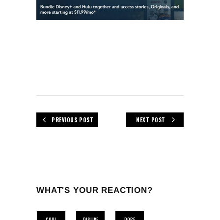
PREVIOUS POST
NEXT POST
WHAT'S YOUR REACTION?
COOL
DISLIKE
DOPE