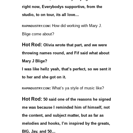
right now, Everybodys supportive, from the
studio, to on tour, its all love…
:
How did working with Mary J.
RAPINDUSTRY.COM
Blige come about?
Hot Rod:
Olivia wrote that part, and we were
throwing names round, and Fif said what about
Mary J Blige?
I was like hellz yeah, that’s perfect, so we sent it
to her and she got on it.
:
What’s ya style of music like?
RAPINDUSTRY.COM
Hot Rod:
50 said one of the reasons he signed
me was because I reminded him of himself, not
the content, and subject matter, but as far as
melodies and hooks, I’m inspired by the greats,
BIG, Jay, and 50…