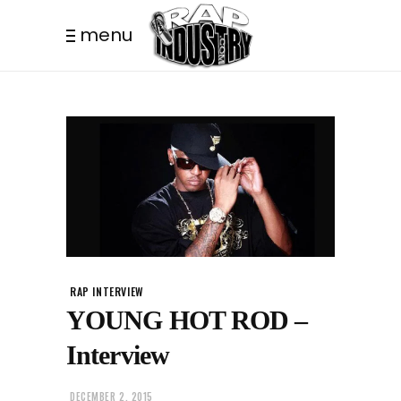
menu
RAP INTERVIEW
YOUNG HOT ROD –
Interview
DECEMBER 2, 2015