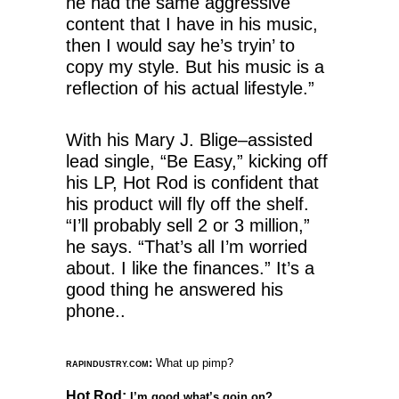
he had the same aggressive
content that I have in his music,
then I would say he’s tryin’ to
copy my style. But his music is a
reflection of his actual lifestyle.”
With his Mary J. Blige–assisted
lead single, “Be Easy,” kicking off
his LP, Hot Rod is confident that
his product will fly off the shelf.
“I’ll probably sell 2 or 3 million,”
he says. “That’s all I’m worried
about. I like the finances.” It’s a
good thing he answered his
phone..
:
What up pimp?
RAPINDUSTRY.COM
Hot Rod:
I’m good what’s goin on?