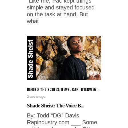
"Like me, Pac kept things
simple and stayed focused
on the task at hand. But
what
BEHIND THE SCENES
,
NEWS
,
RAP INTERVIEW
2 weeks ago
Shade Sheist: The Voice B...
By: Todd “DG” Davis
Rapindustry.com ___ Some