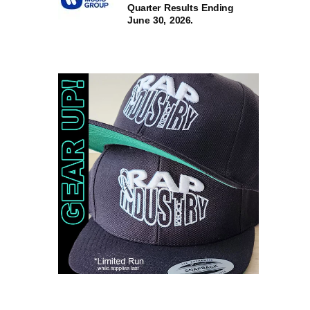
Quarter Results Ending
June 30, 2026.