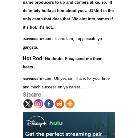
name producers to up and comers alike, so, ill
definitely holla at him about you….G-Unit is the
only camp that does that. We aint into names if
it’s hot, it’s hot…
:
Thanx fam, I appreciate ya
RAPINDUSTRY.COM
gangsta.
Hot Rod:
No doubt, Flex, send me them
beats…
:
Oh yes sir! Thanx for your time
RAPINDUSTRY.COM
and much success on ya career…
Share