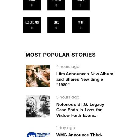
0
0
0
LEGENDARY
LIKE
WTF
0
0
0
MOST POPULAR STORIES
4 hours ago
Liim Announces New Album
and Shares New Single
“1980”
5 hours ago
Notorious B.I.G. Legacy
Case Ends in Loss for
Widow Faith Evans.
1 day ago
WMG Announce Third-