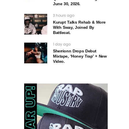
June 30, 2026.
3 hours ago
Kurupt Talks Rehab & More
With Sway, Joined By
Battlecat.
1 day ago
Sherrionn Drops Debut
Mixtape, ‘Honey Trap’ + New
Video.