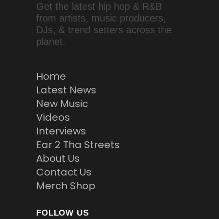
Get the latest hip hop & R&B
from artists, music producers,
DJs, & trend setters across the
planet.
Home
Latest News
New Music
Videos
Interviews
Ear 2 Tha Streets
About Us
Contact Us
Merch Shop
FOLLOW US