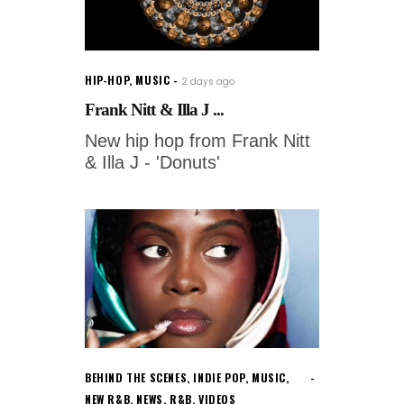
HIP-HOP
,
MUSIC
2 days ago
Frank Nitt & Illa J ...
New hip hop from Frank Nitt
& Illa J - 'Donuts'
BEHIND THE SCENES
,
INDIE POP
,
MUSIC
,
NEW R&B
,
NEWS
,
R&B
,
VIDEOS