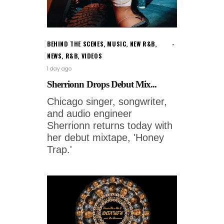
BEHIND THE SCENES
,
MUSIC
,
NEW R&B
,
NEWS
,
R&B
,
VIDEOS
1 day ago
Sherrionn Drops Debut Mix...
Chicago singer, songwriter,
and audio engineer
Sherrionn returns today with
her debut mixtape, 'Honey
Trap.'