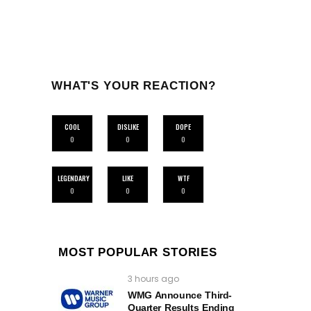
WHAT'S YOUR REACTION?
COOL
DISLIKE
DOPE
0
0
0
LEGENDARY
LIKE
WTF
0
0
0
MOST POPULAR STORIES
3 hours ago
WMG Announce Third-
Quarter Results Ending