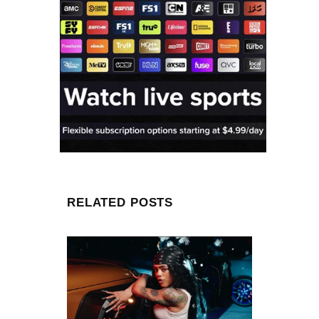
RELATED POSTS