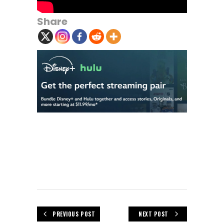
Share
PREVIOUS POST
NEXT POST