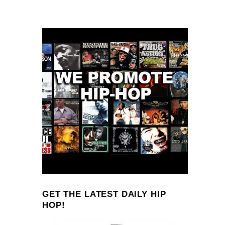
GET THE LATEST DAILY HIP
HOP!