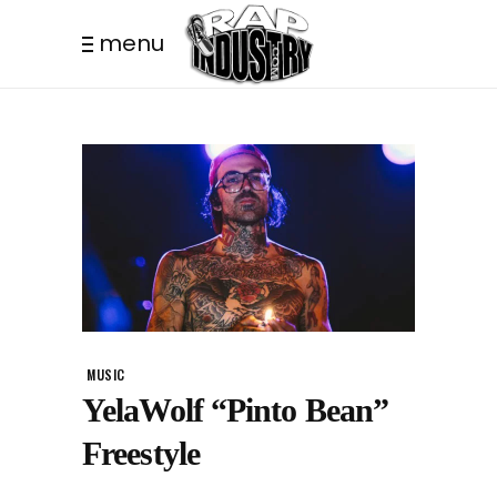
menu
MUSIC
YelaWolf “Pinto Bean”
Freestyle