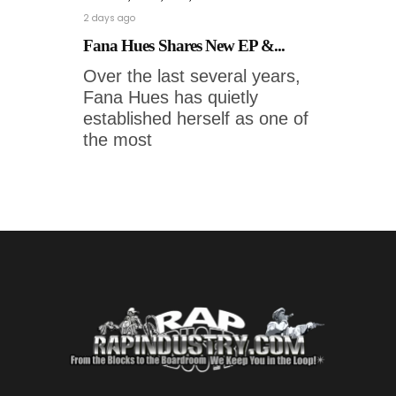
2 days ago
Fana Hues Shares New EP &...
Over the last several years,
Fana Hues has quietly
established herself as one of
the most