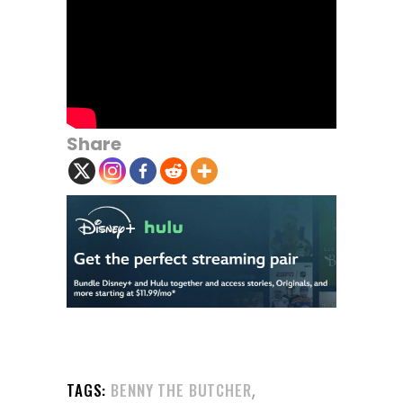
Share
,
TAGS:
BENNY THE BUTCHER