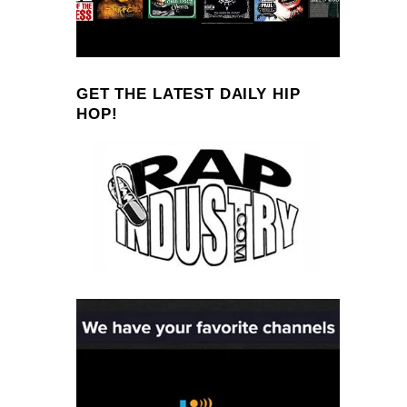
GET THE LATEST DAILY HIP
HOP!