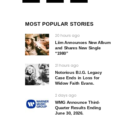
MOST POPULAR STORIES
20 hours ago
Liim Announces New Album
and Shares New Single
“1980”
21 hours ago
Notorious B.I.G. Legacy
Case Ends in Loss for
Widow Faith Evans.
2 days ago
WMG Announce Third-
Quarter Results Ending
June 30, 2026.