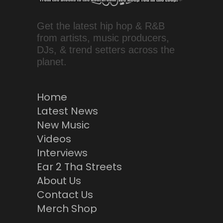
Get the latest hip hop & R&B
from artists, music producers,
DJs, & trend setters across the
planet.
Home
Latest News
New Music
Videos
Interviews
Ear 2 Tha Streets
About Us
Contact Us
Merch Shop