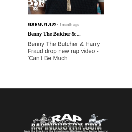
NEW RAP
,
VIDEOS
1 month ago
Benny The Butcher & ...
Benny The Butcher & Harry
Fraud drop new rap video -
'Can't Be Much'