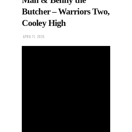
Butcher – Warriors Two,
Cooley High
APRIL 11, 2025