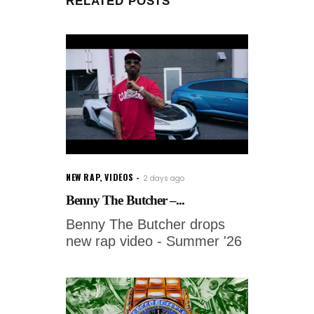
RELATED POSTS
NEW RAP
,
VIDEOS
2 days ago
Benny The Butcher –...
Benny The Butcher drops
new rap video - Summer '26