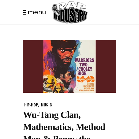
menu
,
HIP-HOP
MUSIC
Wu-Tang Clan,
Mathematics, Method
Man & Benny the