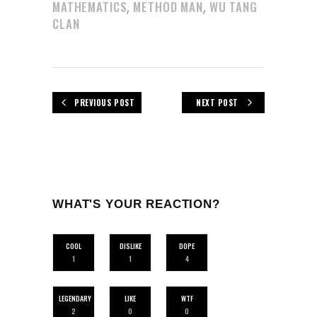
,
,
MATHEMATICS
METHOD MAN
WU TANG
CLAN
PREVIOUS POST
NEXT POST
WHAT'S YOUR REACTION?
COOL
DISLIKE
DOPE
1
1
4
LEGENDARY
LIKE
WTF
2
0
0