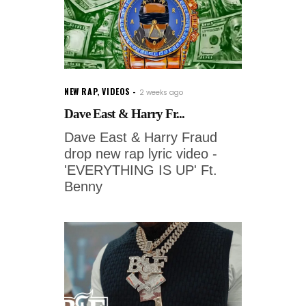
NEW RAP
,
VIDEOS
2 weeks ago
Dave East & Harry Fr...
Dave East & Harry Fraud
drop new rap lyric video -
'EVERYTHING IS UP' Ft.
Benny