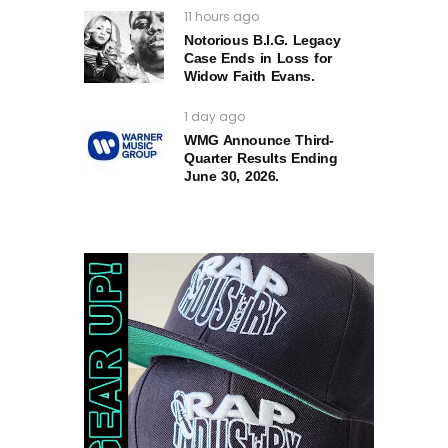
11 hours ago
Notorious B.I.G. Legacy
Case Ends in Loss for
Widow Faith Evans.
1 day ago
WMG Announce Third-
Quarter Results Ending
June 30, 2026.