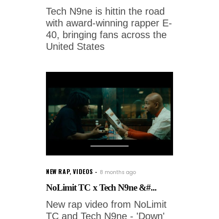
Tech N9ne is hittin the road
with award-winning rapper E-
40, bringing fans across the
United States
NEW RAP
,
VIDEOS
8 months ago
NoLimit TC x Tech N9ne &#...
New rap video from NoLimit
TC and Tech N9ne - 'Down'