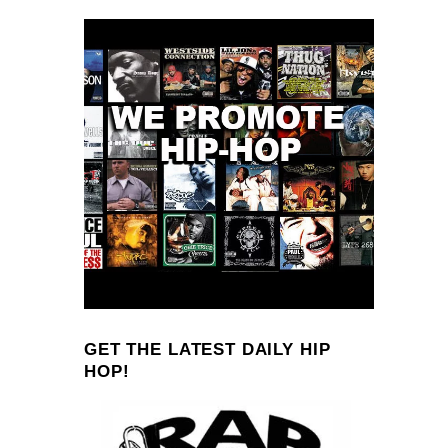
GET THE LATEST DAILY HIP
HOP!