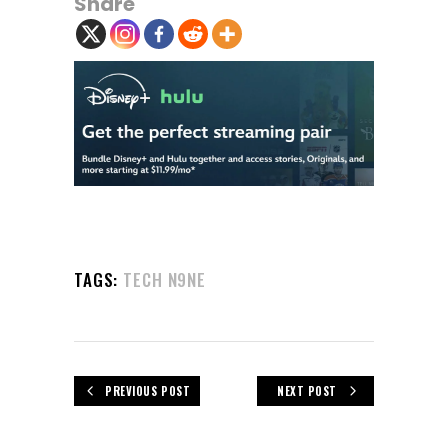
Share
TAGS:
TECH N9NE
PREVIOUS POST
NEXT POST