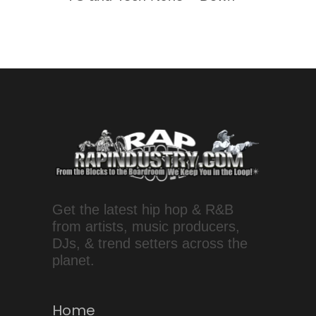
Get the latest hip hop & R&B
from artists, music producers,
DJs, & trend setters across the
planet.
Home