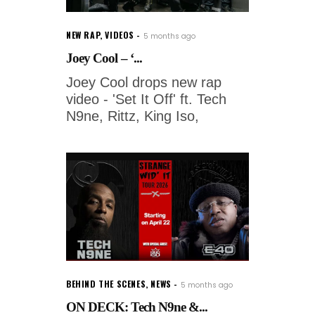
NEW RAP
,
VIDEOS
5 months ago
Joey Cool – ‘...
Joey Cool drops new rap
video - 'Set It Off' ft. Tech
N9ne, Rittz, King Iso,
BEHIND THE SCENES
,
NEWS
5 months ago
ON DECK: Tech N9ne &...