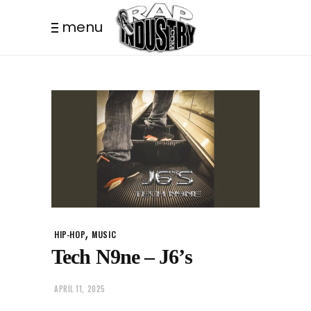
menu
,
HIP-HOP
MUSIC
Tech N9ne – J6’s
APRIL 11, 2025