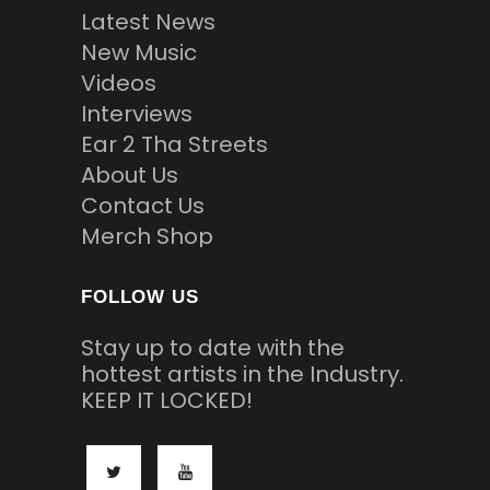
Latest News
New Music
Videos
Interviews
Ear 2 Tha Streets
About Us
Contact Us
Merch Shop
FOLLOW US
Stay up to date with the
hottest artists in the Industry.
KEEP IT LOCKED!