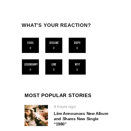
WHAT'S YOUR REACTION?
COOL
DISLIKE
DOPE
0
0
0
LEGENDARY
LIKE
WTF
0
0
0
MOST POPULAR STORIES
9 hours ago
Liim Announces New Album
and Shares New Single
“1980”