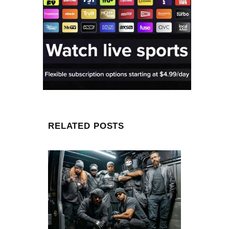
RELATED POSTS