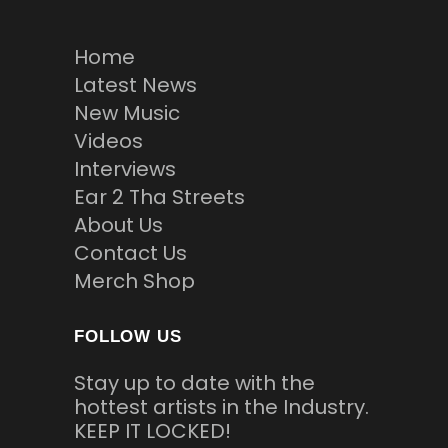
Home
Latest News
New Music
Videos
Interviews
Ear 2 Tha Streets
About Us
Contact Us
Merch Shop
FOLLOW US
Stay up to date with the
hottest artists in the Industry.
KEEP IT LOCKED!