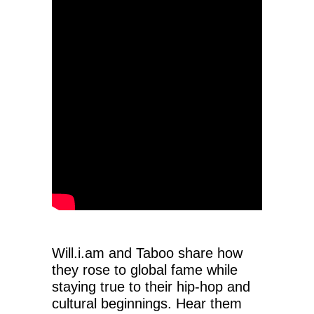
Will.i.am and Taboo share how
they rose to global fame while
staying true to their hip-hop and
cultural beginnings. Hear them