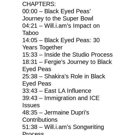
CHAPTERS:
00:00 – Black Eyed Peas’
Journey to the Super Bowl
04:21 – Will.i.am’s Impact on
Taboo
14:05 – Black Eyed Peas: 30
Years Together
15:33 – Inside the Studio Process
18:31 – Fergie’s Journey to Black
Eyed Peas
25:38 – Shakira’s Role in Black
Eyed Peas
33:43 – East LA Influence
39:43 – Immigration and ICE
Issues
48:35 – Jermaine Dupri’s
Contributions
51:38 – Will.i.am’s Songwriting
Process