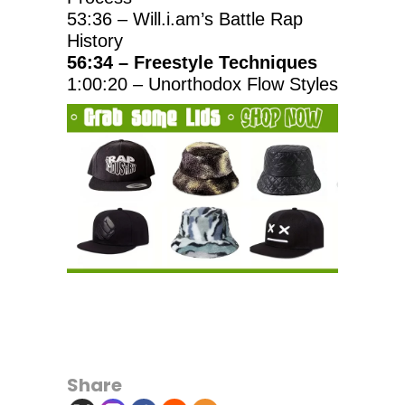
53:36 – Will.i.am’s Battle Rap
History
56:34 – Freestyle Techniques
1:00:20 – Unorthodox Flow Styles
Share