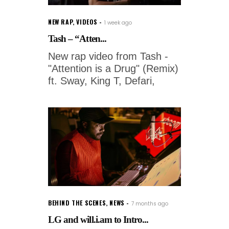
NEW RAP
,
VIDEOS
1 week ago
Tash – “Atten...
New rap video from Tash -
"Attention is a Drug" (Remix)
ft. Sway, King T, Defari,
BEHIND THE SCENES
,
NEWS
7 months ago
LG and will.i.am to Intro...