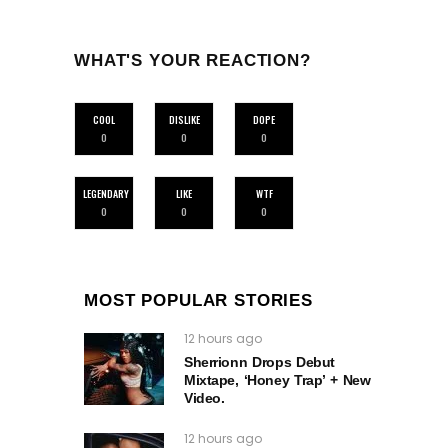
WHAT'S YOUR REACTION?
COOL
DISLIKE
DOPE
0
0
0
LEGENDARY
LIKE
WTF
0
0
0
MOST POPULAR STORIES
12 hours ago
Sherrionn Drops Debut
Mixtape, ‘Honey Trap’ + New
Video.
12 hours ago