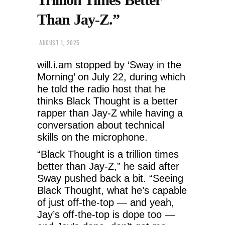
Than Jay-Z.”
AUGUST 1, 2025
will.i.am stopped by ‘Sway in the
Morning’ on July 22, during which
he told the radio host that he
thinks Black Thought is a better
rapper than Jay-Z while having a
conversation about technical
skills on the microphone.
“Black Thought is a trillion times
better than Jay-Z,” he said after
Sway pushed back a bit. “Seeing
Black Thought, what he’s capable
of just off-the-top — and yeah,
Jay’s off-the-top is dope too —