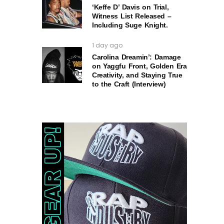
‘Keffe D’ Davis on Trial,
Witness List Released –
Including Suge Knight.
1 day ago
Carolina Dreamin’: Damage
on Yaggfu Front, Golden Era
Creativity, and Staying True
to the Craft (Interview)