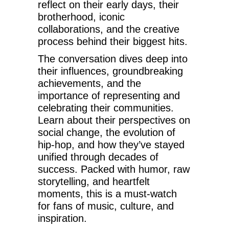
reflect on their early days, their
brotherhood, iconic
collaborations, and the creative
process behind their biggest hits.
The conversation dives deep into
their influences, groundbreaking
achievements, and the
importance of representing and
celebrating their communities.
Learn about their perspectives on
social change, the evolution of
hip-hop, and how they’ve stayed
unified through decades of
success. Packed with humor, raw
storytelling, and heartfelt
moments, this is a must-watch
for fans of music, culture, and
inspiration.