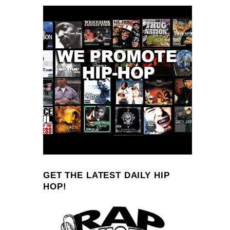
GET THE LATEST DAILY HIP
HOP!