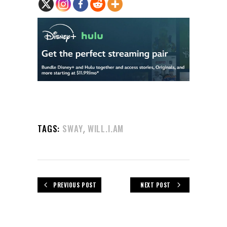
,
TAGS:
SWAY
WILL.I.AM
PREVIOUS POST
NEXT POST