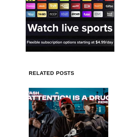
RELATED POSTS