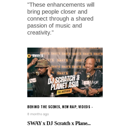
"These enhancements will
bring people closer and
connect through a shared
passion of music and
creativity."
BEHIND THE SCENES
,
NEW RAP
,
VIDEOS
8 months ago
SWAY x DJ Scratch x Plane...