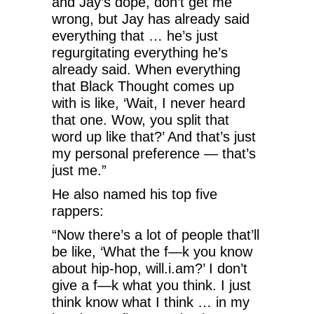
and Jay’s dope, don’t get me
wrong, but Jay has already said
everything that … he’s just
regurgitating everything he’s
already said. When everything
that Black Thought comes up
with is like, ‘Wait, I never heard
that one. Wow, you split that
word up like that?’ And that’s just
my personal preference — that’s
just me.”
He also named his top five
rappers:
“Now there’s a lot of people that’ll
be like, ‘What the f—k you know
about hip-hop, will.i.am?’ I don’t
give a f—k what you think. I just
think know what I think … in my