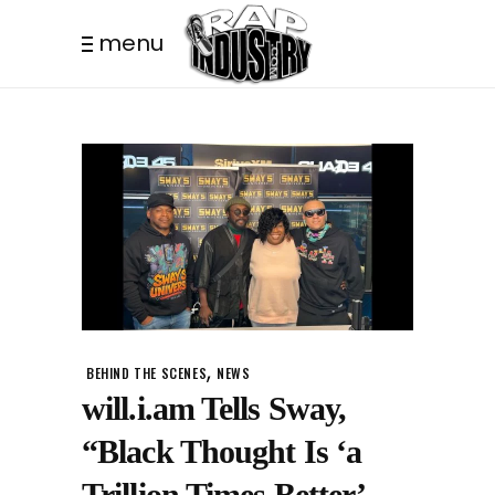
menu
,
BEHIND THE SCENES
NEWS
will.i.am Tells Sway,
“Black Thought Is ‘a
Trillion Times Better’