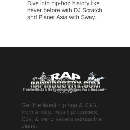
Dive into hip-hop history like
never before with DJ Scratch
and Planet Asia with Sway.
Get the latest hip hop & R&B
from artists, music producers,
DJs, & trend setters across the
planet.