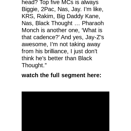
head? Top five MCs is always
Biggie, 2Pac, Nas, Jay. I’m like,
KRS, Rakim, Big Daddy Kane,
Nas, Black Thought … Pharaoh
Monch is another one, ‘What is
that cadence?’ And yes, Jay-Z’s
awesome, I’m not taking away
from his brilliance, I just don’t
think he’s better than Black
Thought.”
watch the full segment here: