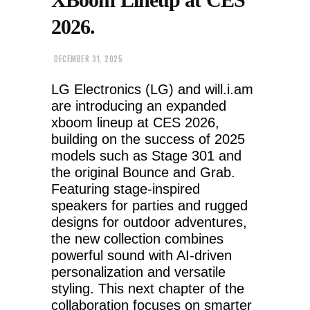
2026.
DECEMBER 31, 2025
LG Electronics (LG) and will.i.am
are introducing an expanded
xboom lineup at CES 2026,
building on the success of 2025
models such as Stage 301 and
the original Bounce and Grab.
Featuring stage-inspired
speakers for parties and rugged
designs for outdoor adventures,
the new collection combines
powerful sound with AI-driven
personalization and versatile
styling. This next chapter of the
collaboration focuses on smarter