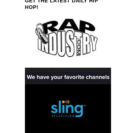
GET THE LATEST DAILY HIP
HOP!