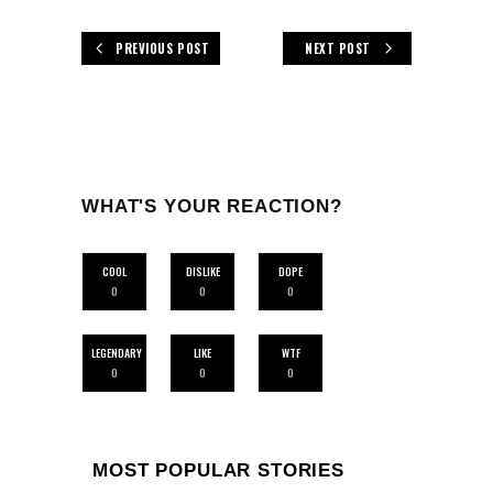
PREVIOUS POST
NEXT POST
WHAT'S YOUR REACTION?
COOL
DISLIKE
DOPE
0
0
0
LEGENDARY
LIKE
WTF
0
0
0
MOST POPULAR STORIES