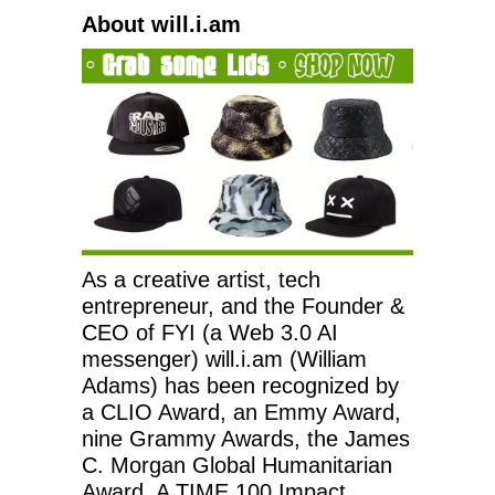
About will.i.am
As a creative artist, tech
entrepreneur, and the Founder &
CEO of FYI (a Web 3.0 AI
messenger) will.i.am (William
Adams) has been recognized by
a CLIO Award, an Emmy Award,
nine Grammy Awards, the James
C. Morgan Global Humanitarian
Award, A TIME 100 Impact