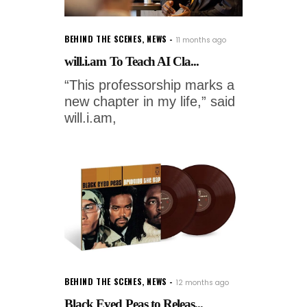
BEHIND THE SCENES
,
NEWS
11 months ago
will.i.am To Teach AI Cla...
“This professorship marks a
new chapter in my life,” said
will.i.am,
BEHIND THE SCENES
,
NEWS
12 months ago
Black Eyed Peas to Releas...