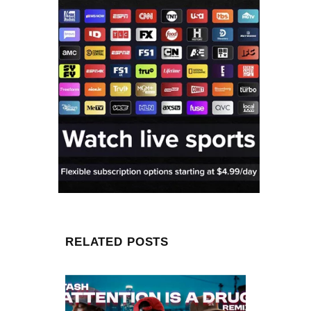
RELATED POSTS