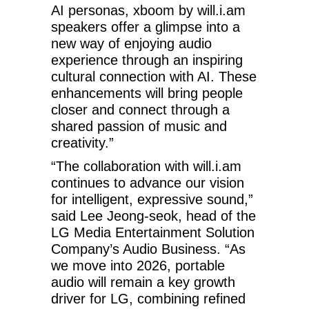
AI personas, xboom by will.i.am
speakers offer a glimpse into a
new way of enjoying audio
experience through an inspiring
cultural connection with AI. These
enhancements will bring people
closer and connect through a
shared passion of music and
creativity.”
“The collaboration with will.i.am
continues to advance our vision
for intelligent, expressive sound,”
said Lee Jeong-seok, head of the
LG Media Entertainment Solution
Company’s Audio Business. “As
we move into 2026, portable
audio will remain a key growth
driver for LG, combining refined