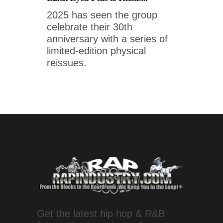
2025 has seen the group
celebrate their 30th
anniversary with a series of
limited-edition physical
reissues.
Get the latest hip hop & R&B