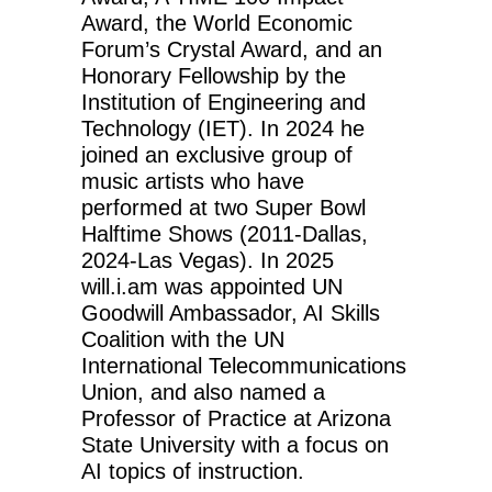
Award, the World Economic
Forum’s Crystal Award, and an
Honorary Fellowship by the
Institution of Engineering and
Technology (IET). In 2024 he
joined an exclusive group of
music artists who have
performed at two Super Bowl
Halftime Shows (2011-Dallas,
2024-Las Vegas). In 2025
will.i.am was appointed UN
Goodwill Ambassador, AI Skills
Coalition with the UN
International Telecommunications
Union, and also named a
Professor of Practice at Arizona
State University with a focus on
AI topics of instruction.