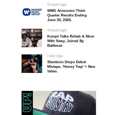
9 hours ago
WMG Announce Third-
Quarter Results Ending
June 30, 2026.
9 hours ago
Kurupt Talks Rehab & More
With Sway, Joined By
Battlecat.
1 day ago
Sherrionn Drops Debut
Mixtape, ‘Honey Trap’ + New
Video.