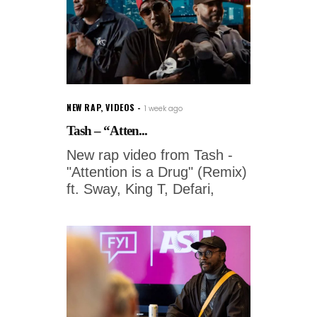
NEW RAP
,
VIDEOS
1 week ago
Tash – “Atten...
New rap video from Tash -
"Attention is a Drug" (Remix)
ft. Sway, King T, Defari,