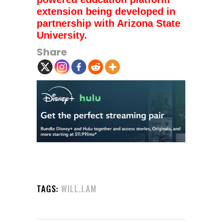
extension being developed in
partnership with Arizona State
University.
Share
TAGS:
WILL.I.AM