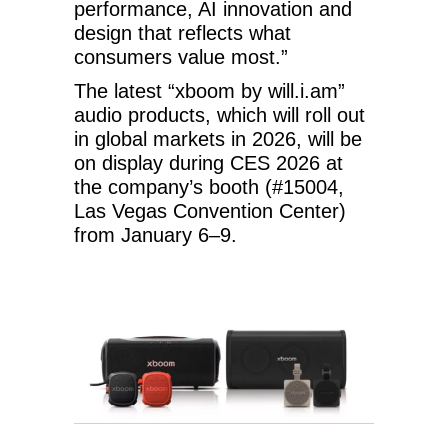
performance, AI innovation and
design that reflects what
consumers value most.”
The latest “xboom by will.i.am”
audio products, which will roll out
in global markets in 2026, will be
on display during CES 2026 at
the company’s booth (#15004,
Las Vegas Convention Center)
from January 6–9.