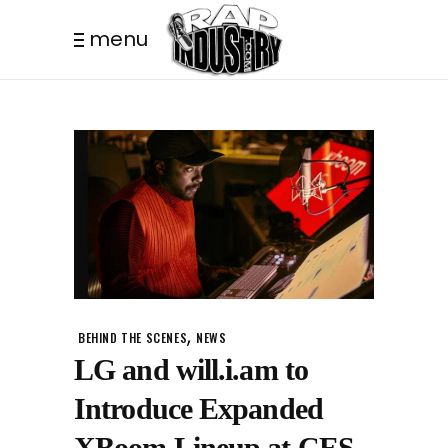
menu
,
BEHIND THE SCENES
NEWS
LG and will.i.am to
Introduce Expanded
XBoom Lineup at CES