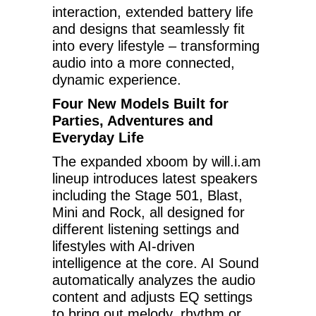
interaction, extended battery life
and designs that seamlessly fit
into every lifestyle – transforming
audio into a more connected,
dynamic experience.
Four New Models Built for
Parties, Adventures and
Everyday Life
The expanded xboom by will.i.am
lineup introduces latest speakers
including the Stage 501, Blast,
Mini and Rock, all designed for
different listening settings and
lifestyles with AI-driven
intelligence at the core. AI Sound
automatically analyzes the audio
content and adjusts EQ settings
to bring out melody, rhythm or