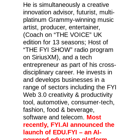
He is simultaneously a creative
innovation advisor, futurist, multi-
platinum Grammy-winning music
artist, producer, entertainer,
(Coach on “THE VOICE” UK
edition for 13 seasons; Host of
“THE FYI SHOW” radio program
on SiriusXM), and a tech
entrepreneur as part of his cross-
disciplinary career. He invests in
and develops businesses in a
range of sectors including the FYI
Web 3.0 creativity & productivity
tool, automotive, consumer-tech,
fashion, food & beverage,
software and telecom.
Most
recently, FYI.AI announced the
launch of EDU.FYI – an AI-
powered education platform