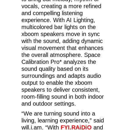
vocals, creating a more refined
and compelling listening
experience. With AI Lighting,
multicolored bar lights on the
xboom speakers move in sync
with the sound, adding dynamic
visual movement that enhances
the overall atmosphere. Space
Calibration Pro* analyzes the
sound quality based on its
surroundings and adapts audio
output to enable the xboom
speakers to deliver consistent,
room-filling sound in both indoor
and outdoor settings.
“We are turning sound into a
living, learning experience,” said
will.i.am. “With
FYI.RAiDiO
and