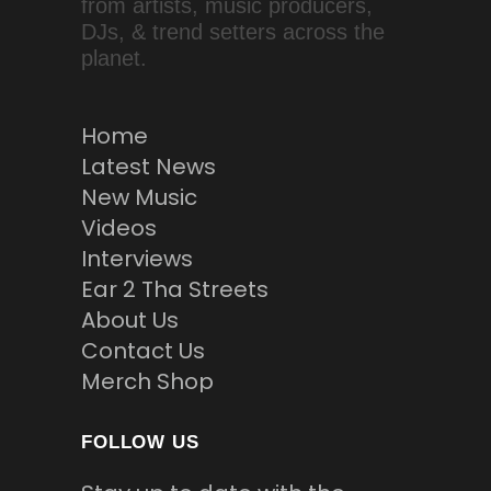
from artists, music producers,
DJs, & trend setters across the
planet.
Home
Latest News
New Music
Videos
Interviews
Ear 2 Tha Streets
About Us
Contact Us
Merch Shop
FOLLOW US