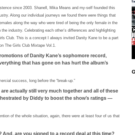
xistence since 2003. Shanell, Mika Means and my-self founded this
dustry. Along our individual journeys we found there were things that
emales along the way who were tired of being the only female in the
in the industry. Celebrating each other’s differences and highlighting
ls Club. This is a concept I always invited Danity Kane to be a part
 on The Girls Club Mixtape Vol.1.
promotions of Danity Kane’s sophomore record,
erything that has gone on has hurt the album’s
G
mercial success, long before the “break-up.”
re actually still very much together and all of these
rchestrated by Diddy to boost the show’s ratings —
ention of the whole situation, again, there were at least four of us that
 And, are you signed to a record deal at this time?