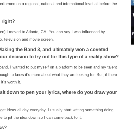
rformed on a regional, national and international level all before the
 right?
(then) I moved to Atlanta, GA. You can say I was influenced by
o, television and movie screen.
Making the Band 3, and ultimately won a coveted
 decision to try out for this type of a reality show?
band, I wanted to put myself on a platform to be seen and my talent
ugh to know it’s more about what they are looking for. But, if there
t’s worth it.
sit down to pen your lyrics, where do you draw your
get ideas all day everyday. I usually start writing something doing
ve to jot the idea down so I can come back to it.
ess?