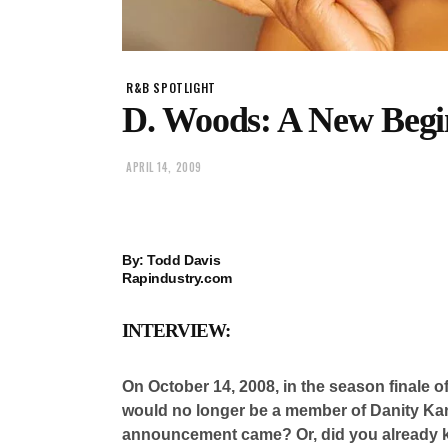
R&B SPOTLIGHT
D. Woods: A New Begi
APRIL 14, 2009
By: Todd Davis
Rapindustry.com
INTERVIEW:
On October 14, 2008, in the season finale o
would no longer be a member of Danity Ka
announcement came? Or, did you already