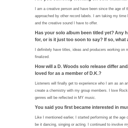
I am a creative person and have been since the age of t
approached by other record labels. I am taking my time 
and the creative sound I have to offer.
Has your solo album been titled yet? Any hi
for, or is it just too soon to say? If so, what
I definitely have titles, ideas and producers working on 
finalized.
How will a D. Woods solo release differ a
loved for as a member of D.K.?
Listeners will finally get to experience who I am as an ar
create a chemistry with my group members. I love Rock,
genres will be reflected in MY music.
You said you first became interested in mu
Like I mentioned earlier, I started performing at the age o
be it dancing, singing or acting. I continued to involv