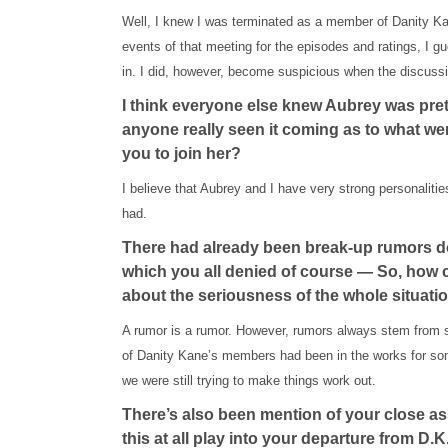
Well, I knew I was terminated as a member of Danity Kan
events of that meeting for the episodes and ratings, I 
in. I did, however, become suspicious when the discus
I think everyone else knew Aubrey was pret
anyone really seen it coming as to what w
you to join her?
I believe that Aubrey and I have very strong personalitie
had.
There had already been break-up rumors d
which you all denied of course — So, how c
about the seriousness of the whole situati
A rumor is a rumor. However, rumors always stem from 
of Danity Kane’s members had been in the works for some
we were still trying to make things work out.
There’s also been mention of your close as
this at all play into your departure from D.K