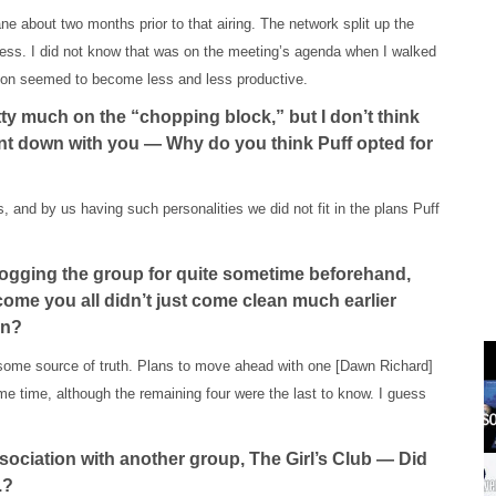
e about two months prior to that airing. The network split up the
guess. I did not know that was on the meeting’s agenda when I walked
sion seemed to become less and less productive.
ty much on the “chopping block,” but I don’t think
ent down with you — Why do you think Puff opted for
s, and by us having such personalities we did not fit in the plans Puff
ogging the group for quite sometime beforehand,
ome you all didn’t just come clean much earlier
on?
some source of truth. Plans to move ahead with one [Dawn Richard]
 time, although the remaining four were the last to know. I guess
sociation with another group, The Girl’s Club — Did
.?