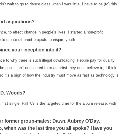
’t wait to go to dance class when I was little, I have to be (to) this
nd aspirations?
ce, to effect change in people’s lives. I started a non-profit
 to create different projects to inspire youth.
nce your inception into it?
nce to why there is such illegal downloading. People pay for quality
 public isn’t connected to or an artist they don’t believe in, I think
lso it’s a sign of how the industry must move as fast as technology is
or D. Woods?
first single. Fall ’09 is the targeted time for the album release, with
your former group-mates; Dawn, Aubrey O’Day,
, when was the last time you all spoke? Have you