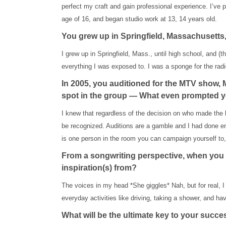
perfect my craft and gain professional experience. I’ve pe
age of 16, and began studio work at 13, 14 years old.
You grew up in Springfield, Massachusetts,
I grew up in Springfield, Mass., until high school, and 
everything I was exposed to. I was a sponge for the radi
In 2005, you auditioned for the MTV show, 
spot in the group — What even prompted your
I knew that regardless of the decision on who made the 
be recognized. Auditions are a gamble and I had done eno
is one person in the room you can campaign yourself to, i
From a songwriting perspective, when you 
inspiration(s) from?
The voices in my head *She giggles* Nah, but for real, I 
everyday activities like driving, taking a shower, and ha
What will be the ultimate key to your succ