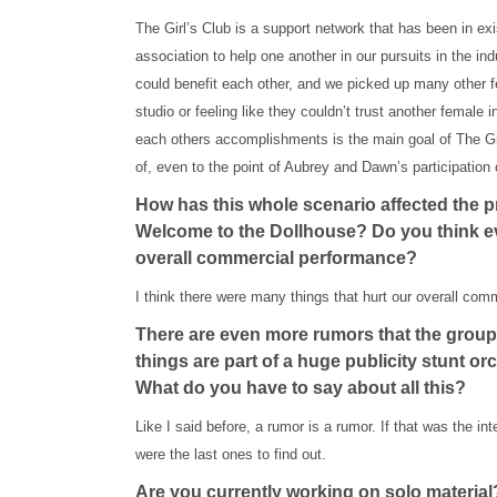
The Girl’s Club is a support network that has been in e
association to help one another in our pursuits in the in
could benefit each other, and we picked up many other f
studio or feeling like they couldn’t trust another female 
each others accomplishments is the main goal of The Gir
of, even to the point of Aubrey and Dawn’s participation
How has this whole scenario affected the 
Welcome to the Dollhouse? Do you think ev
overall commercial performance?
I think there were many things that hurt our overall com
There are even more rumors that the group a
things are part of a huge publicity stunt o
What do you have to say about all this?
Like I said before, a rumor is a rumor. If that was the int
were the last ones to find out.
Are you currently working on solo material?