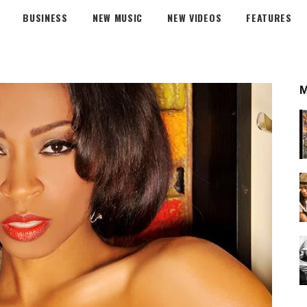
BUSINESS
NEW MUSIC
NEW VIDEOS
FEATURES