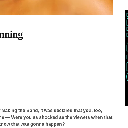
nning
f Making the Band, it was declared that you, too,
ne — Were you as shocked as the viewers when that
 know that was gonna happen?