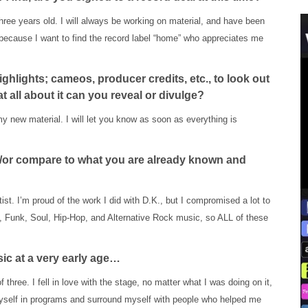
hree years old. I will always be working on material, and have been
because I want to find the record label “home” who appreciates me
ghlights; cameos, producer credits, etc., to look out
 at all about it can you reveal or divulge?
my new material. I will let you know as soon as everything is
nd/or compare to what you are already known and
tist. I’m proud of the work I did with D.K., but I compromised a lot to
 Funk, Soul, Hip-Hop, and Alternative Rock music, so ALL of these
sic at a very early age…
f three. I fell in love with the stage, no matter what I was doing on it,
e myself in programs and surround myself with people who helped me