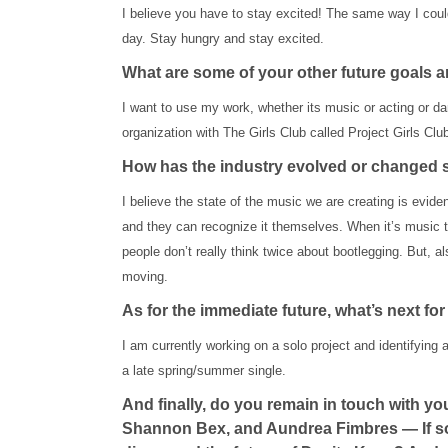
I believe you have to stay excited! The same way I couldn
day. Stay hungry and stay excited.
What are some of your other future goals a
I want to use my work, whether its music or acting or dan
organization with The Girls Club called Project Girls Club
How has the industry evolved or changed si
I believe the state of the music we are creating is evide
and they can recognize it themselves. When it’s music the
people don’t really think twice about bootlegging. But, a
moving.
As for the immediate future, what’s next f
I am currently working on a solo project and identifying a 
a late spring/summer single.
And finally, do you remain in touch with 
Shannon Bex, and Aundrea Fimbres — If so