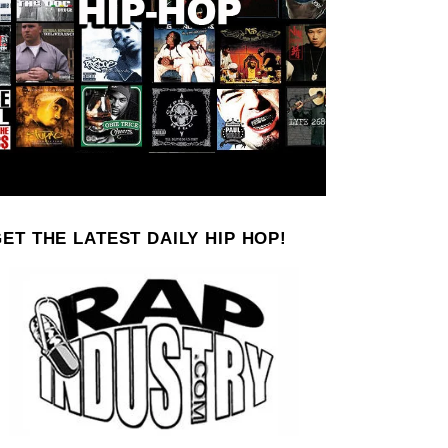
ET THE LATEST DAILY HIP HOP!