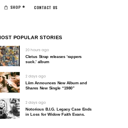
SHOP
CONTACT US
MOST POPULAR STORIES
20 hours ago
Cletus Strap releases ‘rappers
suck.’ album
2 days ago
Liim Announces New Album and
Shares New Single “1980”
2 days ago
Notorious B.I.G. Legacy Case Ends
in Loss for Widow Faith Evans.