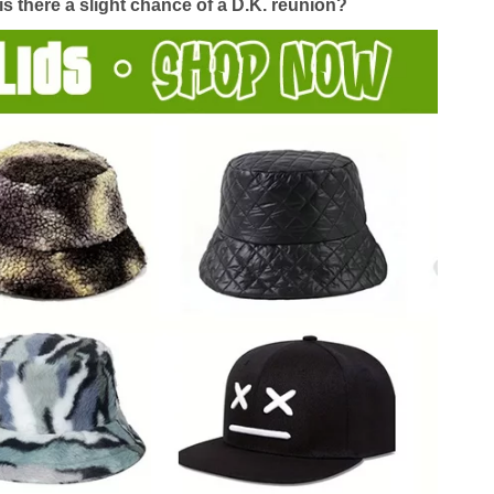
s there a slight chance of a D.K. reunion?