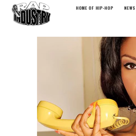
HOME OF HIP-HOP
NEWS