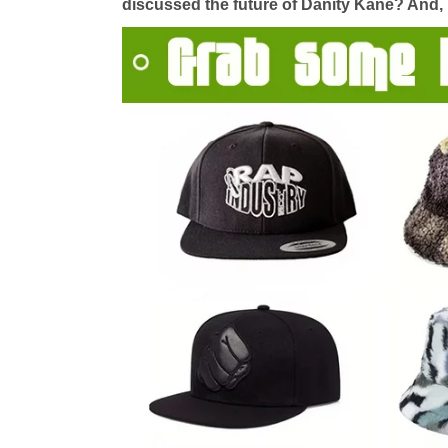
discussed the future of Danity Kane? And, i