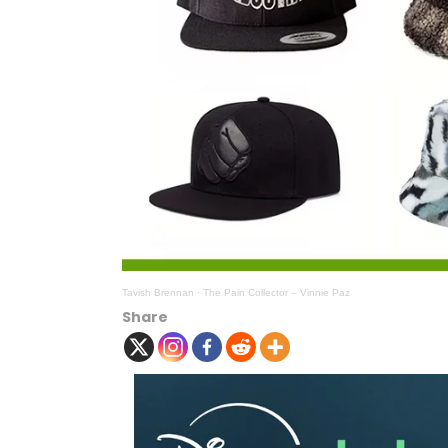
Tavish Brennan
·
The Pain Collector – Vinnie Paz
Share