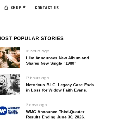
SHOP
CONTACT US
MOST POPULAR STORIES
16 hours ago
Liim Announces New Album and
Shares New Single “1980”
17 hours ago
Notorious B.I.G. Legacy Case Ends
in Loss for Widow Faith Evans.
2 days ago
WMG Announce Third-Quarter
Results Ending June 30, 2026.