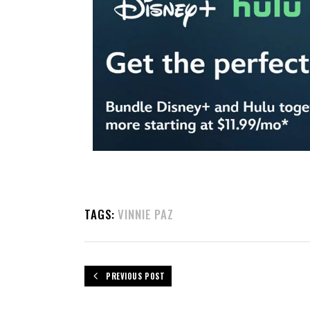
TAGS:
VINNIE PAZ
PREVIOUS POST