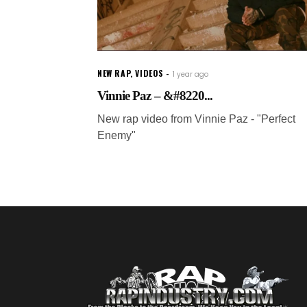
NEW RAP
,
VIDEOS
1 year ago
Vinnie Paz – &#8220...
New rap video from Vinnie Paz - "Perfect
Enemy"