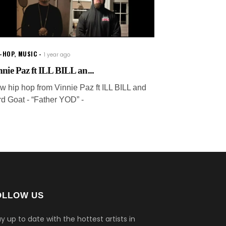
P-HOP
,
MUSIC
1 year ago
nnie Paz ft ILL BILL an...
w hip hop from Vinnie Paz ft ILL BILL and
rd Goat - “Father YOD” -
OLLOW US
y up to date with the hottest artists in