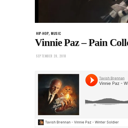
,
HIP-HOP
MUSIC
Vinnie Paz – Pain Col
SEPTEMBER 28, 2018