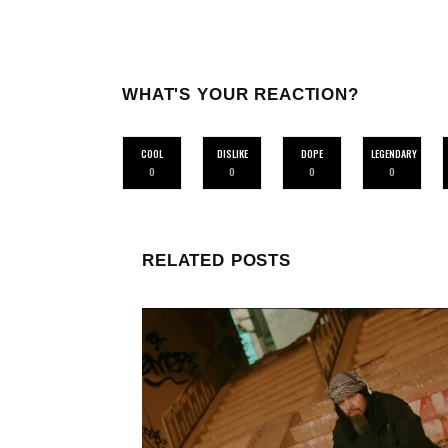
WHAT'S YOUR REACTION?
COOL
DISLIKE
DOPE
LEGENDARY
0
0
0
0
RELATED POSTS