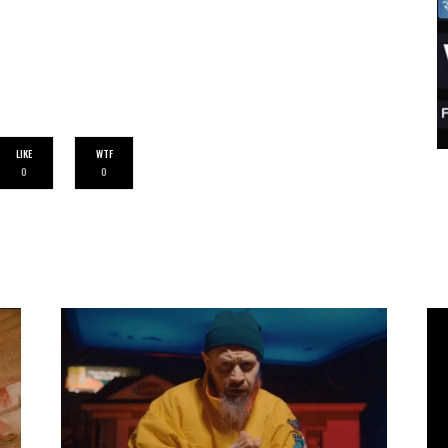
LIKE
WTF
0
0