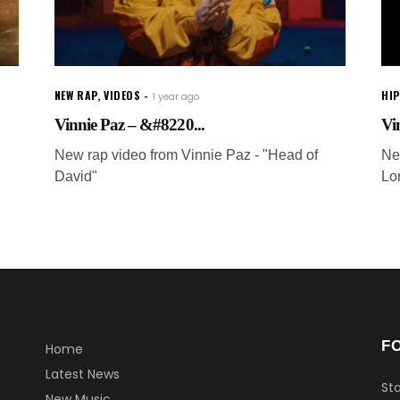
NEW RAP
,
VIDEOS
HI
1 year ago
Vinnie Paz – &#8220...
Vi
New rap video from Vinnie Paz - "Head of
Ne
David"
Lo
F
Home
Latest News
Sta
New Music