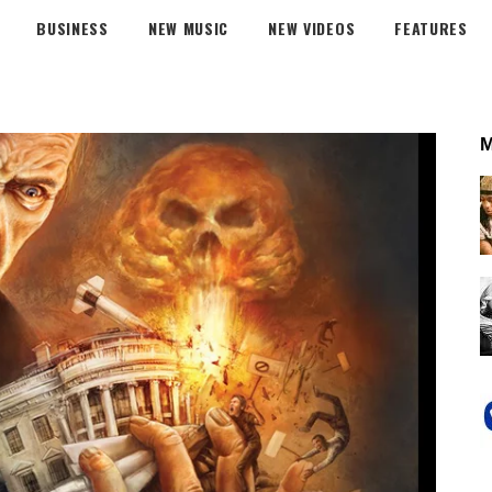
BUSINESS
NEW MUSIC
NEW VIDEOS
FEATURES