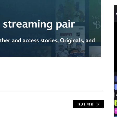
NEXT POST