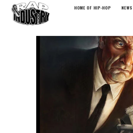
HOME OF HIP-HOP
NEWS