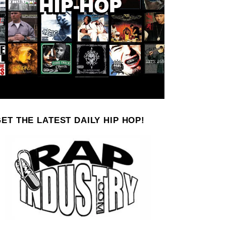
ET THE LATEST DAILY HIP HOP!