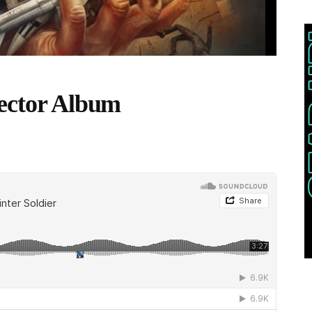
lector Album
THIS POST IS TRENDING