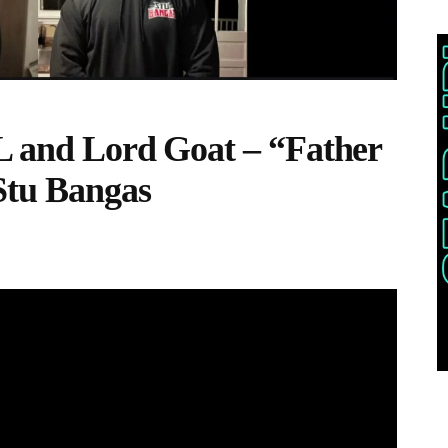
L and Lord Goat – “Father
Stu Bangas