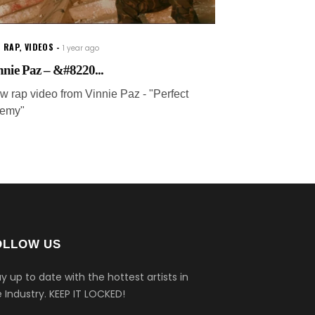
 RAP
,
VIDEOS
1 year ago
nnie Paz – &#8220...
w rap video from Vinnie Paz - "Perfect
emy"
OLLOW US
y up to date with the hottest artists in
 Industry.
KEEP IT LOCKED!