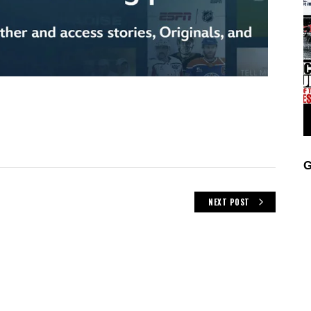
G
NEXT POST