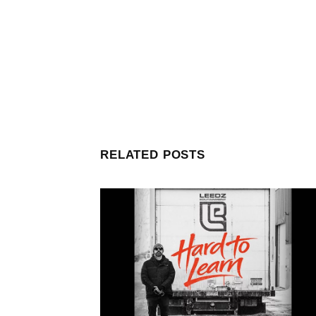
RELATED POSTS