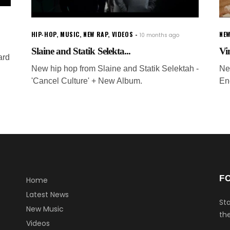
HIP-HOP
,
MUSIC
,
NEW RAP
,
VIDEOS
NEW
10 months ago
Slaine and Statik Selekta...
Vi
ard
New hip hop from Slaine and Statik Selektah -
Ne
'Cancel Culture' + New Album.
En
F
Home
Latest News
Sta
New Music
the
Videos