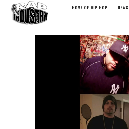
HOME OF HIP-HOP
NEWS