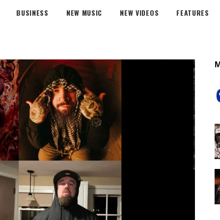
BUSINESS
NEW MUSIC
NEW VIDEOS
FEATURES