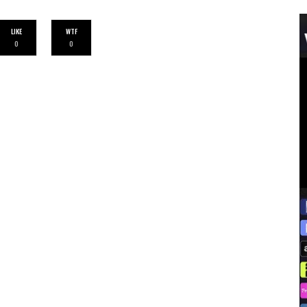
LIKE
WTF
0
0