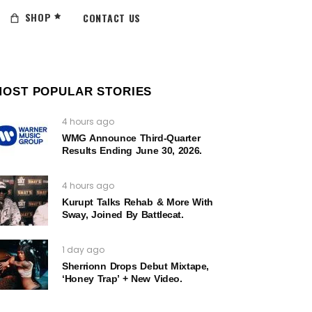
SHOP
CONTACT US
MOST POPULAR STORIES
4 hours ago
WMG Announce Third-Quarter
Results Ending June 30, 2026.
4 hours ago
Kurupt Talks Rehab & More With
Sway, Joined By Battlecat.
1 day ago
Sherrionn Drops Debut Mixtape,
‘Honey Trap’ + New Video.