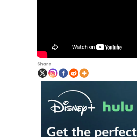
Share