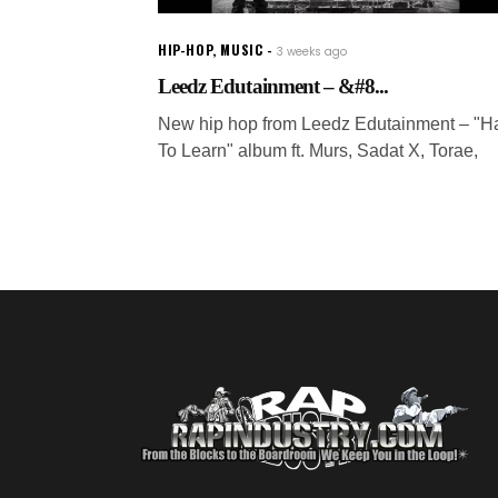
HIP-HOP
,
MUSIC
3 weeks ago
Leedz Edutainment – &#8...
New hip hop from Leedz Edutainment – "H
To Learn" album ft. Murs, Sadat X, Torae,