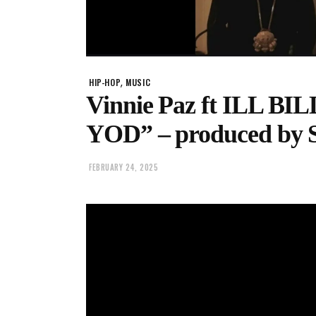
,
HIP-HOP
MUSIC
Vinnie Paz ft ILL BIL
YOD” – produced by 
FEBRUARY 24, 2025