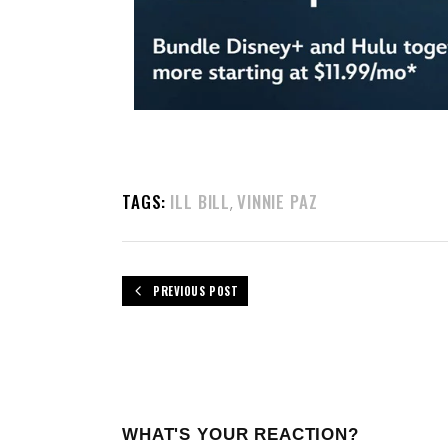
TAGS:
ILL BILL
VINNIE PAZ
,
PREVIOUS POST
WHAT'S YOUR REACTION?