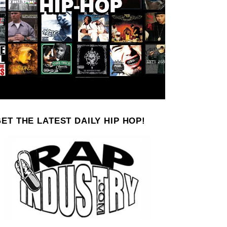
ET THE LATEST DAILY HIP HOP!