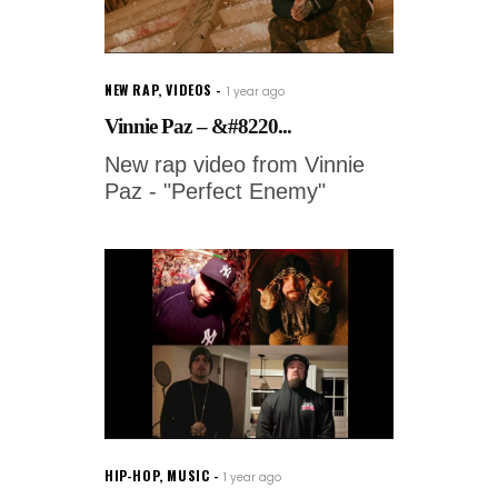
NEW RAP
,
VIDEOS
1 year ago
Vinnie Paz – &#8220...
New rap video from Vinnie
Paz - "Perfect Enemy"
HIP-HOP
,
MUSIC
1 year ago