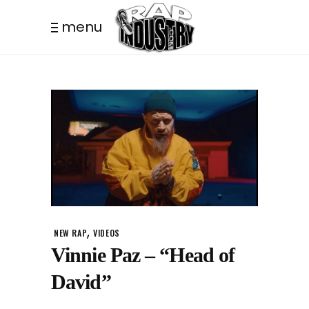
menu
,
NEW RAP
VIDEOS
Vinnie Paz – “Head of
David”