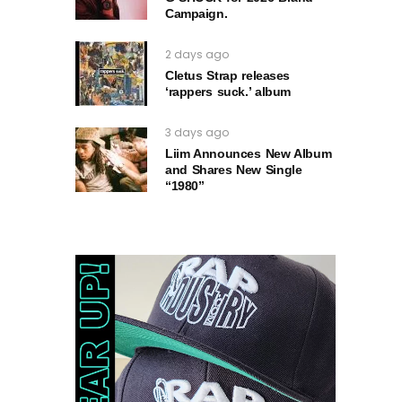
Campaign.
2 days ago
Cletus Strap releases
‘rappers suck.’ album
3 days ago
Liim Announces New Album
and Shares New Single
“1980”