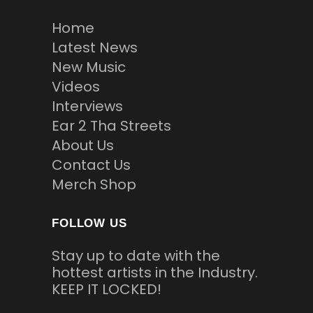
Home
Latest News
New Music
Videos
Interviews
Ear 2 Tha Streets
About Us
Contact Us
Merch Shop
FOLLOW US
Stay up to date with the
hottest artists in the Industry.
KEEP IT LOCKED!