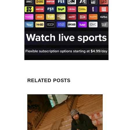
RELATED POSTS