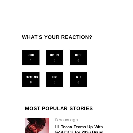
WHAT'S YOUR REACTION?
COOL
DISLIKE
DOPE
1
0
0
LEGENDARY
LIKE
WTF
0
0
0
MOST POPULAR STORIES
13 hours ago
Lil Tecca Teams Up With
G‑SHOCK for 2026 Brand