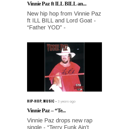
Vinnie Paz ft ILL BILL an...
New hip hop from Vinnie Paz
ft ILL BILL and Lord Goat -
“Father YOD” -
HIP-HOP
,
MUSIC
3 years ago
Vinnie Paz – “Te...
Vinnie Paz drops new rap
single - “Terry Funk Ain’t