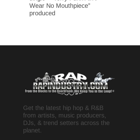
Wear No Mouthpiece”
produced
Get the latest hip hop & R&B
from artists, music producers,
DJs, & trend setters across the
planet.