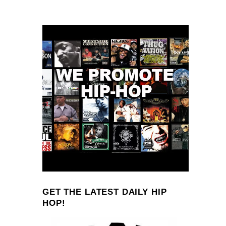
GET THE LATEST DAILY HIP
HOP!