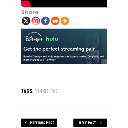
Share
TAGS:
VINNIE PAZ
PREVIOUS POST
NEXT POST