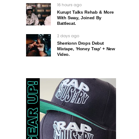
16 hours ago
Kurupt Talks Rehab & More
With Sway, Joined By
Battlecat.
2 days ago
Sherrionn Drops Debut
Mixtape, ‘Honey Trap’ + New
Video.