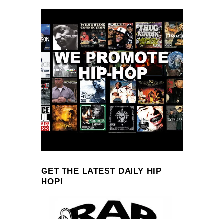
GET THE LATEST DAILY HIP
HOP!