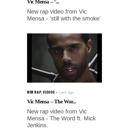
Vic Mensa – ‘...
New rap video from Vic
Mensa - 'still with the smoke'
NEW RAP
,
VIDEOS
1 year ago
Vic Mensa – The Wor...
New rap video from Vic
Mensa - The Word ft. Mick
Jenkins.