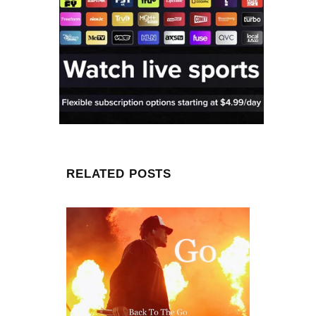
RELATED POSTS