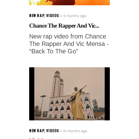
NEW RAP
,
VIDEOS
9 months ago
Chance The Rapper And Vic...
New rap video from Chance
The Rapper And Vic Mensa -
“Back To The Go”
NEW RAP
,
VIDEOS
10 months ago