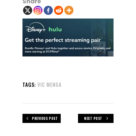
Share
TAGS:
VIC MENSA
PREVIOUS POST
NEXT POST