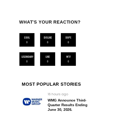
WHAT'S YOUR REACTION?
COOL
DISLIKE
DOPE
0
0
0
LEGENDARY
LIKE
WTF
0
0
0
MOST POPULAR STORIES
16 hours ago
WMG Announce Third-
Quarter Results Ending
June 30, 2026.