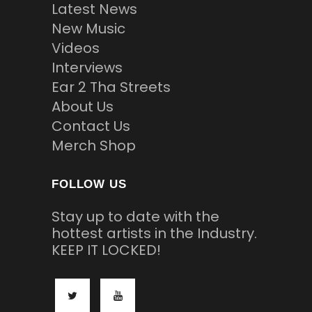
Latest News
New Music
Videos
Interviews
Ear 2 Tha Streets
About Us
Contact Us
Merch Shop
FOLLOW US
Stay up to date with the
hottest artists in the Industry.
KEEP IT LOCKED!