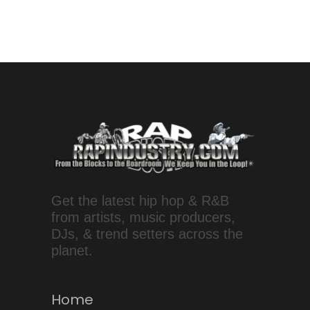
Get the latest hip hop & R&B
from artists, music producers,
DJs, & trend setters across the
planet.
Home