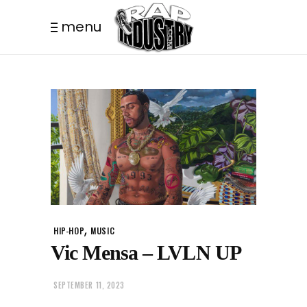
menu
,
HIP-HOP
MUSIC
Vic Mensa – LVLN UP
SEPTEMBER 11, 2023