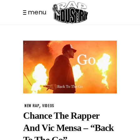
menu
,
NEW RAP
VIDEOS
Chance The Rapper
And Vic Mensa – “Back
To The Go”