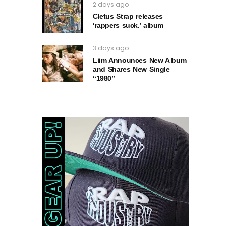
2 days ago
Cletus Strap releases
‘rappers suck.’ album
3 days ago
Liim Announces New Album
and Shares New Single
“1980”