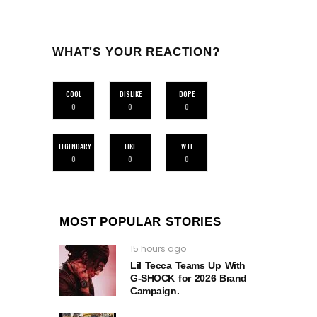
WHAT'S YOUR REACTION?
COOL
DISLIKE
DOPE
0
0
0
LEGENDARY
LIKE
WTF
0
0
0
MOST POPULAR STORIES
15 hours ago
Lil Tecca Teams Up With
G‑SHOCK for 2026 Brand
Campaign.