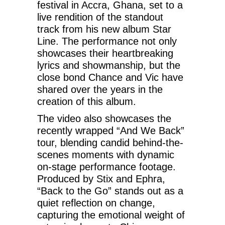
festival in Accra, Ghana, set to a
live rendition of the standout
track from his new album Star
Line. The performance not only
showcases their heartbreaking
lyrics and showmanship, but the
close bond Chance and Vic have
shared over the years in the
creation of this album.
The video also showcases the
recently wrapped “And We Back”
tour, blending candid behind-the-
scenes moments with dynamic
on-stage performance footage.
Produced by Stix and Ephra,
“Back to the Go” stands out as a
quiet reflection on change,
capturing the emotional weight of