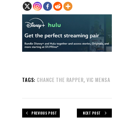
,
TAGS:
CHANCE THE RAPPER
VIC MENSA
PREVIOUS POST
NEXT POST