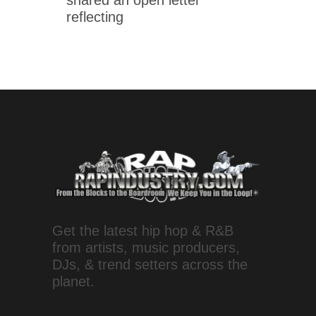
shared an open letter
reflecting
Get the latest hip hop & R&B
from artists, music producers,
DJs, & trend setters across the
planet.