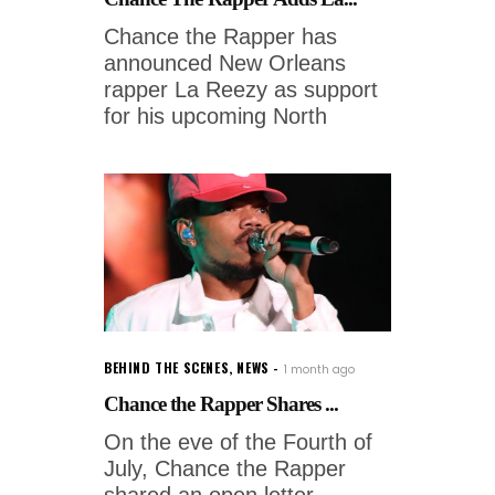
Chance the Rapper has
announced New Orleans
rapper La Reezy as support
for his upcoming North
BEHIND THE SCENES
,
NEWS
1 month ago
Chance the Rapper Shares ...
On the eve of the Fourth of
July, Chance the Rapper