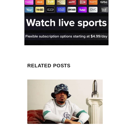
RELATED POSTS