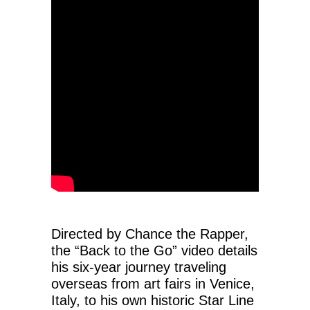
Directed by Chance the Rapper,
the “Back to the Go” video details
his six-year journey traveling
overseas from art fairs in Venice,
Italy, to his own historic Star Line