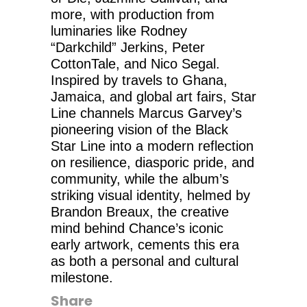
more, with production from
luminaries like Rodney
“Darkchild” Jerkins, Peter
CottonTale, and Nico Segal.
Inspired by travels to Ghana,
Jamaica, and global art fairs, Star
Line channels Marcus Garvey’s
pioneering vision of the Black
Star Line into a modern reflection
on resilience, diasporic pride, and
community, while the album’s
striking visual identity, helmed by
Brandon Breaux, the creative
mind behind Chance’s iconic
early artwork, cements this era
as both a personal and cultural
milestone.
Share