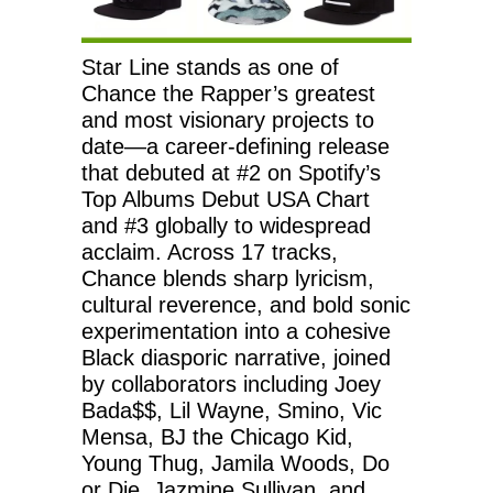
Star Line stands as one of
Chance the Rapper’s greatest
and most visionary projects to
date—a career-defining release
that debuted at #2 on Spotify’s
Top Albums Debut USA Chart
and #3 globally to widespread
acclaim. Across 17 tracks,
Chance blends sharp lyricism,
cultural reverence, and bold sonic
experimentation into a cohesive
Black diasporic narrative, joined
by collaborators including Joey
Bada$$, Lil Wayne, Smino, Vic
Mensa, BJ the Chicago Kid,
Young Thug, Jamila Woods, Do
or Die, Jazmine Sullivan, and