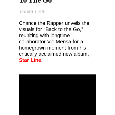
NOVEMBER 7, 2025
Chance the Rapper unveils the
visuals for “Back to the Go,”
reuniting with longtime
collaborator Vic Mensa for a
homegrown moment from his
critically acclaimed new album,
Star Line
.