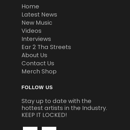
Home
Latest News
New Music
Videos
Interviews
Ear 2 Tha Streets
About Us
Contact Us
Merch Shop
FOLLOW US
Stay up to date with the
hottest artists in the Industry.
KEEP IT LOCKED!