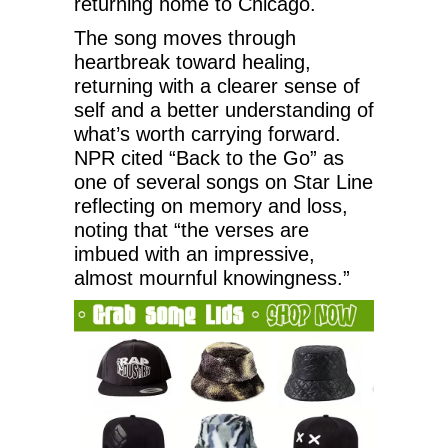
returning home to Chicago.
The song moves through
heartbreak toward healing,
returning with a clearer sense of
self and a better understanding of
what’s worth carrying forward.
NPR cited “Back to the Go” as
one of several songs on Star Line
reflecting on memory and loss,
noting that “the verses are
imbued with an impressive,
almost mournful knowingness.”