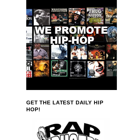
GET THE LATEST DAILY HIP
HOP!