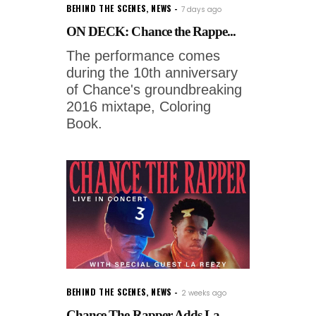
BEHIND THE SCENES
,
NEWS
7 days ago
ON DECK: Chance the Rappe...
The performance comes
during the 10th anniversary
of Chance's groundbreaking
2016 mixtape, Coloring
Book.
BEHIND THE SCENES
,
NEWS
2 weeks ago
Chance The Rapper Adds La...