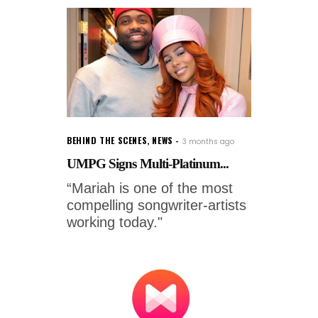
BEHIND THE SCENES
,
NEWS
3 months ago
UMPG Signs Multi-Platinum...
“Mariah is one of the most
compelling songwriter-artists
working today."