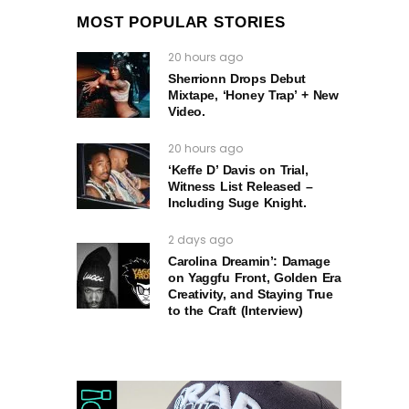
MOST POPULAR STORIES
20 hours ago
Sherrionn Drops Debut
Mixtape, ‘Honey Trap’ + New
Video.
20 hours ago
‘Keffe D’ Davis on Trial,
Witness List Released –
Including Suge Knight.
2 days ago
Carolina Dreamin’: Damage
on Yaggfu Front, Golden Era
Creativity, and Staying True
to the Craft (Interview)