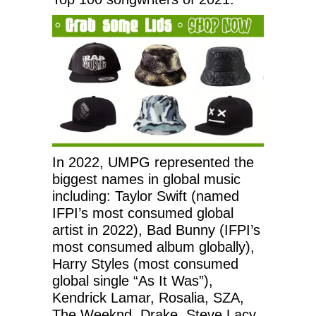
In 2022, UMPG represented the
biggest names in global music
including: Taylor Swift (named
IFPI’s most consumed global
artist in 2022), Bad Bunny (IFPI’s
most consumed album globally),
Harry Styles (most consumed
global single “As It Was”),
Kendrick Lamar, Rosalia, SZA,
The Weeknd, Drake, Steve Lacy,