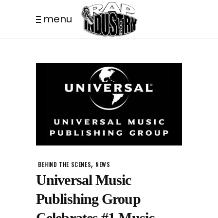
menu
,
BEHIND THE SCENES
NEWS
Universal Music
Publishing Group
Celebrates #1 Music