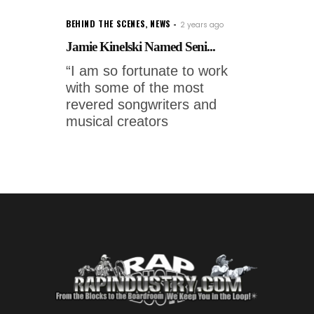
BEHIND THE SCENES
,
NEWS
2 years ago
Jamie Kinelski Named Seni...
“I am so fortunate to work
with some of the most
revered songwriters and
musical creators