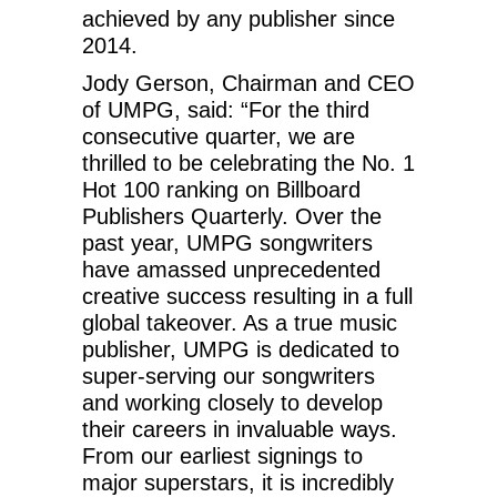
achieved by any publisher since
2014.
Jody Gerson, Chairman and CEO
of UMPG, said: “For the third
consecutive quarter, we are
thrilled to be celebrating the No. 1
Hot 100 ranking on Billboard
Publishers Quarterly. Over the
past year, UMPG songwriters
have amassed unprecedented
creative success resulting in a full
global takeover. As a true music
publisher, UMPG is dedicated to
super-serving our songwriters
and working closely to develop
their careers in invaluable ways.
From our earliest signings to
major superstars, it is incredibly