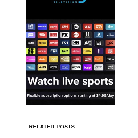
RELATED POSTS