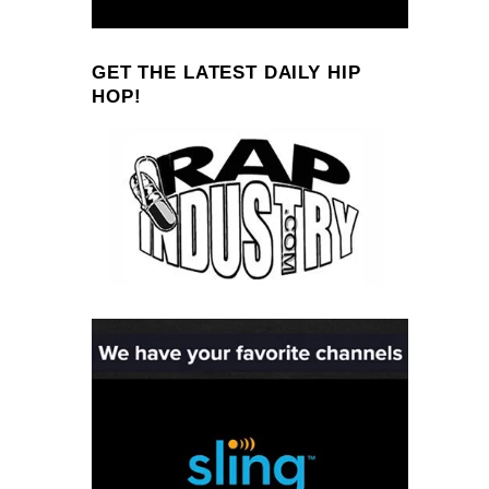
GET THE LATEST DAILY HIP
HOP!