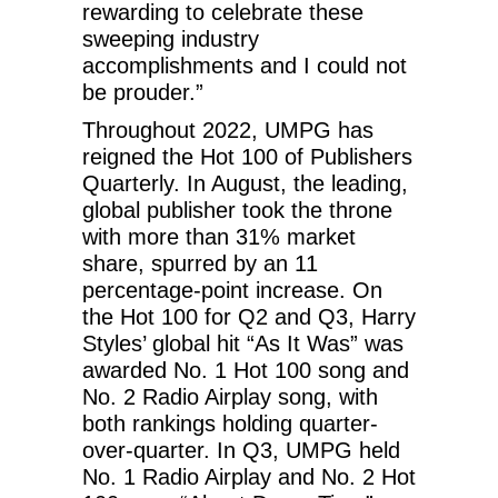
rewarding to celebrate these
sweeping industry
accomplishments and I could not
be prouder.”
Throughout 2022, UMPG has
reigned the Hot 100 of Publishers
Quarterly. In August, the leading,
global publisher took the throne
with more than 31% market
share, spurred by an 11
percentage-point increase. On
the Hot 100 for Q2 and Q3, Harry
Styles’ global hit “As It Was” was
awarded No. 1 Hot 100 song and
No. 2 Radio Airplay song, with
both rankings holding quarter-
over-quarter. In Q3, UMPG held
No. 1 Radio Airplay and No. 2 Hot