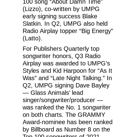
100 song “About Damn Time”
(Lizzo), co-written by UMPG
early signing success Blake
Slatkin. In Q2, UMPG also held
Radio Airplay topper “Big Energy”
(Latto).
For Publishers Quarterly top
songwriter honors, Q3 Radio
Airplay was awarded to UMPG’s
Styles and Kid Harpoon for “As It
Was” and “Late Night Talking.” In
Q2, UMPG signing Dave Bayley
— Glass Animals’ lead
singer/songwriter/producer —
was ranked the No. 1 songwriter
on both charts. The GRAMMY
Award-nominee has been ranked
by Billboard as Number 8 on the
Top 100 songwriters of 2021.