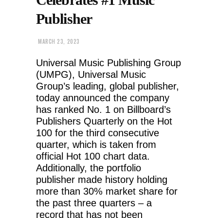
Publisher
MARCH 23, 2023
Universal Music Publishing Group
(UMPG), Universal Music
Group’s leading, global publisher,
today announced the company
has ranked No. 1 on Billboard’s
Publishers Quarterly on the Hot
100 for the third consecutive
quarter, which is taken from
official Hot 100 chart data.
Additionally, the portfolio
publisher made history holding
more than 30% market share for
the past three quarters – a
record that has not been