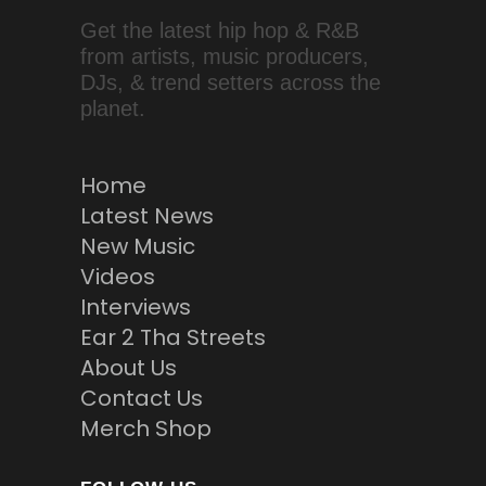
Get the latest hip hop & R&B
from artists, music producers,
DJs, & trend setters across the
planet.
Home
Latest News
New Music
Videos
Interviews
Ear 2 Tha Streets
About Us
Contact Us
Merch Shop