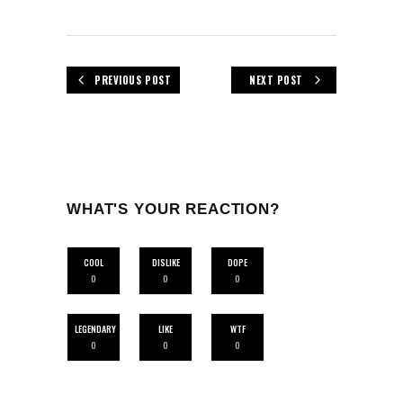
PREVIOUS POST
NEXT POST
WHAT'S YOUR REACTION?
COOL
DISLIKE
DOPE
0
0
0
LEGENDARY
LIKE
WTF
0
0
0