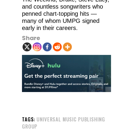
and countless songwriters who
penned chart-topping hits —
many of whom UMPG signed
early in their careers.
Share
TAGS:
UNIVERSAL MUSIC PUBLISHING
GROUP