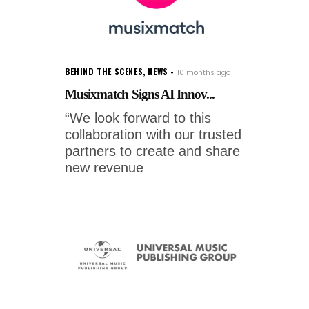
BEHIND THE SCENES
,
NEWS
10 months ago
Musixmatch Signs AI Innov...
“We look forward to this
collaboration with our trusted
partners to create and share
new revenue