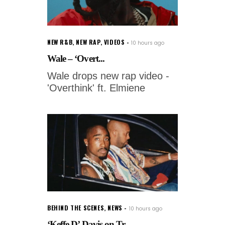
NEW R&B
,
NEW RAP
,
VIDEOS
10 hours ago
Wale – ‘Overt...
Wale drops new rap video -
'Overthink' ft. Elmiene
BEHIND THE SCENES
,
NEWS
10 hours ago
‘Keffe D’ Davis on Tr...