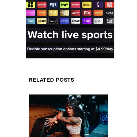
RELATED POSTS