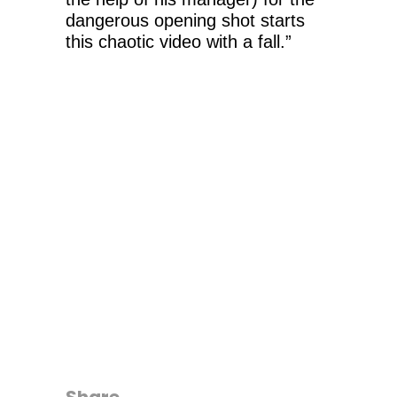
dangerous opening shot starts
this chaotic video with a fall.”