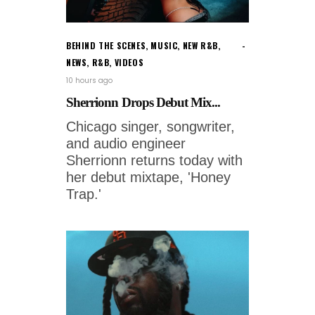
BEHIND THE SCENES
,
MUSIC
,
NEW R&B
,
NEWS
,
R&B
,
VIDEOS
10 hours ago
Sherrionn Drops Debut Mix...
Chicago singer, songwriter,
and audio engineer
Sherrionn returns today with
her debut mixtape, 'Honey
Trap.'