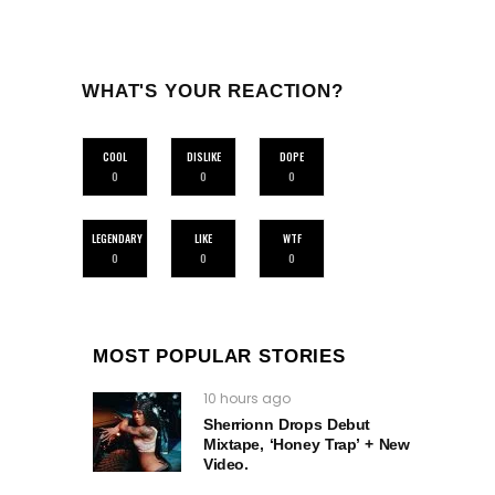
WHAT'S YOUR REACTION?
COOL
DISLIKE
DOPE
0
0
0
LEGENDARY
LIKE
WTF
0
0
0
MOST POPULAR STORIES
10 hours ago
Sherrionn Drops Debut
Mixtape, ‘Honey Trap’ + New
Video.