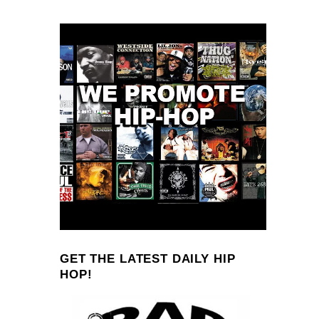
GET THE LATEST DAILY HIP
HOP!