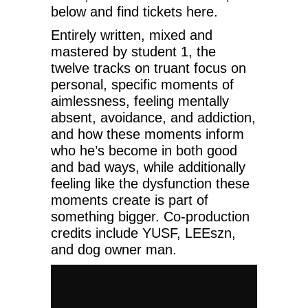
below and find tickets here.
Entirely written, mixed and
mastered by student 1, the
twelve tracks on truant focus on
personal, specific moments of
aimlessness, feeling mentally
absent, avoidance, and addiction,
and how these moments inform
who he’s become in both good
and bad ways, while additionally
feeling like the dysfunction these
moments create is part of
something bigger. Co-production
credits include YUSF, LEEszn,
and dog owner man.