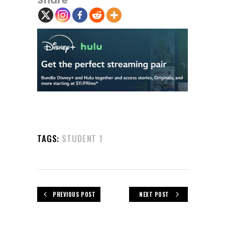
Share
TAGS:
STUDENT 1
PREVIOUS POST
NEXT POST