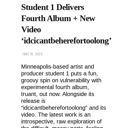
Student 1 Delivers
Fourth Album + New
Video
‘idcicantbeherefortoolong’
JUNE 19, 2026
Minneapolis-based artist and
producer student 1 puts a fun,
groovy spin on vulnerability with
experimental fourth album,
truant, out now. Alongside its
release is
“idcicantbeherefortoolong” and its
video. The latest work is an
introspective, raw exploration of