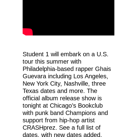
Student 1 will embark on a U.S.
tour this summer with
Philadelphia-based rapper Ghais
Guevara including Los Angeles,
New York City, Nashville, three
Texas dates and more. The
official album release show is
tonight at Chicago’s Bookclub
with punk band Champions and
support from hip-hop artist
CRASHprez. See a full list of
dates, with new dates added,