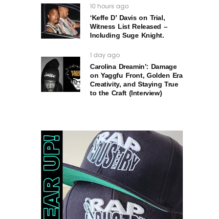
10 hours ago
‘Keffe D’ Davis on Trial,
Witness List Released –
Including Suge Knight.
1 day ago
Carolina Dreamin’: Damage
on Yaggfu Front, Golden Era
Creativity, and Staying True
to the Craft (Interview)