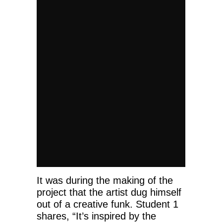
It was during the making of the
project that the artist dug himself
out of a creative funk. Student 1
shares, “It’s inspired by the