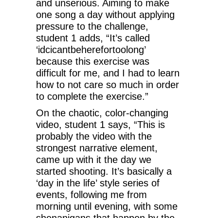
and unserious. Aiming to make
one song a day without applying
pressure to the challenge,
student 1 adds, “It’s called
‘idcicantbeherefortoolong’
because this exercise was
difficult for me, and I had to learn
how to not care so much in order
to complete the exercise.”
On the chaotic, color-changing
video, student 1 says, “This is
probably the video with the
strongest narrative element,
came up with it the day we
started shooting. It’s basically a
‘day in the life’ style series of
events, following me from
morning until evening, with some
shenanigans that happen by the