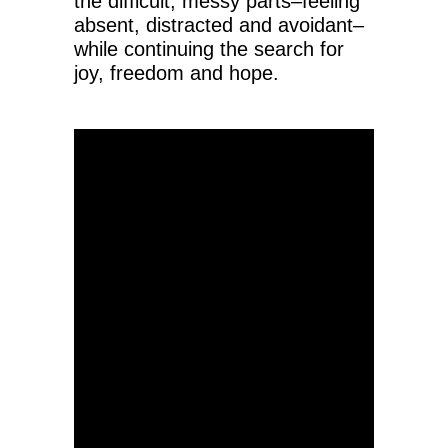
the difficult, messy parts–feeling
absent, distracted and avoidant–
while continuing the search for
joy, freedom and hope.