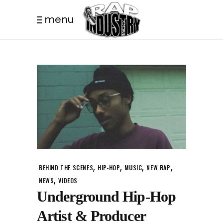
menu
,
,
,
,
BEHIND THE SCENES
HIP-HOP
MUSIC
NEW RAP
,
NEWS
VIDEOS
Underground Hip-Hop
Artist & Producer