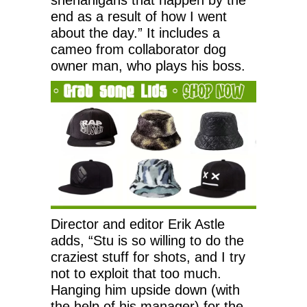
end as a result of how I went
about the day.” It includes a
cameo from collaborator dog
owner man, who plays his boss.
Director and editor Erik Astle
adds, “Stu is so willing to do the
craziest stuff for shots, and I try
not to exploit that too much.
Hanging him upside down (with
the help of his manager) for the