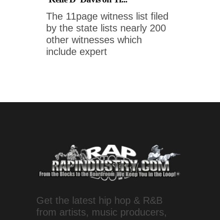
The 11page witness list filed
by the state lists nearly 200
other witnesses which
include expert
Get the latest hip hop & R&B
from artists, music producers,