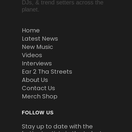
DJs, & trend setters across the
planet.
Home
Latest News
New Music
Videos
Interviews
Ear 2 Tha Streets
About Us
Contact Us
Merch Shop
FOLLOW US
Stay up to date with the