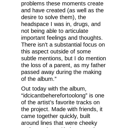
problems these moments create
and have created (as well as the
desire to solve them), the
headspace I was in, drugs, and
not being able to articulate
important feelings and thoughts.
There isn’t a substantial focus on
this aspect outside of some
subtle mentions, but I do mention
the loss of a parent, as my father
passed away during the making
of the album.”
Out today with the album,
“idcicantbeherefortoolong” is one
of the artist’s favorite tracks on
the project. Made with friends, it
came together quickly, built
around lines that were cheeky