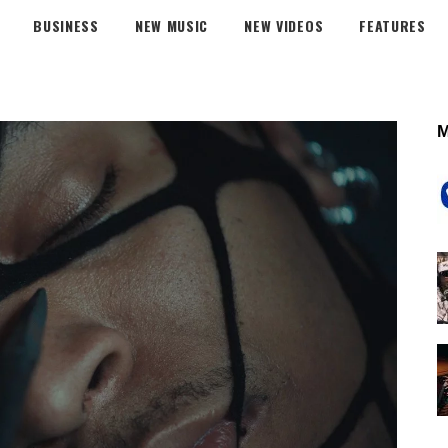
BUSINESS
NEW MUSIC
NEW VIDEOS
FEATURES