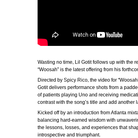
Wasting no time, Lil Gotit follows up with the 
“Woosah” is the latest offering from his forth
Directed by Spicy Rico, the video for “Woosah”
Gotit delivers performance shots from a padded
of patients playing Uno and receiving medicati
contrast with the song’s title and add another l
Kicked off by an introduction from Atlanta mi
balancing hard-earned wisdom with unwavering
the lessons, losses, and experiences that shape
introspective and triumphant.