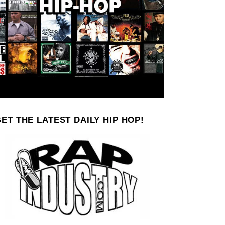
ET THE LATEST DAILY HIP HOP!