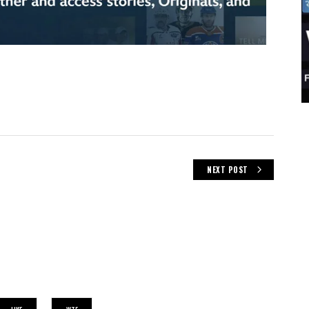
NEXT POST