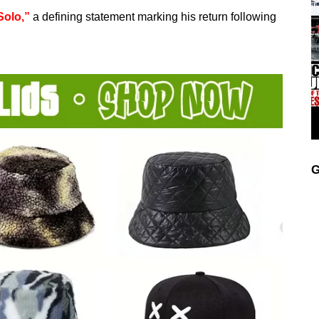
Solo,”
a defining statement marking his return following
G