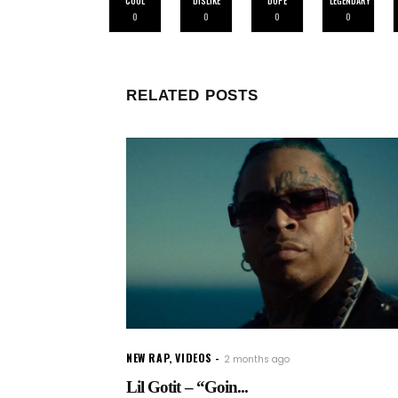
COOL
DISLIKE
DOPE
LEGENDARY
0
0
0
0
RELATED POSTS
NEW RAP
,
VIDEOS
2 months ago
Lil Gotit – “Goin...