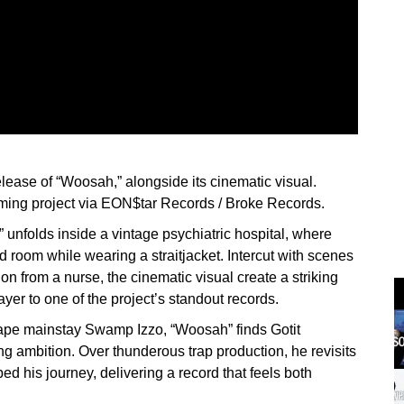
release of “Woosah,” alongside its cinematic visual.
coming project via EON$tar Records / Broke Records.
 unfolds inside a vintage psychiatric hospital, where
 room while wearing a straitjacket. Intercut with scenes
on from a nurse, the cinematic visual create a striking
ayer to one of the project’s standout records.
xtape mainstay Swamp Izzo, “Woosah” finds Gotit
 ambition. Over thunderous trap production, he revisits
d his journey, delivering a record that feels both