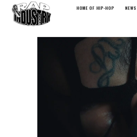
HOME OF HIP-HOP
NEWS