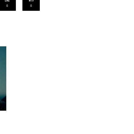
LIKE
WTF
0
0