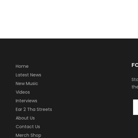
F
Home
Latest News
Sta
New Music
the
Videos
Interviews
Ear 2 Tha Streets
About Us
Contact Us
Merch Shop