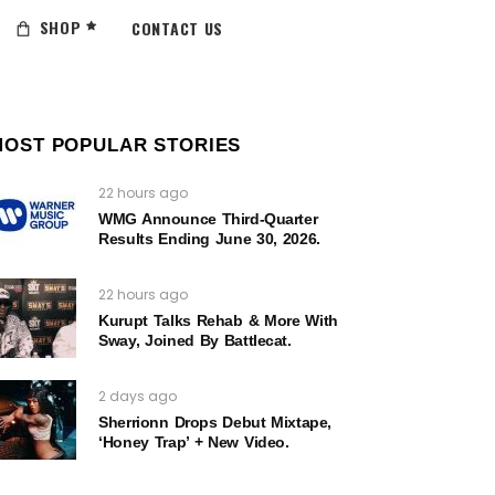
SHOP
CONTACT US
MOST POPULAR STORIES
22 hours ago
WMG Announce Third-Quarter
Results Ending June 30, 2026.
22 hours ago
Kurupt Talks Rehab & More With
Sway, Joined By Battlecat.
2 days ago
Sherrionn Drops Debut Mixtape,
‘Honey Trap’ + New Video.