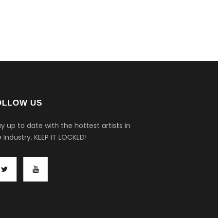
OLLOW US
y up to date with the hottest artists in
 Industry.
KEEP IT LOCKED!