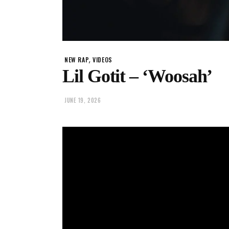
,
NEW RAP
VIDEOS
Lil Gotit – ‘Woosah’
JUNE 19, 2026