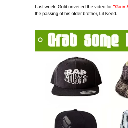
Last week, Gotit unveiled the video for
“Goin 
the passing of his older brother, Lil Keed.