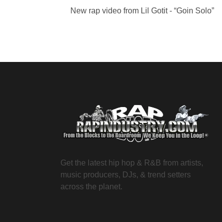
New rap video from Lil Gotit - “Goin Solo”
Get the latest hip hop & R&B from artists,
music producers, DJs, & trend setters
across the planet.