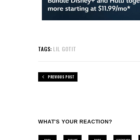
TAGS:
LIL GOTIT
PREVIOUS POST
WHAT'S YOUR REACTION?