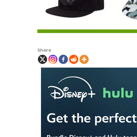
Share