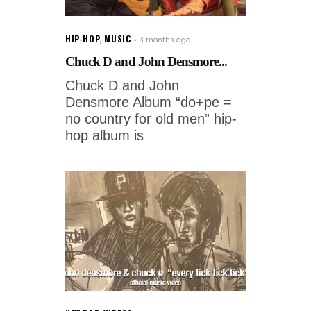
HIP-HOP
,
MUSIC
3 months ago
Chuck D and John Densmore...
Chuck D and John
Densmore Album “do+pe =
no country for old men” hip-
hop album is