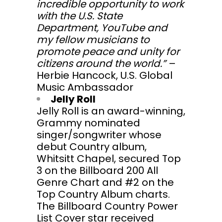
incredible opportunity to work
with the U.S. State
Department, YouTube and
my fellow musicians to
promote peace and unity for
citizens around the world.”
–
Herbie Hancock, U.S. Global
Music Ambassador
Jelly Roll
Jelly Roll is an award-winning,
Grammy nominated
singer/songwriter whose
debut Country album,
Whitsitt Chapel, secured Top
3 on the Billboard 200 All
Genre Chart and #2 on the
Top Country Album charts.
The Billboard Country Power
List Cover star received