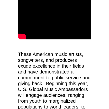
These American music artists,
songwriters, and producers
exude excellence in their fields
and have demonstrated a
commitment to public service and
giving back. Beginning this year,
U.S. Global Music Ambassadors
will engage audiences, ranging
from youth to marginalized
populations to world leaders, to