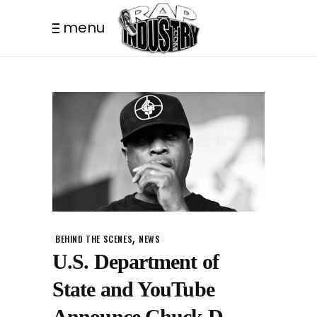
menu
,
BEHIND THE SCENES
NEWS
U.S. Department of
State and YouTube
Announce Chuck D,