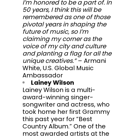
I’m honored to be a part of. In
50 years, I think this will be
remembered as one of those
pivotal years in shaping the
future of music, so I’m
claiming my corner as the
voice of my city and culture
and planting a flag for all the
unique creatives.”
– Armani
White, U.S. Global Music
Ambassador
Lainey Wilson
Lainey Wilson is a multi-
award-winning singer-
songwriter and actress, who
took home her first Grammy
this past year for “Best
Country Album.” One of the
most awarded artists at the