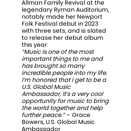
Allman Family Revival at the
legendary Ryman Auditorium,
notably made her Newport
Folk Festival debut in 2023
with three sets, and is slated
to release her debut album
this year.
“Music is one of the most
important things to me and
has brought so many
incredible people into my life.
I’m honored that I get to be a
U.S. Global Music
Ambassador, it’s a very cool
opportunity for music to bring
the world together and help
further peace.”
– Grace
Bowers, U.S. Global Music
Ambassador