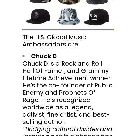
The U.S. Global Music
Ambassadors are:
Chuck D
Chuck D is a Rock and Roll
Hall Of Famer, and Grammy
Lifetime Achievement winner.
He’s the co- founder of Public
Enemy and Prophets Of
Rage. He’s recognized
worldwide as a legend,
activist, fine artist, and best-
selling author.
“Bridging cultural divides and