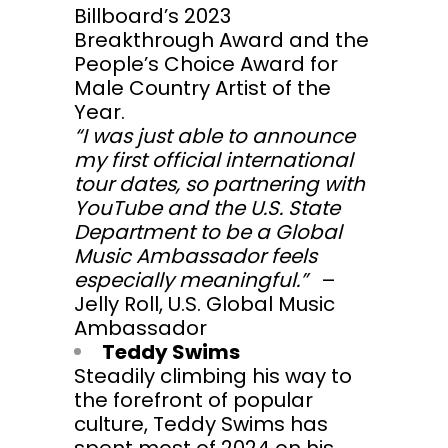
Billboard’s 2023
Breakthrough Award and the
People’s Choice Award for
Male Country Artist of the
Year.
“I was just able to announce
my first official international
tour dates, so partnering with
YouTube and the U.S. State
Department to be a Global
Music Ambassador feels
especially meaningful.”
–
Jelly Roll, U.S. Global Music
Ambassador
Teddy Swims
Steadily climbing his way to
the forefront of popular
culture, Teddy Swims has