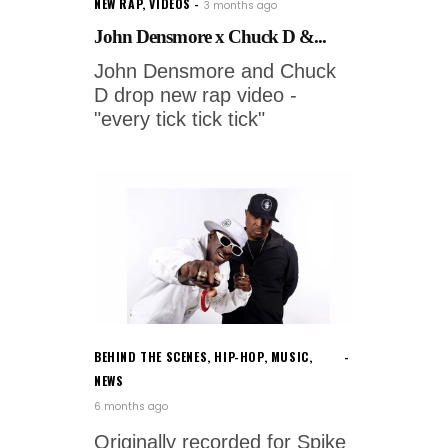
NEW RAP
,
VIDEOS
3 months ago
John Densmore x Chuck D &...
John Densmore and Chuck
D drop new rap video -
"every tick tick tick"
BEHIND THE SCENES
,
HIP-HOP
,
MUSIC
,
NEWS
6 months ago
Originally recorded for Spike