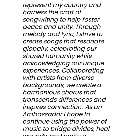
represent my country and
harness the craft of
songwriting to help foster
peace and unity. Through
melody and lyric, I strive to
create songs that resonate
globally, celebrating our
shared humanity while
acknowledging our unique
experiences. Collaborating
with artists from diverse
backgrounds, we create a
harmonious chorus that
transcends differences and
inspires connection. As an
Ambassador I hope to
continue using the power of
music to bridge divides, heal