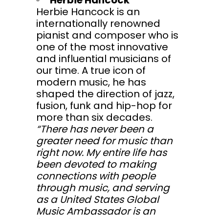
Herbie Hancock
Herbie Hancock is an
internationally renowned
pianist and composer who is
one of the most innovative
and influential musicians of
our time. A true icon of
modern music, he has
shaped the direction of jazz,
fusion, funk and hip-hop for
more than six decades.
“There has never been a
greater need for music than
right now. My entire life has
been devoted to making
connections with people
through music, and serving
as a United States Global
Music Ambassador is an