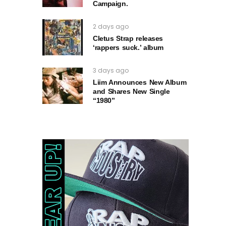
Campaign.
2 days ago
Cletus Strap releases
‘rappers suck.’ album
3 days ago
Liim Announces New Album
and Shares New Single
“1980”