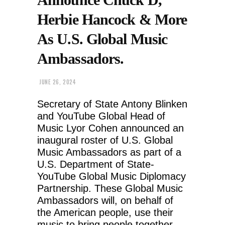
Herbie Hancock & More
As U.S. Global Music
Ambassadors.
JUNE 26, 2024
Secretary of State Antony Blinken
and YouTube Global Head of
Music Lyor Cohen announced an
inaugural roster of U.S. Global
Music Ambassadors as part of a
U.S. Department of State-
YouTube Global Music Diplomacy
Partnership. These Global Music
Ambassadors will, on behalf of
the American people, use their
music to bring people together