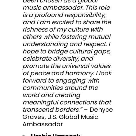
been chosen as a global
music ambassador. This role
is a profound responsibility,
and I am excited to share the
richness of my culture with
others while fostering mutual
understanding and respect. I
hope to bridge cultural gaps,
celebrate diversity, and
promote the universal values
of peace and harmony. I look
forward to engaging with
communities around the
world and creating
meaningful connections that
transcend borders.”
– Denyce
Graves, U.S. Global Music
Ambassador