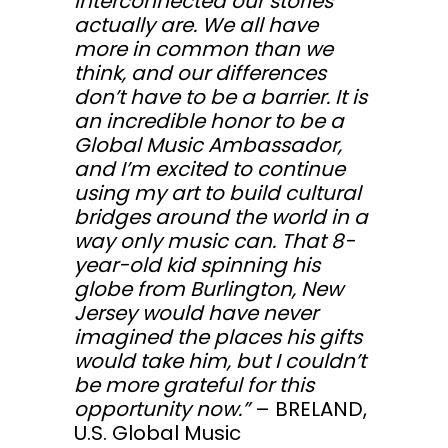
interconnected our stories
actually are. We all have
more in common than we
think, and our differences
don’t have to be a barrier. It is
an incredible honor to be a
Global Music Ambassador,
and I’m excited to continue
using my art to build cultural
bridges around the world in a
way only music can. That 8-
year-old kid spinning his
globe from Burlington, New
Jersey would have never
imagined the places his gifts
would take him, but I couldn’t
be more grateful for this
opportunity now.”
– BRELAND,
U.S. Global Music