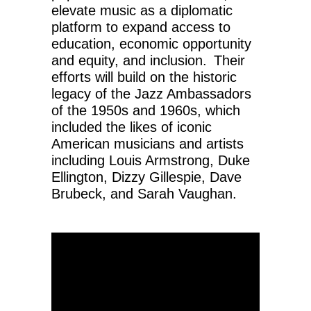
elevate music as a diplomatic
platform to expand access to
education, economic opportunity
and equity, and inclusion. Their
efforts will build on the historic
legacy of the Jazz Ambassadors
of the 1950s and 1960s, which
included the likes of iconic
American musicians and artists
including Louis Armstrong, Duke
Ellington, Dizzy Gillespie, Dave
Brubeck, and Sarah Vaughan.