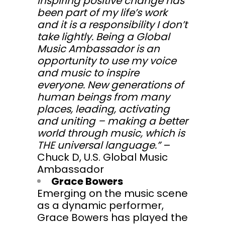
inspiring positive change has
been part of my life’s work
and it is a responsibility I don’t
take lightly. Being a Global
Music Ambassador is an
opportunity to use my voice
and music to inspire
everyone. New generations of
human beings from many
places, leading, activating
and uniting – making a better
world through music, which is
THE universal language.”
–
Chuck D, U.S. Global Music
Ambassador
Grace Bowers
Emerging on the music scene
as a dynamic performer,
Grace Bowers has played the