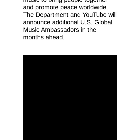
and promote peace worldwide.
The Department and YouTube will
announce additional U.S. Global
Music Ambassadors in the
months ahead.