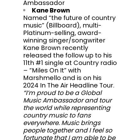
Ambassador
Kane Brown
Named “the future of country
music” (Billboard), multi-
Platinum-selling, award-
winning singer/songwriter
Kane Brown recently
released the follow up to his
11th #1 single at Country radio
– “Miles On It” with
Marshmello and is on his
2024 In The Air Headline Tour.
“I’m proud to be a Global
Music Ambassador and tour
the world while representing
country music to fans
everywhere. Music brings
people together and I feel so
fortunate that I am able to be