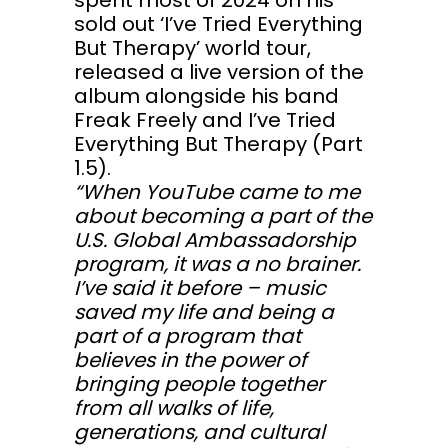
spent most of 2024 on his
sold out ‘I’ve Tried Everything
But Therapy’ world tour,
released a live version of the
album alongside his band
Freak Freely and I’ve Tried
Everything But Therapy (Part
1.5).
“When YouTube came to me
about becoming a part of the
U.S. Global Ambassadorship
program, it was a no brainer.
I’ve said it before – music
saved my life and being a
part of a program that
believes in the power of
bringing people together
from all walks of life,
generations, and cultural