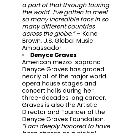
a part of that through touring
the world. I’ve gotten to meet
so many incredible fans in so
many different countries
across the globe.”
– Kane
Brown, U.S. Global Music
Ambassador
Denyce Graves
American mezzo-soprano
Denyce Graves has graced
nearly all of the major world
opera house stages and
concert halls during her
three-decades long career.
Graves is also the Artistic
Director and Founder of the
Denyce Graves Foundation.
“I am deeply honored to have