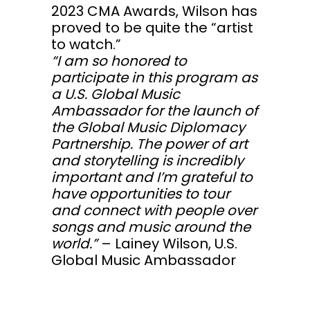
2023 CMA Awards, Wilson has
proved to be quite the “artist
to watch.”
“I am so honored to
participate in this program as
a U.S. Global Music
Ambassador for the launch of
the Global Music Diplomacy
Partnership. The power of art
and storytelling is incredibly
important and I’m grateful to
have opportunities to tour
and connect with people over
songs and music around the
world.”
– Lainey Wilson, U.S.
Global Music Ambassador