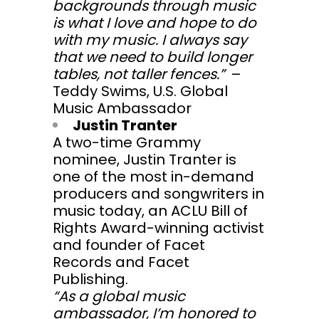
backgrounds through music
is what I love and hope to do
with my music. I always say
that we need to build longer
tables, not taller fences.”
–
Teddy Swims, U.S. Global
Music Ambassador
Justin Tranter
A two-time Grammy
nominee, Justin Tranter is
one of the most in-demand
producers and songwriters in
music today, an ACLU Bill of
Rights Award-winning activist
and founder of Facet
Records and Facet
Publishing.
“As a global music
ambassador, I’m honored to