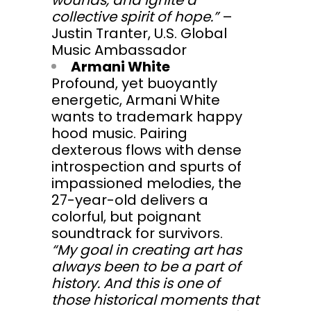
wounds, and ignite a
collective spirit of hope.”
–
Justin Tranter, U.S. Global
Music Ambassador
Armani White
Profound, yet buoyantly
energetic, Armani White
wants to trademark happy
hood music. Pairing
dexterous flows with dense
introspection and spurts of
impassioned melodies, the
27-year-old delivers a
colorful, but poignant
soundtrack for survivors.
“My goal in creating art has
always been to be a part of
history. And this is one of
those historical moments that