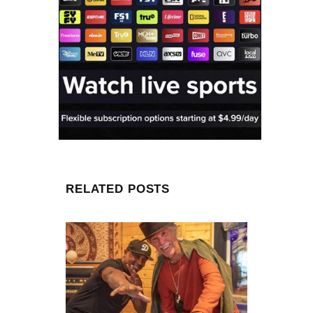
RELATED POSTS