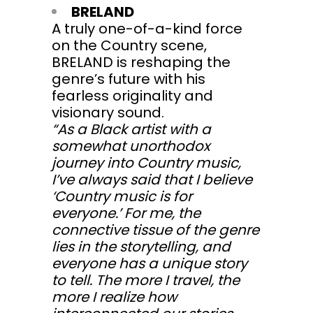
BRELAND
A truly one-of-a-kind force
on the Country scene,
BRELAND is reshaping the
genre’s future with his
fearless originality and
visionary sound.
“As a Black artist with a
somewhat unorthodox
journey into Country music,
I’ve always said that I believe
‘Country music is for
everyone.’ For me, the
connective tissue of the genre
lies in the storytelling, and
everyone has a unique story
to tell. The more I travel, the
more I realize how