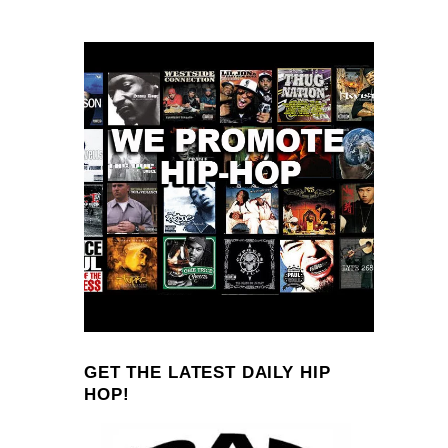
GET THE LATEST DAILY HIP
HOP!