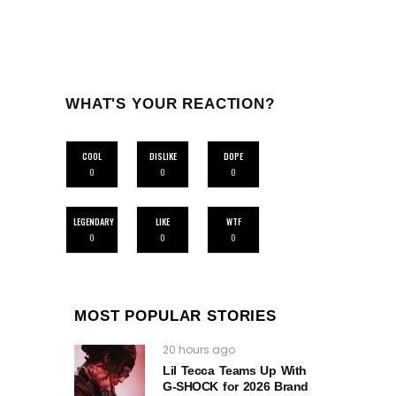
WHAT'S YOUR REACTION?
COOL
DISLIKE
DOPE
0
0
0
LEGENDARY
LIKE
WTF
0
0
0
MOST POPULAR STORIES
20 hours ago
Lil Tecca Teams Up With
G‑SHOCK for 2026 Brand