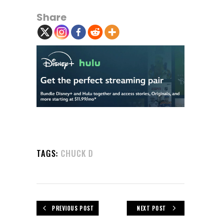
Share
TAGS:
CHUCK D
PREVIOUS POST
NEXT POST