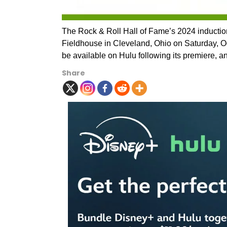
The Rock & Roll Hall of Fame’s 2024 inductio
Fieldhouse in Cleveland, Ohio on Saturday, Oct
be available on Hulu following its premiere, a
Share