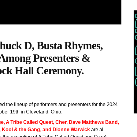
huck D, Busta Rhymes,
Among Presenters &
ock Hall Ceremony.
 the lineup of performers and presenters for the 2024
ober 19th in Cleveland, Ohio.
ge,
A Tribe Called Quest, Cher, Dave Matthews Band,
, Kool & the Gang, and Dionne Warwick
are all
h the exception of A Tribe Called Quest and Ozzy).