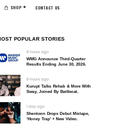
SHOP
CONTACT US
MOST POPULAR STORIES
8 hours ago
WMG Announce Third-Quarter
Results Ending June 30, 2026.
8 hours ago
Kurupt Talks Rehab & More With
Sway, Joined By Battlecat.
1 day ago
Sherrionn Drops Debut Mixtape,
‘Honey Trap’ + New Video.