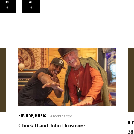
LIKE
WTF
0
0
HIP-HOP
,
MUSIC
3 months ago
HI
Chuck D and John Densmore...
38