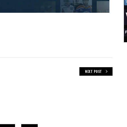
NEXT POST