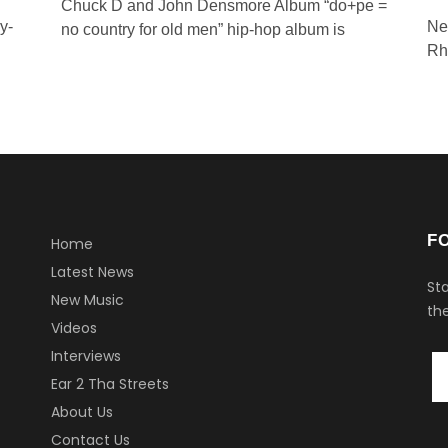
Chuck D and John Densmore Album “do+pe =
y-
Ne
no country for old men” hip-hop album is
Rh
F
Home
Latest News
Sta
New Music
the
Videos
Interviews
Ear 2 Tha Streets
About Us
Contact Us