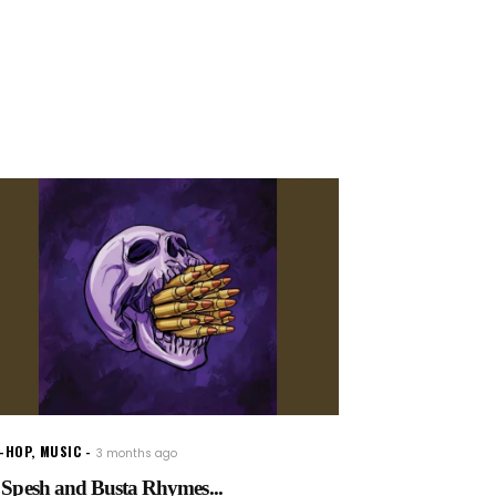
P-HOP
,
MUSIC
3 months ago
 Spesh and Busta Rhymes...