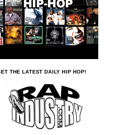
ET THE LATEST DAILY HIP HOP!