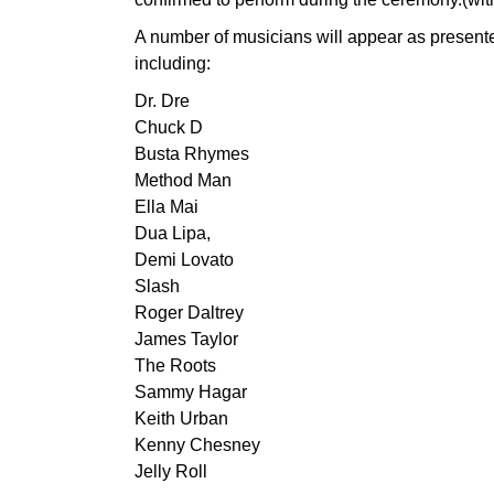
A number of musicians will appear as presente
including:
Dr. Dre
Chuck D
Busta Rhymes
Method Man
Ella Mai
Dua Lipa,
Demi Lovato
Slash
Roger Daltrey
James Taylor
The Roots
Sammy Hagar
Keith Urban
Kenny Chesney
Jelly Roll