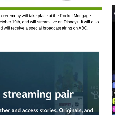
n ceremony will take place at the Rocket Mortgage
ober 19th, and will stream live on Disney+. It will also
nd will receive a special broadcast airing on ABC.