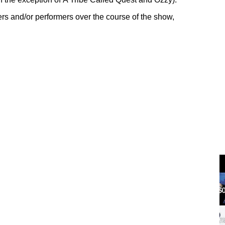
rs and/or performers over the course of the show,