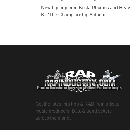
New hip hop from Busta Rhymes and Heav
K - 'The Championship Anthem'
Get the latest hip hop & R&B from artists,
music producers, DJs, & trend setters
across the planet.