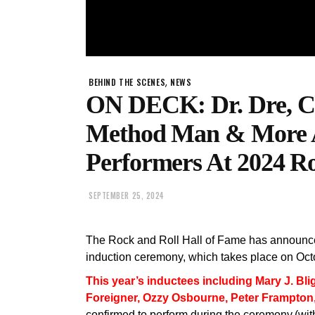
,
BEHIND THE SCENES
NEWS
ON DECK: Dr. Dre, C
Method Man & More 
Performers At 2024 R
SEPTEMBER 25, 2024
The Rock and Roll Hall of Fame has announced
induction ceremony, which takes place on Oct
This year’s inductees including Mary J. Bli
Foreigner, Ozzy Osbourne, Peter Frampton
confirmed to perform during the ceremony.(wit