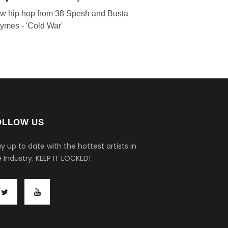
w hip hop from 38 Spesh and Busta
ymes - 'Cold War'
OLLOW US
y up to date with the hottest artists in
 Industry.
KEEP IT LOCKED!