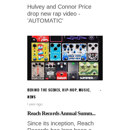
Hulvey and Connor Price
drop new rap video -
'AUTOMATIC'
BEHIND THE SCENES
,
HIP-HOP
,
MUSIC
,
NEWS
1 year ago
Reach Records Annual Summ...
Since its inception, Reach