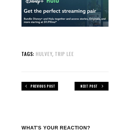
,
TAGS:
HULVEY
TRIP LEE
PREVIOUS POST
NEXT POST
WHAT'S YOUR REACTION?