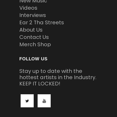
New Music
Videos
Interviews
Ear 2 Tha Streets
About Us
Contact Us
Merch Shop
FOLLOW US
Stay up to date with the
hottest artists in the Industry.
KEEP IT LOCKED!