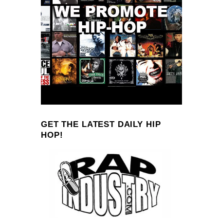
GET THE LATEST DAILY HIP
HOP!