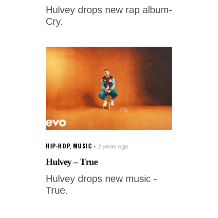
Hulvey drops new rap album-
Cry.
HIP-HOP
,
MUSIC
2 years ago
Hulvey – True
Hulvey drops new music -
True.