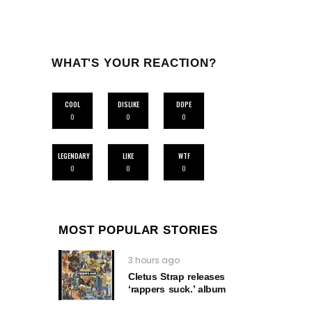
WHAT'S YOUR REACTION?
COOL
DISLIKE
DOPE
0
0
0
LEGENDARY
LIKE
WTF
0
0
0
MOST POPULAR STORIES
3 hours ago
Cletus Strap releases
‘rappers suck.’ album