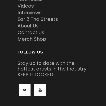
Videos
Interviews
Ear 2 Tha Streets
About Us
Contact Us
Merch Shop
FOLLOW US
Stay up to date with the
hottest artists in the Industry.
KEEP IT LOCKED!