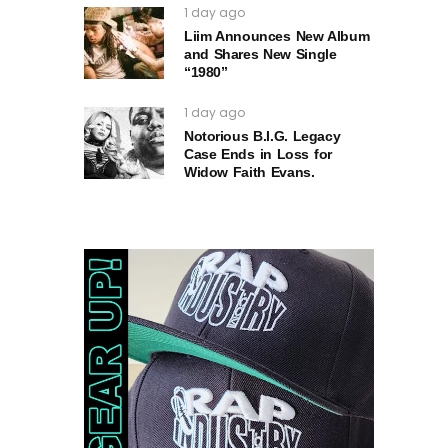
1 day ago
Liim Announces New Album
and Shares New Single
“1980”
1 day ago
Notorious B.I.G. Legacy
Case Ends in Loss for
Widow Faith Evans.