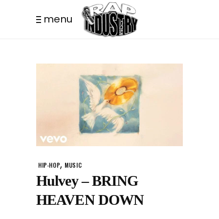
menu
,
HIP-HOP
MUSIC
Hulvey – BRING
HEAVEN DOWN