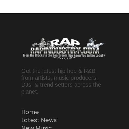
Get the latest hip hop & R&B
from artists, music producers,
DJs, & trend setters across the
planet.
Home
Latest News
New Music