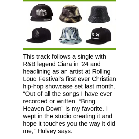
This track follows a single with
R&B legend Ciara in ’24 and
headlining as an artist at Rolling
Loud Festival’s first ever Christian
hip-hop showcase set last month.
“Out of all the songs I have ever
recorded or written, “Bring
Heaven Down” is my favorite. I
wept in the studio creating it and
hope it touches you the way it did
me,” Hulvey says.