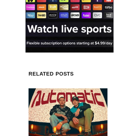
RELATED POSTS