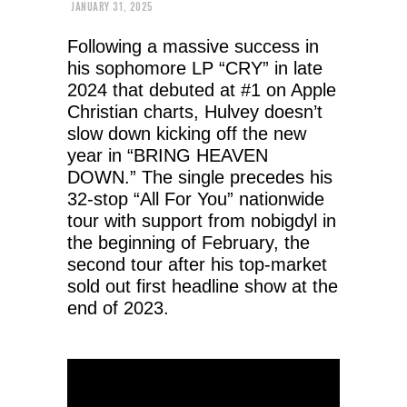
JANUARY 31, 2025
Following a massive success in
his sophomore LP “CRY” in late
2024 that debuted at #1 on Apple
Christian charts, Hulvey doesn’t
slow down kicking off the new
year in “BRING HEAVEN
DOWN.” The single precedes his
32-stop “All For You” nationwide
tour with support from nobigdyl in
the beginning of February, the
second tour after his top-market
sold out first headline show at the
end of 2023.