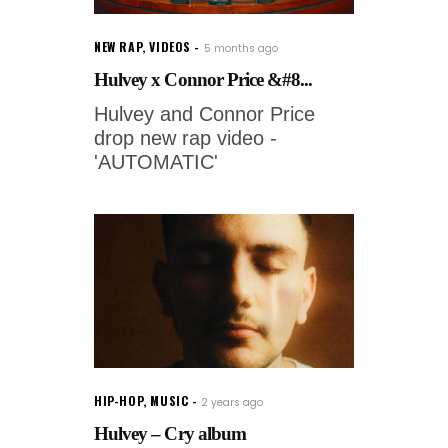
NEW RAP
,
VIDEOS
5 months ago
Hulvey x Connor Price &#8...
Hulvey and Connor Price
drop new rap video -
'AUTOMATIC'
HIP-HOP
,
MUSIC
2 years ago
Hulvey – Cry album