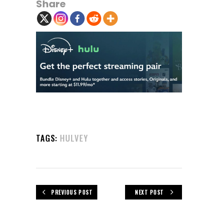
Share
TAGS:
HULVEY
PREVIOUS POST
NEXT POST