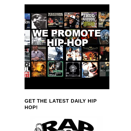
GET THE LATEST DAILY HIP
HOP!