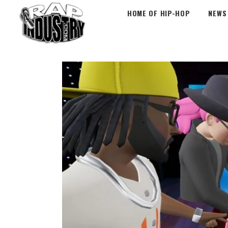
HOME OF HIP-HOP
NEWS