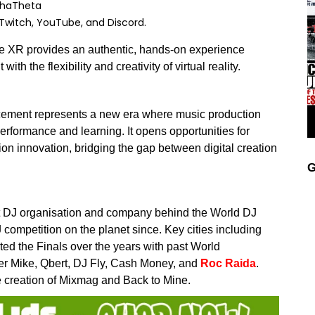
lphaTheta
 Twitch, YouTube, and Discord.
e XR provides an authentic, hands-on experience
th the flexibility and creativity of virtual reality.
ncement represents a new era where music production
erformance and learning. It opens opportunities for
on innovation, bridging the gap between digital creation
G
t DJ organisation and company behind the World DJ
ompetition on the planet since. Key cities including
ed the Finals over the years with past World
er Mike, Qbert, DJ Fly, Cash Money, and
Roc Raida
.
 creation of Mixmag and Back to Mine.