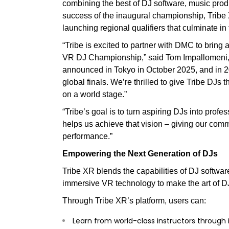
combining the best of DJ software, music prod
success of the inaugural championship, Tribe
launching regional qualifiers that culminate in
“Tribe is excited to partner with DMC to bri
VR DJ Championship,” said Tom Impallomeni, 
announced in Tokyo in October 2025, and in 2
global finals. We’re thrilled to give Tribe DJs
on a world stage.”
“Tribe’s goal is to turn aspiring DJs into prof
helps us achieve that vision – giving our com
performance.”
Empowering the Next Generation of DJs
Tribe XR blends the capabilities of DJ softwa
immersive VR technology to make the art of D
Through Tribe XR’s platform, users can:
Learn from world-class instructors through 