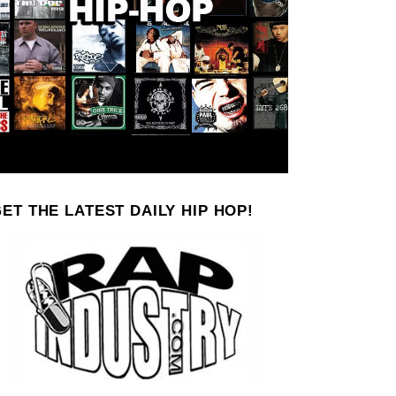
ET THE LATEST DAILY HIP HOP!