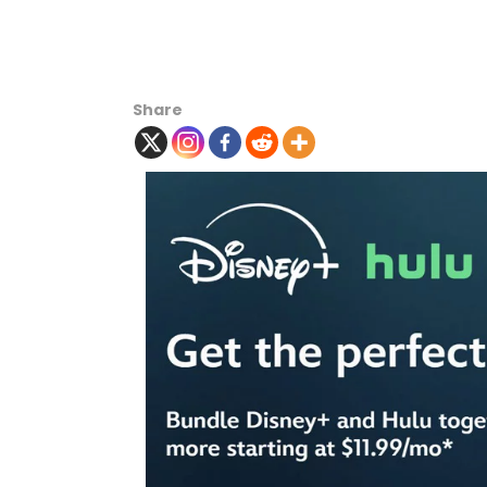
Share