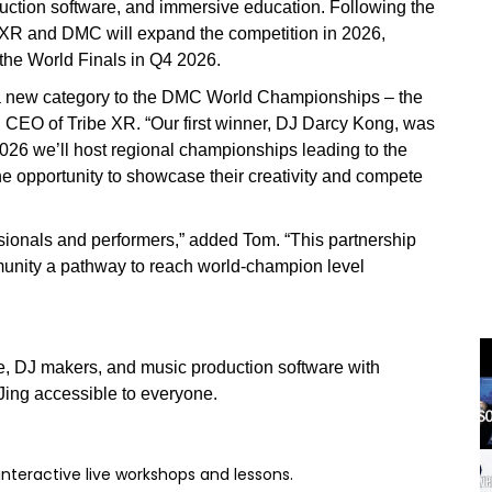
uction software, and immersive education. Following the
 XR and DMC will expand the competition in 2026,
 the World Finals in Q4 2026.
ng a new category to the DMC World Championships – the
CEO of Tribe XR. “Our first winner, DJ Darcy Kong, was
026 we’ll host regional championships leading to the
 the opportunity to showcase their creativity and compete
essionals and performers,” added Tom. “This partnership
munity a pathway to reach world-champion level
re, DJ makers, and music production software with
Jing accessible to everyone.
interactive live workshops and lessons.