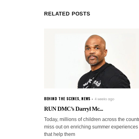
RELATED POSTS
BEHIND THE SCENES
,
NEWS
4 weeks ago
RUN DMC’s Darryl Mc...
Today, millions of children across the count
miss out on enriching summer experiences
that help them