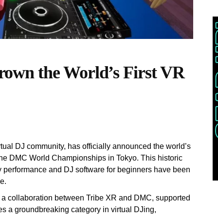
own the World’s First VR
rtual DJ community, has officially announced the world’s
the DMC World Championships in Tokyo. This historic
ality performance and DJ software for beginners have been
e.
a collaboration between Tribe XR and DMC, supported
s a groundbreaking category in virtual DJing,