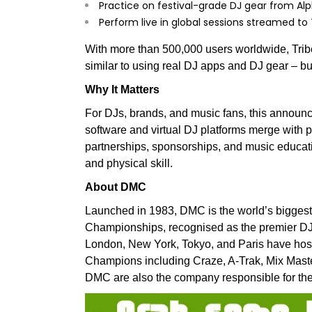
Practice on festival-grade DJ gear from A
Perform live in global sessions streamed to
With more than 500,000 users worldwide, Trib
similar to using real DJ apps and DJ gear – but wi
Why It Matters
For DJs, brands, and music fans, this annou
software and virtual DJ platforms merge with p
partnerships, sponsorships, and music educati
and physical skill.
About DMC
Launched in 1983, DMC is the world’s bigges
Championships, recognised as the premier DJ c
London, New York, Tokyo, and Paris have host
Champions including Craze, A-Trak, Mix Mast
DMC are also the company responsible for the