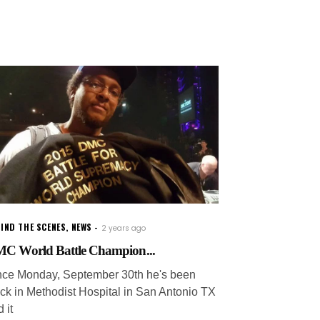
IND THE SCENES
,
NEWS
2 years ago
C World Battle Champion...
nce Monday, September 30th he's been
uck in Methodist Hospital in San Antonio TX
 it