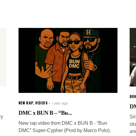
BEH
NEW RAP
,
VIDEOS
1 year ago
DM
DMC x BUN B – “Bu...
ry
Si
New rap video from DMC x BUN B - “Bun
st
DMC” Super-Cypher (Prod by Marco Polo).
and