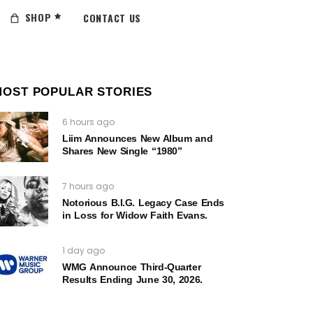
SHOP
CONTACT US
MOST POPULAR STORIES
6 hours ago
Liim Announces New Album and
Shares New Single “1980”
7 hours ago
Notorious B.I.G. Legacy Case Ends
in Loss for Widow Faith Evans.
1 day ago
WMG Announce Third-Quarter
Results Ending June 30, 2026.