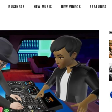
BUSINESS
NEW MUSIC
NEW VIDEOS
FEATURES