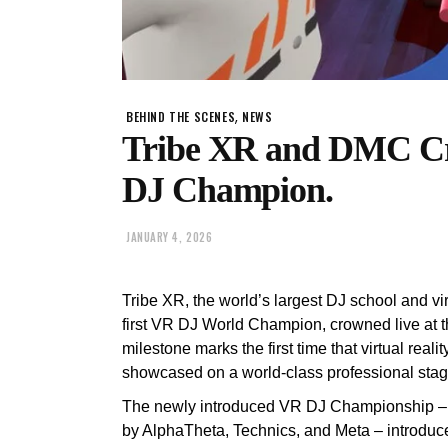
,
BEHIND THE SCENES
NEWS
Tribe XR and DMC Cr
DJ Champion.
JANUARY 4, 2026
Tribe XR, the world’s largest DJ school and vi
first VR DJ World Champion, crowned live at 
milestone marks the first time that virtual re
showcased on a world-class professional stag
The newly introduced VR DJ Championship – 
by AlphaTheta, Technics, and Meta – introduce