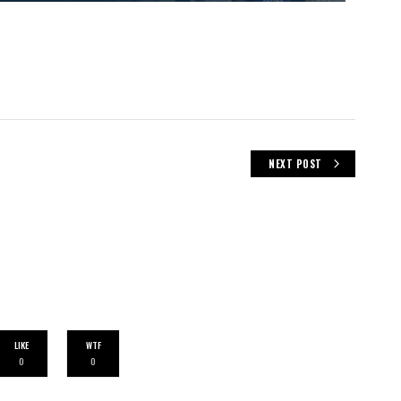
NEXT POST
LIKE
WTF
0
0