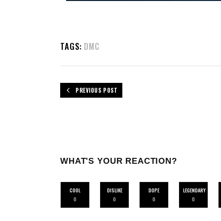
TAGS:
DMC
PREVIOUS POST
WHAT'S YOUR REACTION?
COOL
DISLIKE
DOPE
LEGENDARY
0
0
0
0