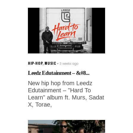
HIP-HOP
,
MUSIC
3 weeks ago
Leedz Edutainment – &#8...
New hip hop from Leedz
Edutainment – "Hard To
Learn" album ft. Murs, Sadat
X, Torae,