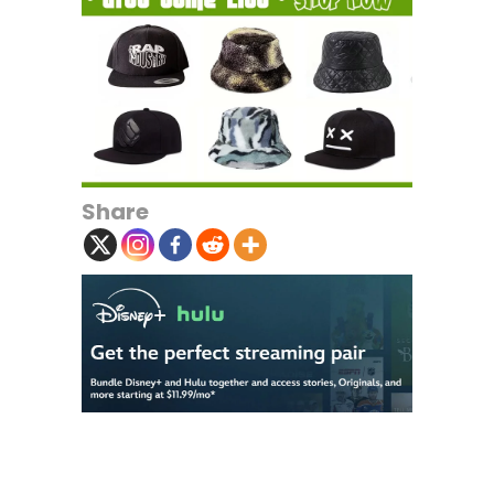
Share