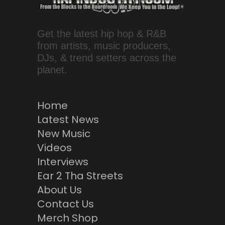
Get the latest hip hop & R&B
from artists, music producers,
DJs, & trend setters across the
planet.
Home
Latest News
New Music
Videos
Interviews
Ear 2 Tha Streets
About Us
Contact Us
Merch Shop