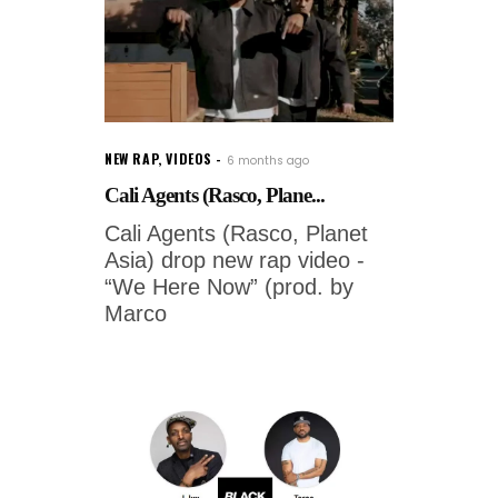
NEW RAP
,
VIDEOS
6 months ago
Cali Agents (Rasco, Plane...
Cali Agents (Rasco, Planet
Asia) drop new rap video -
“We Here Now” (prod. by
Marco