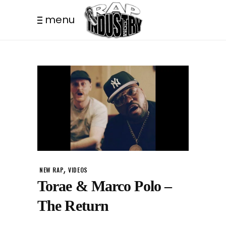
menu
,
NEW RAP
VIDEOS
Torae & Marco Polo –
The Return