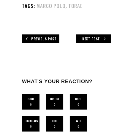
,
TAGS:
MARCO POLO
TORAE
PREVIOUS POST
NEXT POST
WHAT'S YOUR REACTION?
COOL
DISLIKE
DOPE
0
0
0
LEGENDARY
LIKE
WTF
0
0
0