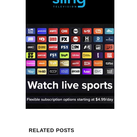
RELATED POSTS