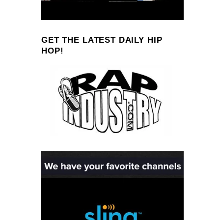
GET THE LATEST DAILY HIP
HOP!