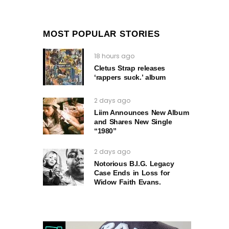
MOST POPULAR STORIES
18 hours ago
Cletus Strap releases
‘rappers suck.’ album
2 days ago
Liim Announces New Album
and Shares New Single
“1980”
2 days ago
Notorious B.I.G. Legacy
Case Ends in Loss for
Widow Faith Evans.