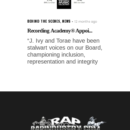
BEHIND THE SCENES
,
NEWS
12 months ago
Recording Academy® Appoi...
“J. Ivy and Torae have been
stalwart voices on our Board,
championing inclusion,
representation and integrity