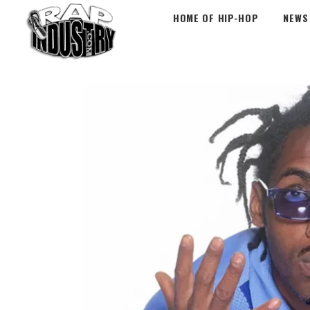
HOME OF HIP-HOP
NEWS