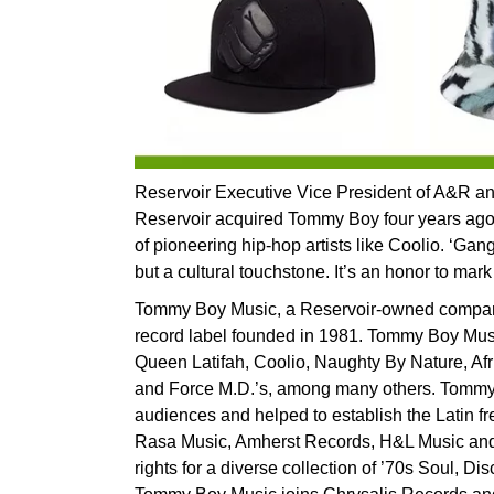
Reservoir Executive Vice President of A&R
Reservoir acquired Tommy Boy four years ago,
of pioneering hip-hop artists like Coolio. ‘Gang
but a cultural touchstone. It’s an honor to mark
Tommy Boy Music, a Reservoir-owned company,
record label founded in 1981. Tommy Boy Musi
Queen Latifah, Coolio, Naughty By Nature, Af
and Force M.D.’s, among many others. Tommy
audiences and helped to establish the Latin fr
Rasa Music, Amherst Records, H&L Music and
rights for a diverse collection of ’70s Soul, Di