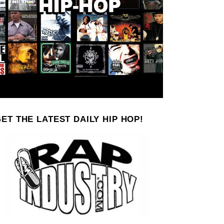
ET THE LATEST DAILY HIP HOP!