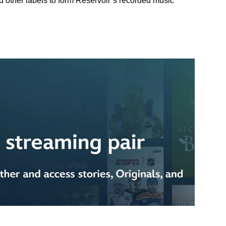
other labels to form Reservoir’s recorded music