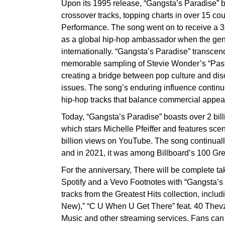
Upon its 1995 release, “Gangsta’s Paradise” 
crossover tracks, topping charts in over 15 c
Performance. The song went on to receive a 3x
as a global hip-hop ambassador when the gen
internationally. “Gangsta’s Paradise” transcen
memorable sampling of Stevie Wonder’s “Past
creating a bridge between pop culture and dis
issues. The song’s enduring influence continue
hip-hop tracks that balance commercial appea
Today, “Gangsta’s Paradise” boasts over 2 bill
which stars Michelle Pfeiffer and features sc
billion views on YouTube. The song continuall
and in 2021, it was among Billboard’s 100 Gre
For the anniversary, There will be complete 
Spotify and a Vevo Footnotes with “Gangsta’
tracks from the Greatest Hits collection, includ
New),” “C U When U Get There” feat. 40 Thevz
Music and other streaming services. Fans can