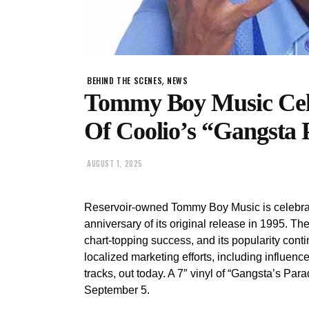
,
BEHIND THE SCENES
NEWS
Tommy Boy Music Cele
Of Coolio’s “Gangsta 
AUGUST 1, 2025
Reservoir-owned Tommy Boy Music is celebrat
anniversary of its original release in 1995. T
chart-topping success, and its popularity cont
localized marketing efforts, including influe
tracks, out today. A 7″ vinyl of “Gangsta’s Par
September 5.