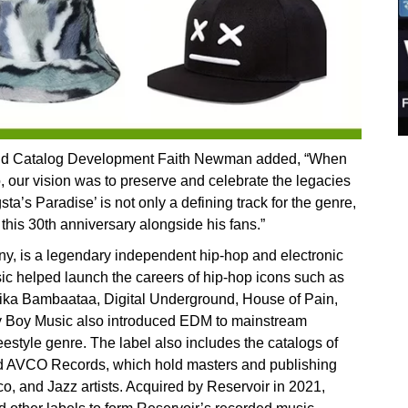
 and Catalog Development Faith Newman added, “When
 our vision was to preserve and celebrate the legacies
sta’s Paradise’ is not only a defining track for the genre,
 this 30th anniversary alongside his fans.”
 is a legendary independent hip-hop and electronic
c helped launch the careers of hip-hop icons such as
rika Bambaataa, Digital Underground, House of Pain,
 Boy Music also introduced EDM to mainstream
eestyle genre. The label also includes the catalogs of
 AVCO Records, which hold masters and publishing
sco, and Jazz artists. Acquired by Reservoir in 2021,