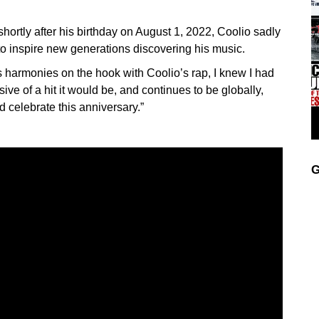
shortly after his birthday on August 1, 2022, Coolio sadly
o inspire new generations discovering his music.
armonies on the hook with Coolio’s rap, I knew I had
ve of a hit it would be, and continues to be globally,
nd celebrate this anniversary.”
G