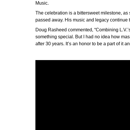
Music.
The celebration is a bittersweet milestone, as 
passed away. His music and legacy continue t
Doug Rasheed commented, “Combining L.V.’s h
something special. But I had no idea how massi
after 30 years. It’s an honor to be a part of it a