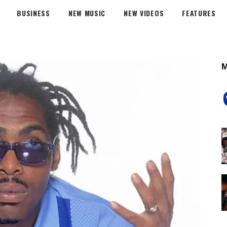
BUSINESS
NEW MUSIC
NEW VIDEOS
FEATURES