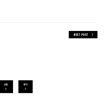
NEXT POST
LIKE
WTF
0
0