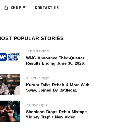
SHOP
CONTACT US
MOST POPULAR STORIES
17 hours ago
WMG Announce Third-Quarter
Results Ending June 30, 2026.
18 hours ago
Kurupt Talks Rehab & More With
Sway, Joined By Battlecat.
2 days ago
Sherrionn Drops Debut Mixtape,
‘Honey Trap’ + New Video.