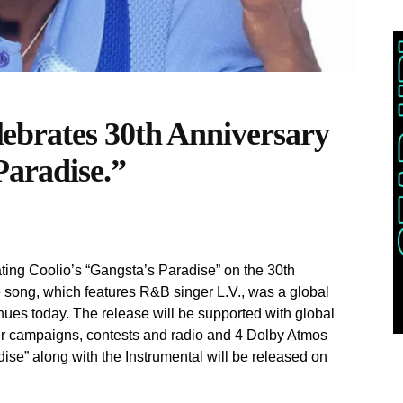
brates 30th Anniversary
Paradise.”
ing Coolio’s “Gangsta’s Paradise” on the 30th
he song, which features R&B singer L.V., was a global
inues today. The release will be supported with global
ncer campaigns, contests and radio and 4 Dolby Atmos
adise” along with the Instrumental will be released on