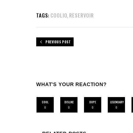
TAGS:
COOLIO
RESERVOIR
,
PREVIOUS POST
WHAT'S YOUR REACTION?
COOL
DISLIKE
DOPE
LEGENDARY
0
0
0
0