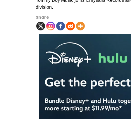
Tommy Boy Music joins Chrysalis Records and 
division.
Share