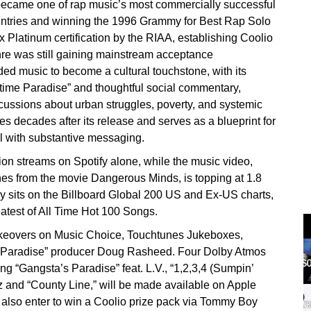
became one of rap music’s most commercially successful
ountries and winning the 1996 Grammy for Best Rap Solo
 Platinum certification by the RIAA, establishing Coolio
re was still gaining mainstream acceptance
ded music to become a cultural touchstone, with its
ime Paradise” and thoughtful social commentary,
cussions about urban struggles, poverty, and systemic
s decades after its release and serves as a blueprint for
l with substantive messaging.
ion streams on Spotify alone, while the music video,
enes from the movie Dangerous Minds, is topping at 1.8
y sits on the Billboard Global 200 US and Ex-US charts,
atest of All Time Hot 100 Songs.
takeovers on Music Choice, Touchtunes Jukeboxes,
s Paradise” producer Doug Rasheed. Four Dolby Atmos
ing “Gangsta’s Paradise” feat. L.V., “1,2,3,4 (Sumpin’
 and “County Line,” will be made available on Apple
 also enter to win a Coolio prize pack via Tommy Boy