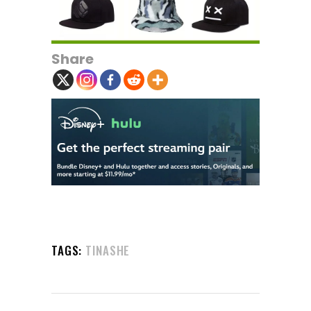
Share
TAGS:
TINASHE