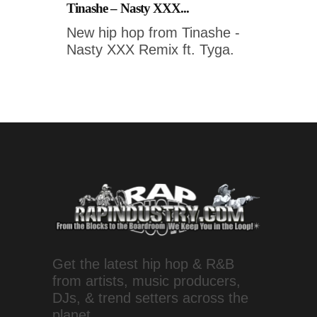
Tinashe – Nasty XXX...
New hip hop from Tinashe -
Nasty XXX Remix ft. Tyga.
Get the latest hip hop & R&B
from artists, music producers,
DJs, & trend setters across the
planet.