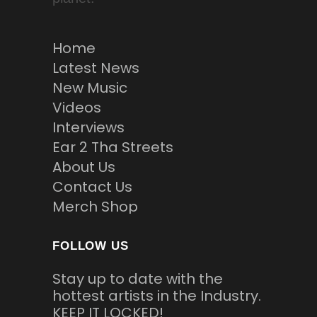
Home
Latest News
New Music
Videos
Interviews
Ear 2 Tha Streets
About Us
Contact Us
Merch Shop
FOLLOW US
Stay up to date with the
hottest artists in the Industry.
KEEP IT LOCKED!