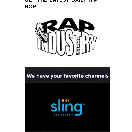
GET THE LATEST DAILY HIP
HOP!