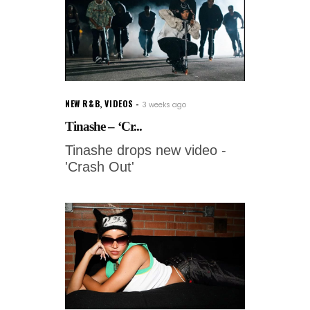
NEW R&B
,
VIDEOS
3 weeks ago
Tinashe – ‘Cr...
Tinashe drops new video -
'Crash Out'