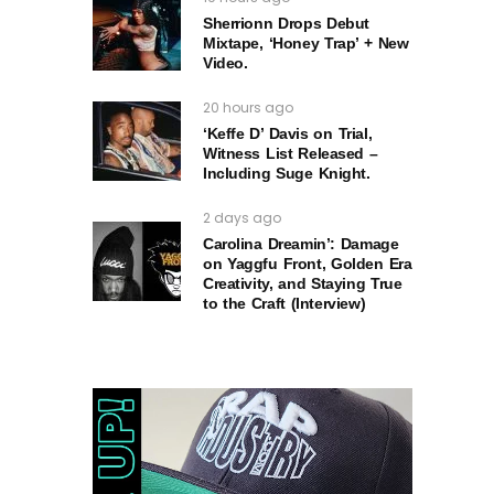
Sherrionn Drops Debut
Mixtape, ‘Honey Trap’ + New
Video.
20 hours ago
‘Keffe D’ Davis on Trial,
Witness List Released –
Including Suge Knight.
2 days ago
Carolina Dreamin’: Damage
on Yaggfu Front, Golden Era
Creativity, and Staying True
to the Craft (Interview)