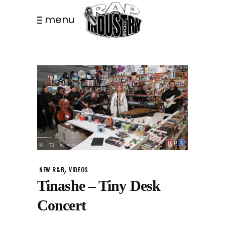
menu
,
NEW R&B
VIDEOS
Tinashe – Tiny Desk
Concert