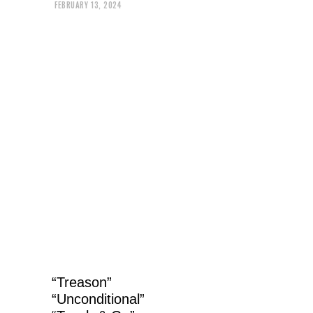
FEBRUARY 13, 2024
“Treason”
“Unconditional”