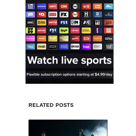
RELATED POSTS