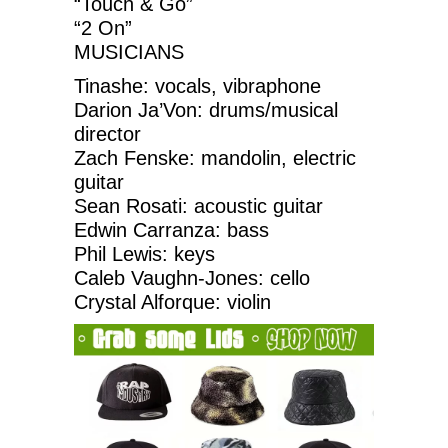
“Touch & Go”
“2 On”
MUSICIANS
Tinashe: vocals, vibraphone
Darion Ja’Von: drums/musical
director
Zach Fenske: mandolin, electric
guitar
Sean Rosati: acoustic guitar
Edwin Carranza: bass
Phil Lewis: keys
Caleb Vaughn-Jones: cello
Crystal Alforque: violin