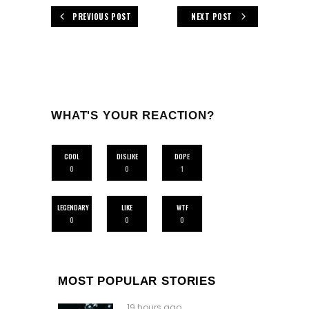
PREVIOUS POST
NEXT POST
WHAT'S YOUR REACTION?
COOL
DISLIKE
DOPE
0
0
1
LEGENDARY
LIKE
WTF
0
0
0
MOST POPULAR STORIES
19 hours ago