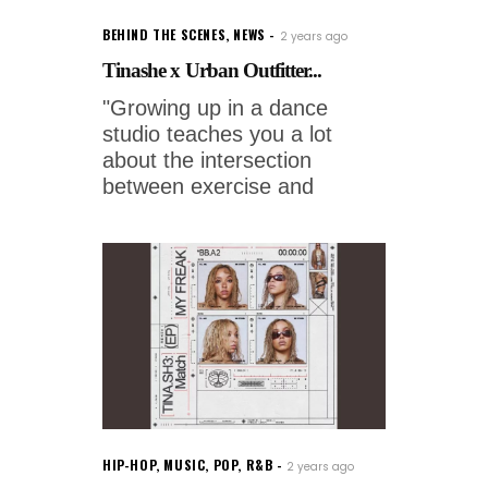
BEHIND THE SCENES
,
NEWS
2 years ago
Tinashe x Urban Outfitter...
"Growing up in a dance
studio teaches you a lot
about the intersection
between exercise and
HIP-HOP
,
MUSIC
,
POP
,
R&B
2 years ago