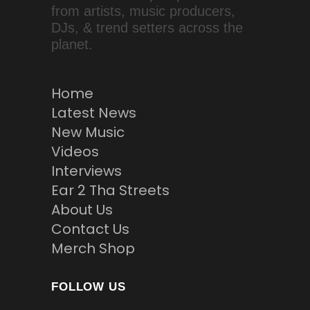
from artists, music producers,
DJs, & trend setters across the
planet.
Home
Latest News
New Music
Videos
Interviews
Ear 2 Tha Streets
About Us
Contact Us
Merch Shop
FOLLOW US