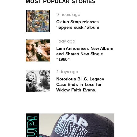
MOST POPULAR STORIES
13 hours ago
Cletus Strap releases
‘rappers suck.’ album
1 day ago
Liim Announces New Album
and Shares New Single
“1980”
2 days ago
Notorious B.I.G. Legacy
Case Ends in Loss for
Widow Faith Evans.