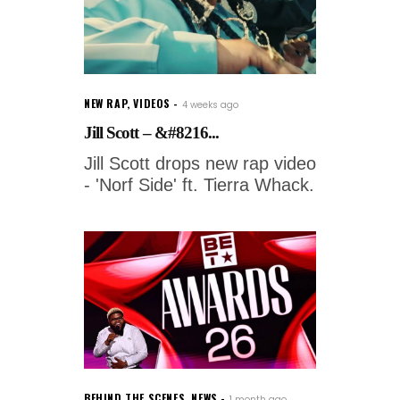
NEW RAP
,
VIDEOS
4 weeks ago
Jill Scott – &#8216...
Jill Scott drops new rap video
- 'Norf Side' ft. Tierra Whack.
BEHIND THE SCENES
,
NEWS
1 month ago