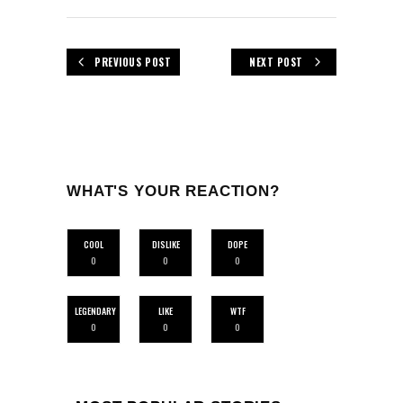
PREVIOUS POST
NEXT POST
WHAT'S YOUR REACTION?
COOL
DISLIKE
DOPE
0
0
0
LEGENDARY
LIKE
WTF
0
0
0