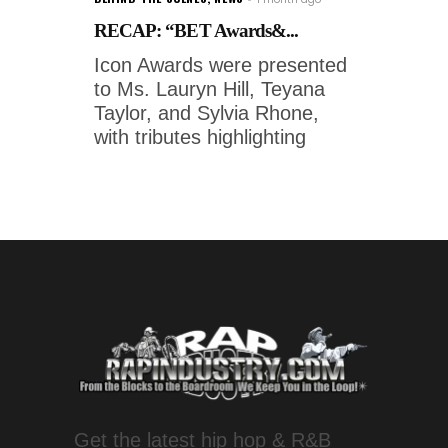
RECAP: “BET Awards&...
Icon Awards were presented
to Ms. Lauryn Hill, Teyana
Taylor, and Sylvia Rhone,
with tributes highlighting
Get the latest hip hop & R&B