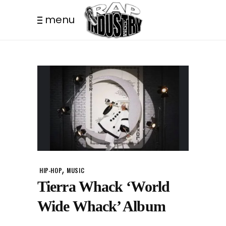
menu
,
HIP-HOP
MUSIC
Tierra Whack ‘World
Wide Whack’ Album