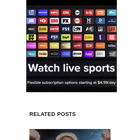
RELATED POSTS