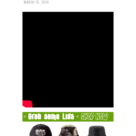
MARCH 15, 2024