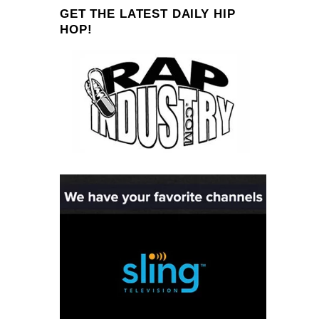
GET THE LATEST DAILY HIP
HOP!