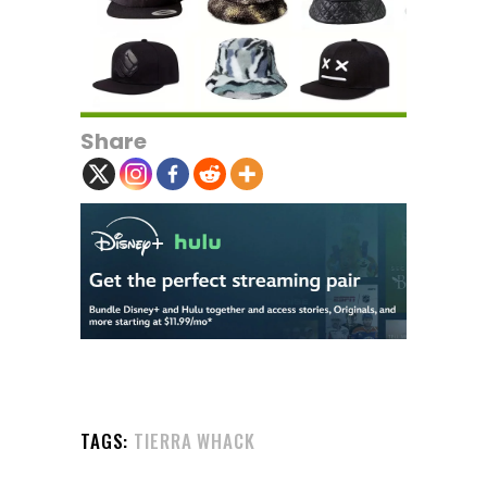
Share
TAGS:
TIERRA WHACK