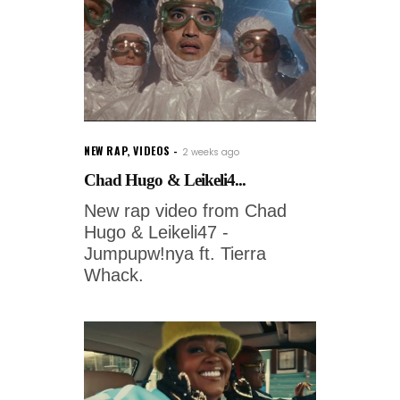
NEW RAP
,
VIDEOS
2 weeks ago
Chad Hugo & Leikeli4...
New rap video from Chad
Hugo & Leikeli47 -
Jumpupw!nya ft. Tierra
Whack.