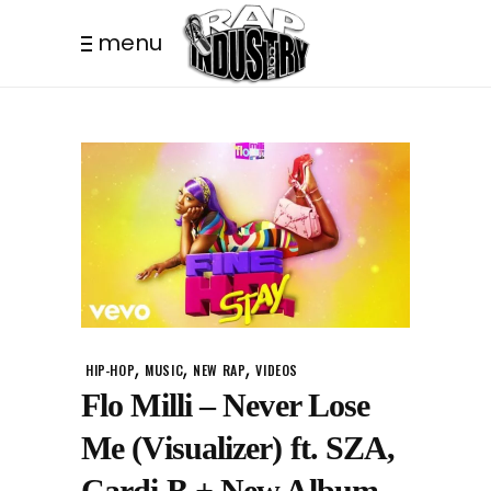
menu
,
,
,
HIP-HOP
MUSIC
NEW RAP
VIDEOS
Flo Milli – Never Lose
Me (Visualizer) ft. SZA,
Cardi B + New Album