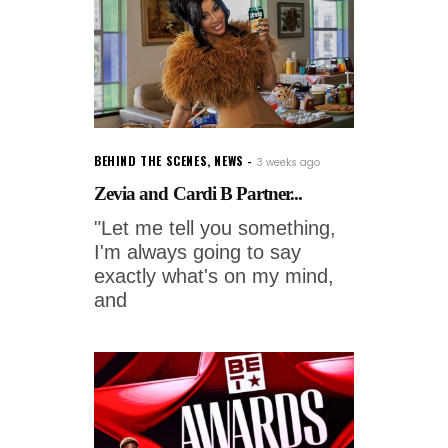
BEHIND THE SCENES
,
NEWS
3 weeks ago
Zevia and Cardi B Partner...
"Let me tell you something,
I'm always going to say
exactly what's on my mind,
and