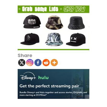
Share