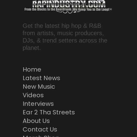
Get the latest hip hop & R&B
from artists, music producers,
DJs, & trend setters across the
planet.
Home
Latest News
New Music
Videos
Interviews
Ear 2 Tha Streets
About Us
Contact Us