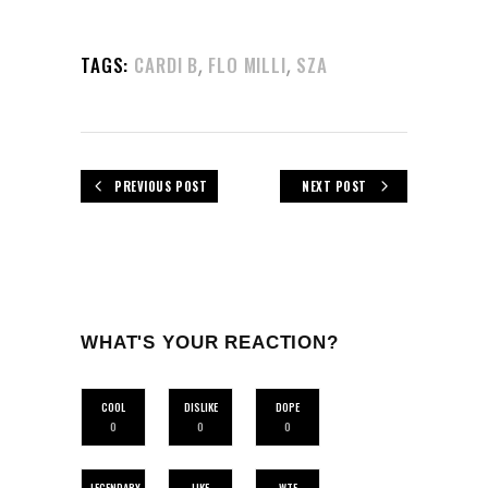
,
,
TAGS:
CARDI B
FLO MILLI
SZA
PREVIOUS POST
NEXT POST
WHAT'S YOUR REACTION?
COOL
DISLIKE
DOPE
0
0
0
LEGENDARY
LIKE
WTF