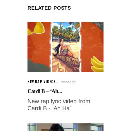
RELATED POSTS
NEW RAP
,
VIDEOS
1 week ago
Cardi B – ‘Ah...
New rap lyric video from
Cardi B - 'Ah Ha'