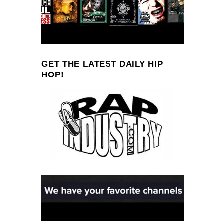
GET THE LATEST DAILY HIP
HOP!