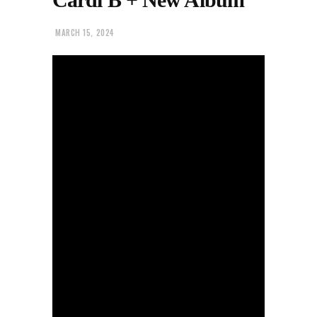
MARCH 15, 2024