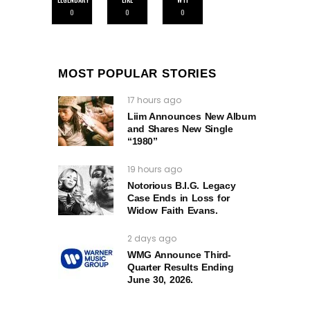
0
0
0
MOST POPULAR STORIES
17 hours ago
Liim Announces New Album
and Shares New Single
“1980”
19 hours ago
Notorious B.I.G. Legacy
Case Ends in Loss for
Widow Faith Evans.
2 days ago
WMG Announce Third-
Quarter Results Ending
June 30, 2026.