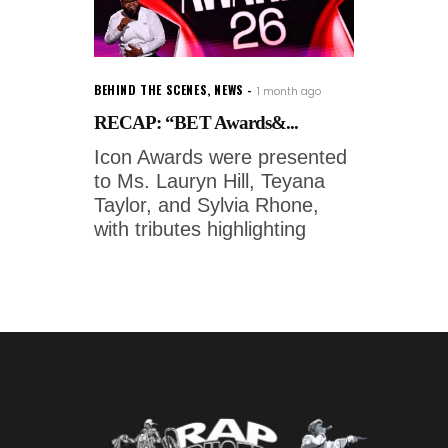
BEHIND THE SCENES
,
NEWS
1 month ago
RECAP: “BET Awards&...
Icon Awards were presented
to Ms. Lauryn Hill, Teyana
Taylor, and Sylvia Rhone,
with tributes highlighting