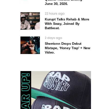
June 30, 2026.
22 hours ago
Kurupt Talks Rehab & More
With Sway, Joined By
Battlecat.
2 days ago
Sherrionn Drops Debut
Mixtape, ‘Honey Trap’ + New
Video.