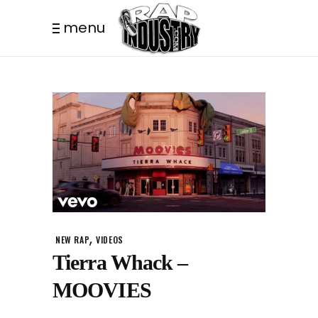
menu
,
NEW RAP
VIDEOS
Tierra Whack –
MOOVIES