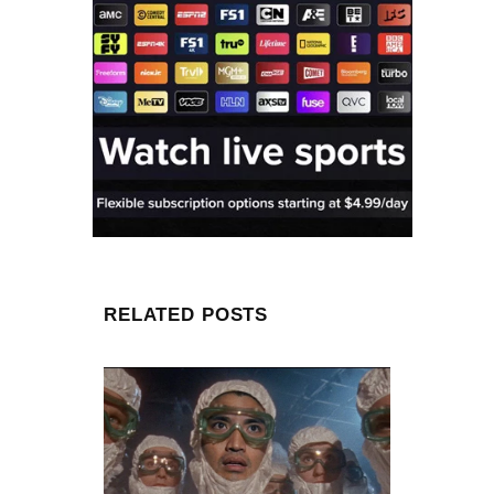
RELATED POSTS