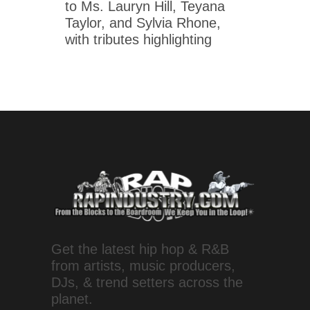
to Ms. Lauryn Hill, Teyana
Taylor, and Sylvia Rhone,
with tributes highlighting
Get the latest hip hop & R&B
from artists, music producers,
DJs, & trend setters across the
planet.