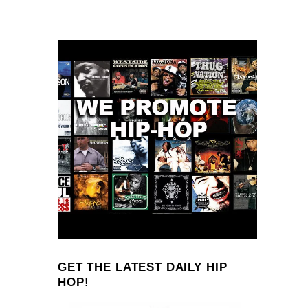
GET THE LATEST DAILY HIP
HOP!