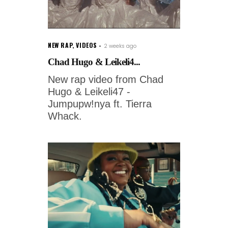
NEW RAP
,
VIDEOS
2 weeks ago
Chad Hugo & Leikeli4...
New rap video from Chad
Hugo & Leikeli47 -
Jumpupw!nya ft. Tierra
Whack.