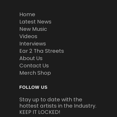
Home
Latest News
New Music
Videos
Interviews
Ear 2 Tha Streets
About Us
Contact Us
Merch Shop
FOLLOW US
Stay up to date with the
hottest artists in the Industry.
KEEP IT LOCKED!