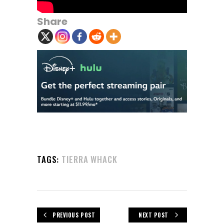
Share
TAGS:
TIERRA WHACK
PREVIOUS POST
NEXT POST