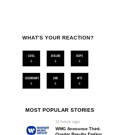
WHAT'S YOUR REACTION?
COOL
DISLIKE
DOPE
0
0
0
LEGENDARY
LIKE
WTF
0
0
0
MOST POPULAR STORIES
22 hours ago
WMG Announce Third-
Quarter Results Ending