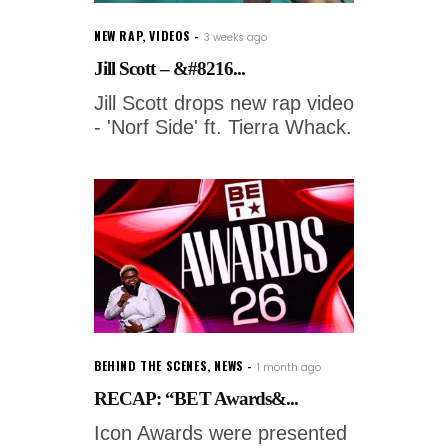
NEW RAP
,
VIDEOS
3 weeks ago
Jill Scott – &#8216...
Jill Scott drops new rap video
- 'Norf Side' ft. Tierra Whack.
BEHIND THE SCENES
,
NEWS
1 month ago
RECAP: “BET Awards&...
Icon Awards were presented