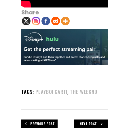
Share
,
TAGS:
PLAYBOI CARTI
THE WEEKND
PREVIOUS POST
NEXT POST