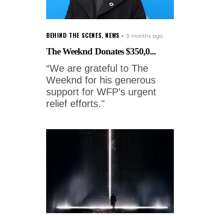
BEHIND THE SCENES
,
NEWS
9 months ago
The Weeknd Donates $350,0...
“We are grateful to The
Weeknd for his generous
support for WFP’s urgent
relief efforts."