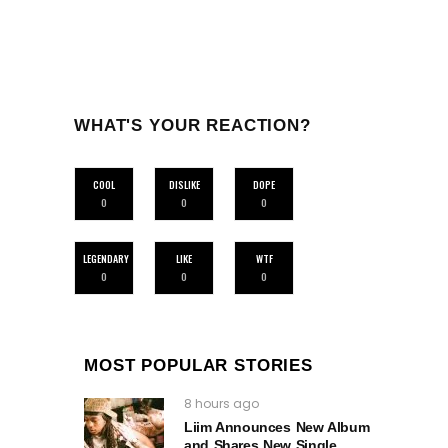
WHAT'S YOUR REACTION?
COOL
DISLIKE
DOPE
0
0
0
LEGENDARY
LIKE
WTF
0
0
0
MOST POPULAR STORIES
8 hours ago
Liim Announces New Album
and Shares New Single