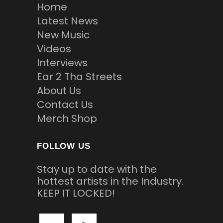
Home
Latest News
New Music
Videos
Interviews
Ear 2 Tha Streets
About Us
Contact Us
Merch Shop
FOLLOW US
Stay up to date with the
hottest artists in the Industry.
KEEP IT LOCKED!