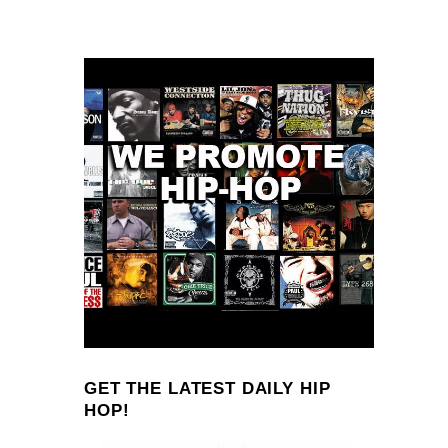
GET THE LATEST DAILY HIP
HOP!