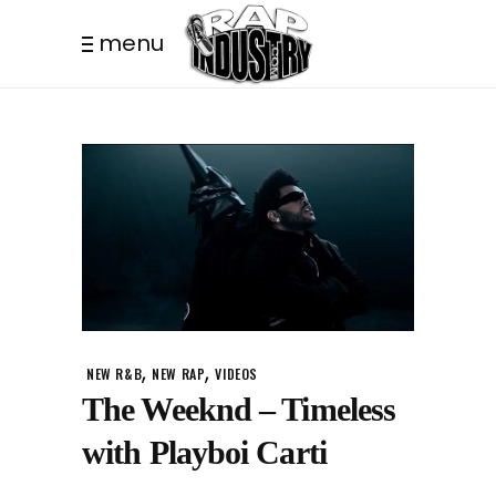
menu
,
,
NEW R&B
NEW RAP
VIDEOS
The Weeknd – Timeless
with Playboi Carti