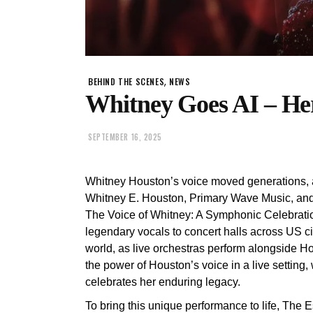
,
BEHIND THE SCENES
NEWS
Whitney Goes AI – Her
SEPTEMBER 16, 2025
Whitney Houston’s voice moved generations, a
Whitney E. Houston, Primary Wave Music, and P
The Voice of Whitney: A Symphonic Celebratio
legendary vocals to concert halls across US ci
world, as live orchestras perform alongside H
the power of Houston’s voice in a live setting, 
celebrates her enduring legacy.
To bring this unique performance to life, The E