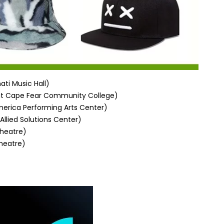
ati Music Hall)
at
Cape Fear Community College
)
erica Performing Arts Center)
Allied Solutions Center)
heatre)
heatre)