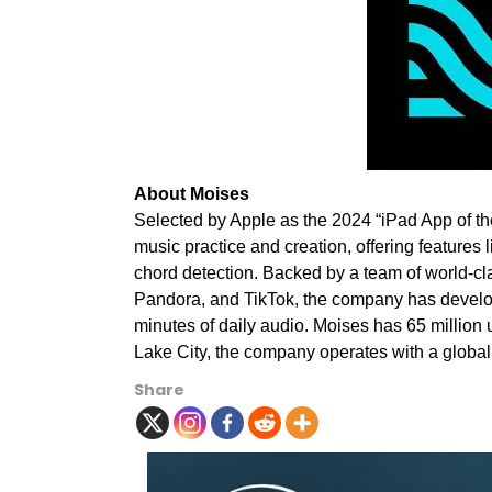
About Moises
Selected by Apple as the 2024 “iPad App of th
music practice and creation, offering features 
chord detection. Backed by a team of world-cla
Pandora, and TikTok, the company has develop
minutes of daily audio. Moises has 65 million
Lake City
, the company operates with a globa
Share