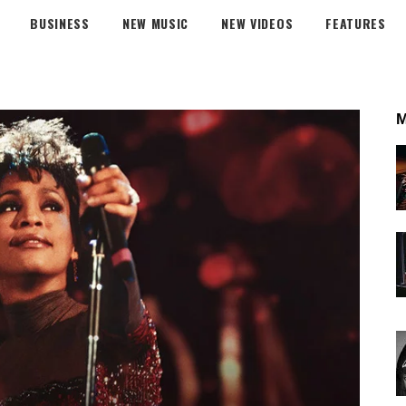
BUSINESS
NEW MUSIC
NEW VIDEOS
FEATURES