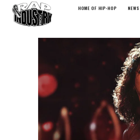
HOME OF HIP-HOP
NEWS