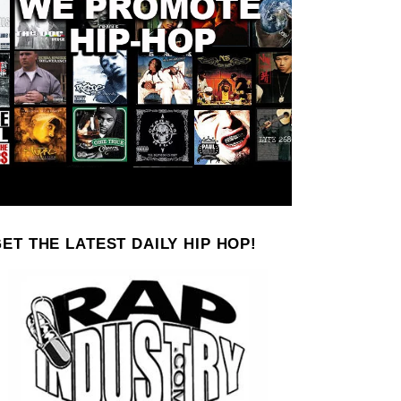
ET THE LATEST DAILY HIP HOP!