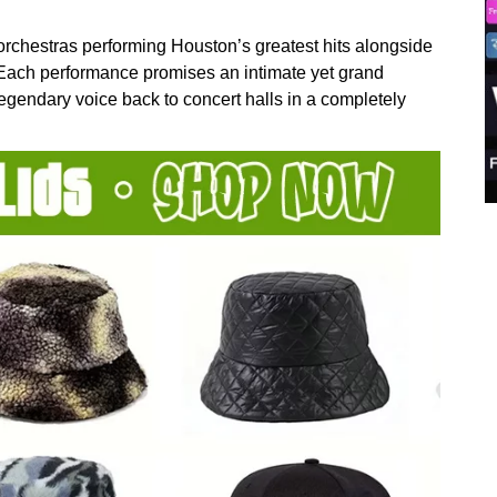
 orchestras performing Houston’s greatest hits alongside
. Each performance promises an intimate yet grand
 legendary voice back to concert halls in a completely