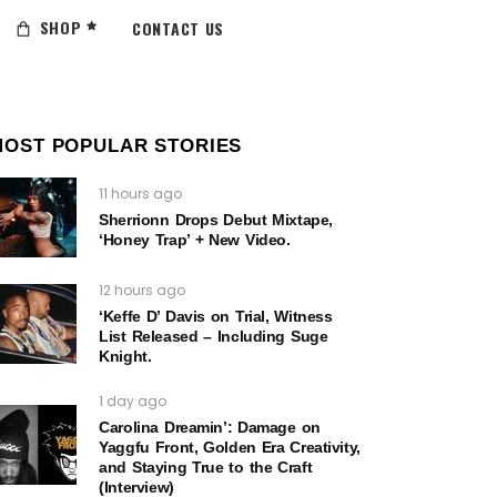
SHOP
CONTACT US
MOST POPULAR STORIES
11 hours ago
Sherrionn Drops Debut Mixtape,
‘Honey Trap’ + New Video.
12 hours ago
‘Keffe D’ Davis on Trial, Witness
List Released – Including Suge
Knight.
1 day ago
Carolina Dreamin’: Damage on
Yaggfu Front, Golden Era Creativity,
and Staying True to the Craft
(Interview)