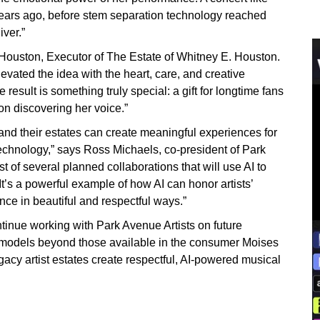
years ago, before stem separation technology reached
iver.”
 Houston, Executor of The Estate of Whitney E. Houston.
evated the idea with the heart, care, and creative
esult is something truly special: a gift for longtime fans
on discovering her voice.”
and their estates can create meaningful experiences for
technology,” says Ross Michaels, co-president of Park
st of several planned collaborations that will use AI to
It’s a powerful example of how AI can honor artists’
ce in beautiful and respectful ways.”
tinue working with Park Avenue Artists on future
 models beyond those available in the consumer Moises
gacy artist estates create respectful, AI-powered musical