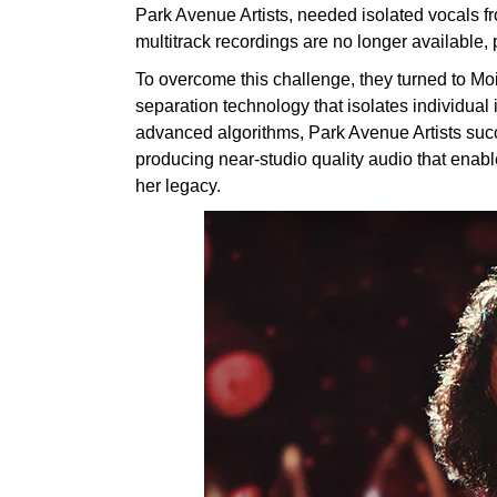
Park Avenue Artists, needed isolated vocals f
multitrack recordings are no longer available, p
To overcome this challenge, they turned to Mo
separation technology that isolates individual
advanced algorithms, Park Avenue Artists succ
producing near-studio quality audio that enabled
her legacy.