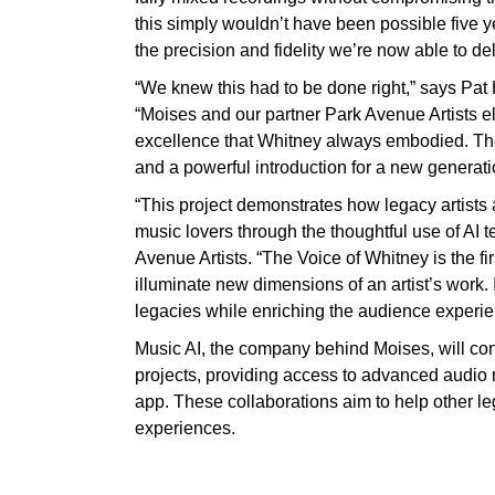
this simply wouldn’t have been possible five 
the precision and fidelity we’re now able to del
“We knew this had to be done right,” says Pat
“Moises and our partner Park Avenue Artists el
excellence that Whitney always embodied. The r
and a powerful introduction for a new generati
“This project demonstrates how legacy artists 
music lovers through the thoughtful use of AI 
Avenue Artists. “The Voice of Whitney is the fir
illuminate new dimensions of an artist’s work. 
legacies while enriching the audience experien
Music AI, the company behind Moises, will con
projects, providing access to advanced audio
app. These collaborations aim to help other le
experiences.