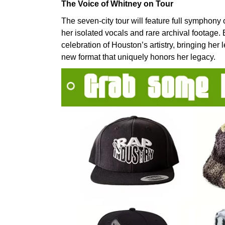
The Voice of Whitney on Tour
The seven-city tour will feature full symphony
her isolated vocals and rare archival footage
celebration of Houston’s artistry, bringing her
new format that uniquely honors her legacy.