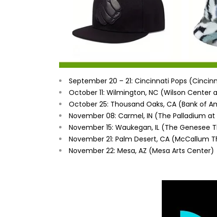
September 20 – 21
: Cincinnati Pops (Cincinn
October 11
:
Wilmington, NC
(Wilson Center 
October 25
:
Thousand Oaks, CA
(Bank of Am
November 08
:
Carmel, IN
(The Palladium at 
November 15: Waukegan, IL (The Genesee T
November 21
:
Palm Desert, CA
(McCallum T
November 22
:
Mesa, AZ
(Mesa Arts Center)