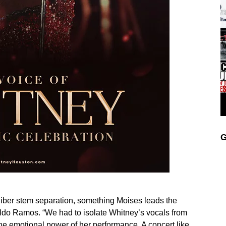
G
liber stem separation, something Moises leads the
ldo Ramos. “We had to isolate Whitney’s vocals from
he emotional power of her performance. A concert like