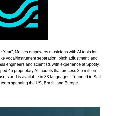
e Year”, Moises empowers musicians with AI tools for
like vocal/instrument separation, pitch adjustment, and
ss engineers and scientists with experience at Spotify,
ed 45 proprietary AI models that process 2.5 million
 users and is available in 33 languages. Founded in
Salt
l team spanning the US,
Brazil
, and
Europe
.