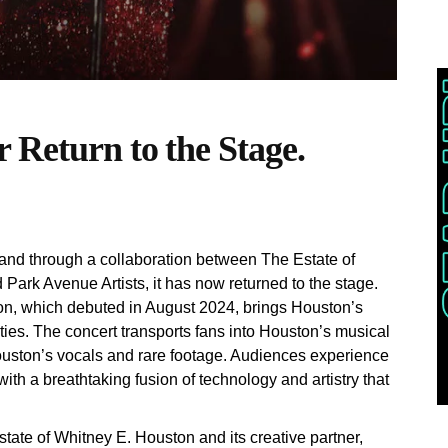
 Return to the Stage.
nd through a collaboration between The Estate of
ark Avenue Artists, it has now returned to the stage.
n, which debuted in August 2024, brings Houston’s
ties. The concert transports fans into Houston’s musical
ouston’s vocals and rare footage. Audiences experience
with a breathtaking fusion of technology and artistry that
state of Whitney E. Houston and its creative partner,