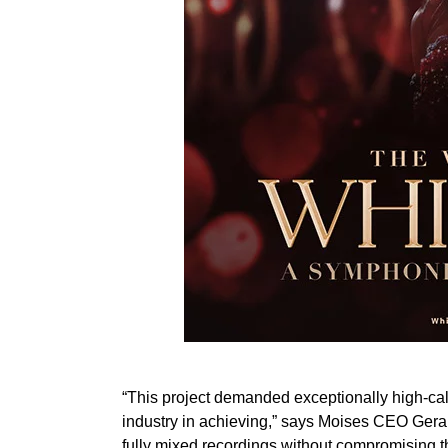
“This project demanded exceptionally high-ca
industry in achieving,” says Moises CEO Gera
fully mixed recordings without compromising t