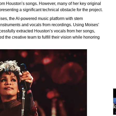
rom Houston’s songs. However, many of her key original
resenting a significant technical obstacle for the project.
ises, the AI-powered music platform with stem
 instruments and vocals from recordings. Using Moises’
essfully extracted Houston’s vocals from her songs,
 the creative team to fulfill their vision while honoring