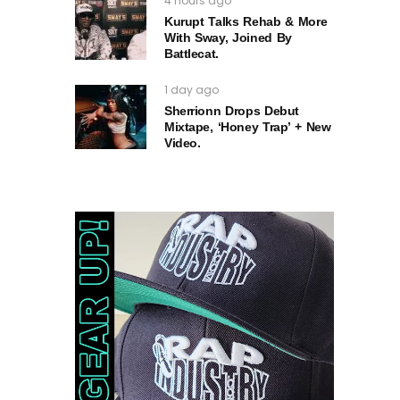
4 hours ago
Kurupt Talks Rehab & More
With Sway, Joined By
Battlecat.
1 day ago
Sherrionn Drops Debut
Mixtape, ‘Honey Trap’ + New
Video.