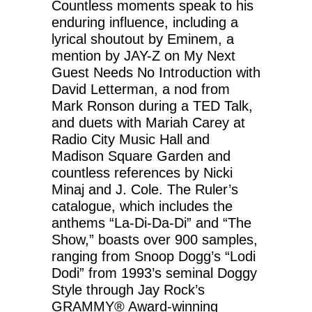
Countless moments speak to his
enduring influence, including a
lyrical shoutout by Eminem, a
mention by JAY-Z on My Next
Guest Needs No Introduction with
David Letterman, a nod from
Mark Ronson during a TED Talk,
and duets with Mariah Carey at
Radio City Music Hall and
Madison Square Garden and
countless references by Nicki
Minaj and J. Cole. The Ruler’s
catalogue, which includes the
anthems “La-Di-Da-Di” and “The
Show,” boasts over 900 samples,
ranging from Snoop Dogg’s “Lodi
Dodi” from 1993’s seminal Doggy
Style through Jay Rock’s
GRAMMY® Award-winning