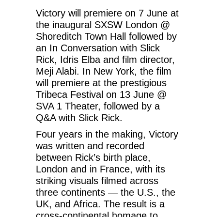
Victory will premiere on 7 June at
the inaugural SXSW London @
Shoreditch Town Hall followed by
an In Conversation with Slick
Rick, Idris Elba and film director,
Meji Alabi. In New York, the film
will premiere at the prestigious
Tribeca Festival on 13 June @
SVA 1 Theater, followed by a
Q&A with Slick Rick.
Four years in the making, Victory
was written and recorded
between Rick’s birth place,
London and in France, with its
striking visuals filmed across
three continents — the U.S., the
UK, and Africa. The result is a
cross-continental homage to