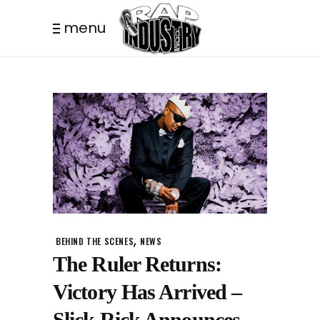
menu
,
BEHIND THE SCENES
NEWS
The Ruler Returns:
Victory Has Arrived –
Slick Rick Announces