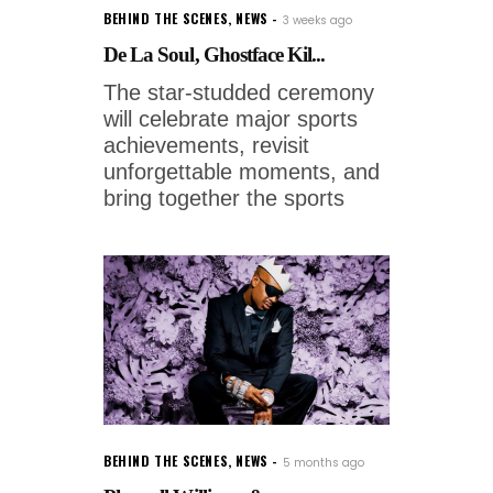
BEHIND THE SCENES
,
NEWS
3 weeks ago
De La Soul, Ghostface Kil...
The star-studded ceremony
will celebrate major sports
achievements, revisit
unforgettable moments, and
bring together the sports
BEHIND THE SCENES
,
NEWS
5 months ago