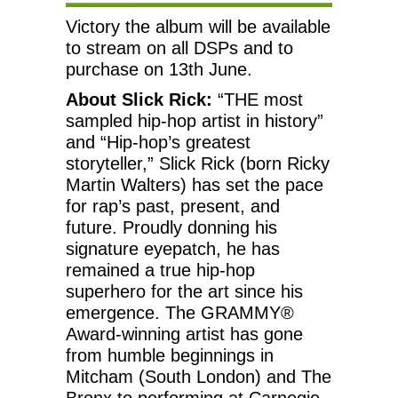
Victory the album will be available
to stream on all DSPs and to
purchase on 13th June.
About Slick Rick:
“THE most
sampled hip-hop artist in history”
and “Hip-hop’s greatest
storyteller,” Slick Rick (born Ricky
Martin Walters) has set the pace
for rap’s past, present, and
future. Proudly donning his
signature eyepatch, he has
remained a true hip-hop
superhero for the art since his
emergence. The GRAMMY®
Award-winning artist has gone
from humble beginnings in
Mitcham (South London) and The