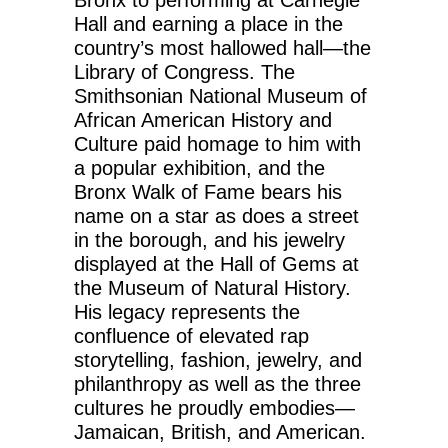
Bronx to performing at Carnegie
Hall and earning a place in the
country’s most hallowed hall—the
Library of Congress. The
Smithsonian National Museum of
African American History and
Culture paid homage to him with
a popular exhibition, and the
Bronx Walk of Fame bears his
name on a star as does a street
in the borough, and his jewelry
displayed at the Hall of Gems at
the Museum of Natural History.
His legacy represents the
confluence of elevated rap
storytelling, fashion, jewelry, and
philanthropy as well as the three
cultures he proudly embodies—
Jamaican, British, and American.