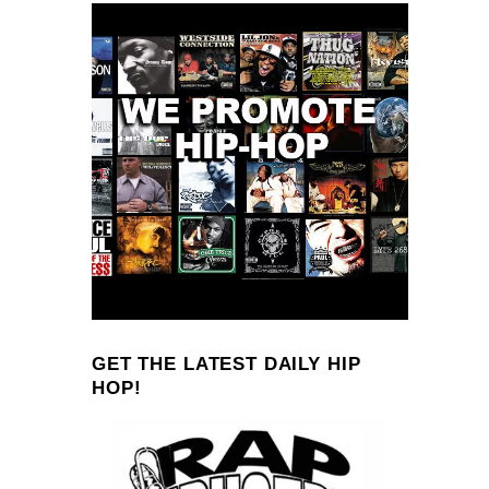
GET THE LATEST DAILY HIP
HOP!