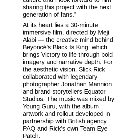
sharing this project with the next
generation of fans.”
At its heart lies a 30-minute
immersive film, directed by Meji
Alabi — the creative mind behind
Beyoncé’s Black Is King, which
brings Victory to life through bold
imagery and narrative depth. For
the aesthetic vision, Slick Rick
collaborated with legendary
photographer Jonathan Mannion
and brand storytellers Equator
Studios. The music was mixed by
Young Guru, with the album
artwork and rollout developed in
partnership with British agency
PAQ and Rick’s own Team Eye
Patch.