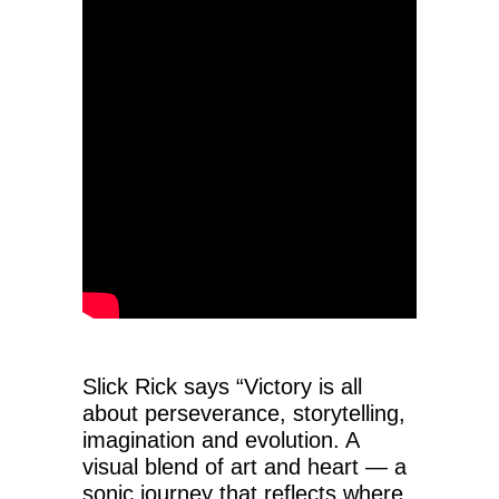
Slick Rick says “Victory is all
about perseverance, storytelling,
imagination and evolution. A
visual blend of art and heart — a
sonic journey that reflects where