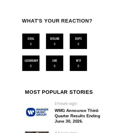
WHAT'S YOUR REACTION?
COOL
DISLIKE
DOPE
0
0
0
LEGENDARY
LIKE
WTF
0
0
0
MOST POPULAR STORIES
3 hours ago
WMG Announce Third-
Quarter Results Ending
June 30, 2026.