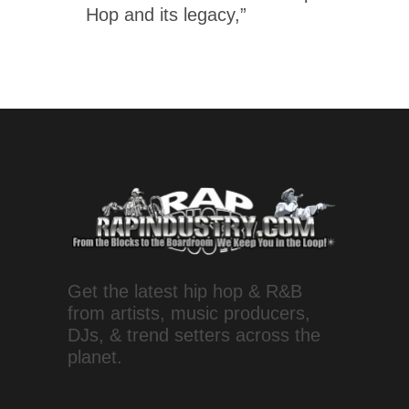
Hop and its legacy,”
Get the latest hip hop & R&B
from artists, music producers,
DJs, & trend setters across the
planet.