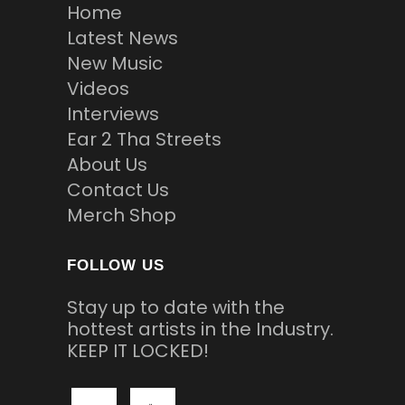
Home
Latest News
New Music
Videos
Interviews
Ear 2 Tha Streets
About Us
Contact Us
Merch Shop
FOLLOW US
Stay up to date with the
hottest artists in the Industry.
KEEP IT LOCKED!