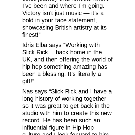
I’ve been and where I’m going.
Victory isn’t just music — it’s a
bold in your face statement,
showcasing British artistry at its
finest!”
Idris Elba says “Working with
Slick Rick… back home in the
UK, and then offering the world of
hip hop something amazing has
been a blessing. It’s literally a
gift!”
Nas says “Slick Rick and I have a
long history of working together
so it was great to get back in the
studio with him to create this new
record. He has been such an
influential figure in Hip Hop
culture and I look forward to him