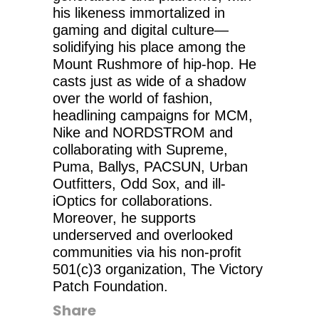
his likeness immortalized in
gaming and digital culture—
solidifying his place among the
Mount Rushmore of hip-hop. He
casts just as wide of a shadow
over the world of fashion,
headlining campaigns for MCM,
Nike and NORDSTROM and
collaborating with Supreme,
Puma, Ballys, PACSUN, Urban
Outfitters, Odd Sox, and ill-
iOptics for collaborations.
Moreover, he supports
underserved and overlooked
communities via his non-profit
501(c)3 organization, The Victory
Patch Foundation.
Share