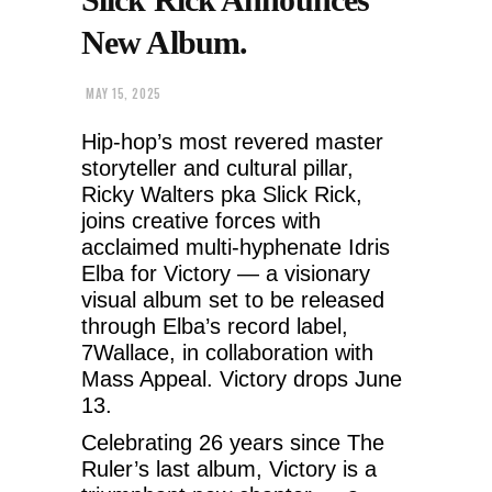
New Album.
MAY 15, 2025
Hip-hop’s most revered master
storyteller and cultural pillar,
Ricky Walters pka Slick Rick,
joins creative forces with
acclaimed multi-hyphenate Idris
Elba for Victory — a visionary
visual album set to be released
through Elba’s record label,
7Wallace, in collaboration with
Mass Appeal. Victory drops June
13.
Celebrating 26 years since The
Ruler’s last album, Victory is a