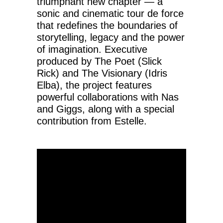
triumphant new chapter — a
sonic and cinematic tour de force
that redefines the boundaries of
storytelling, legacy and the power
of imagination. Executive
produced by The Poet (Slick
Rick) and The Visionary (Idris
Elba), the project features
powerful collaborations with Nas
and Giggs, along with a special
contribution from Estelle.