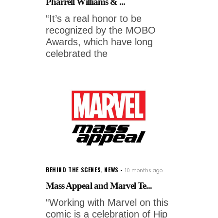
Pharrell Williams & ...
“It’s a real honor to be
recognized by the MOBO
Awards, which have long
celebrated the
BEHIND THE SCENES
,
NEWS
10 months ago
Mass Appeal and Marvel Te...
“Working with Marvel on this
comic is a celebration of Hip