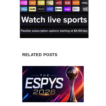
RELATED POSTS