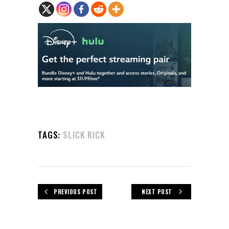
TAGS:
SLICK RICK
PREVIOUS POST
NEXT POST