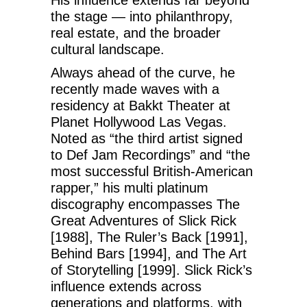
His influence extends far beyond
the stage — into philanthropy,
real estate, and the broader
cultural landscape.
Always ahead of the curve, he
recently made waves with a
residency at Bakkt Theater at
Planet Hollywood Las Vegas.
Noted as “the third artist signed
to Def Jam Recordings” and “the
most successful British-American
rapper,” his multi platinum
discography encompasses The
Great Adventures of Slick Rick
[1988], The Ruler’s Back [1991],
Behind Bars [1994], and The Art
of Storytelling [1999]. Slick Rick’s
influence extends across
generations and platforms, with