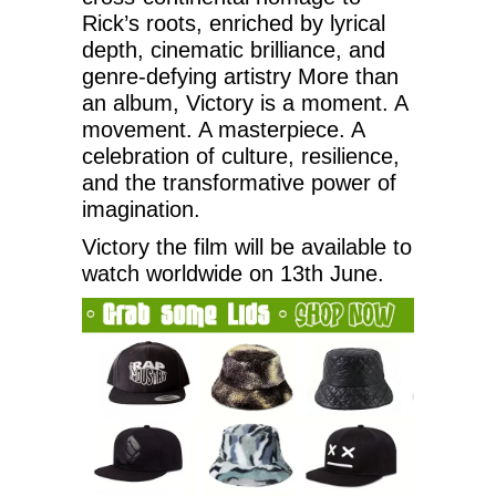
Rick’s roots, enriched by lyrical
depth, cinematic brilliance, and
genre-defying artistry More than
an album, Victory is a moment. A
movement. A masterpiece. A
celebration of culture, resilience,
and the transformative power of
imagination.
Victory the film will be available to
watch worldwide on 13th June.