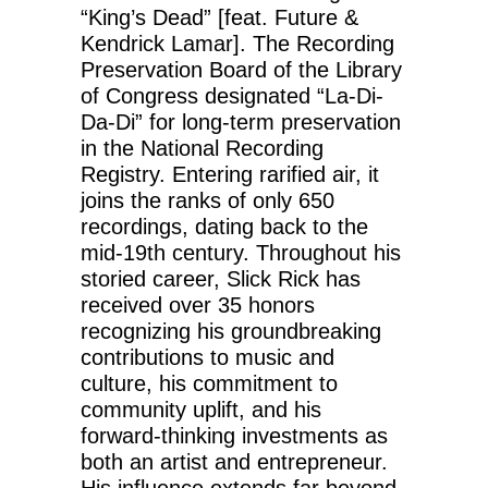
“King’s Dead” [feat. Future &
Kendrick Lamar]. The Recording
Preservation Board of the Library
of Congress designated “La-Di-
Da-Di” for long-term preservation
in the National Recording
Registry. Entering rarified air, it
joins the ranks of only 650
recordings, dating back to the
mid-19th century. Throughout his
storied career, Slick Rick has
received over 35 honors
recognizing his groundbreaking
contributions to music and
culture, his commitment to
community uplift, and his
forward-thinking investments as
both an artist and entrepreneur.