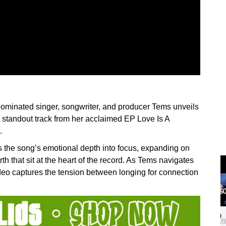
nated singer, songwriter, and producer Tems unveils
a standout track from her acclaimed EP Love Is A
.
s the song’s emotional depth into focus, expanding on
rth that sit at the heart of the record. As Tems navigates
video captures the tension between longing for connection