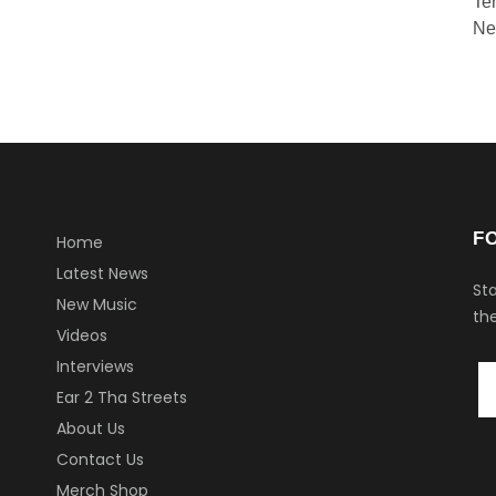
Te
Ne
F
Home
Latest News
Sta
New Music
the
Videos
Interviews
Ear 2 Tha Streets
About Us
Contact Us
Merch Shop