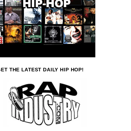
ET THE LATEST DAILY HIP HOP!