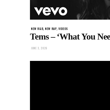
,
,
NEW R&B
NEW RAP
VIDEOS
Tems – ‘What You Nee
JUNE 3, 2026