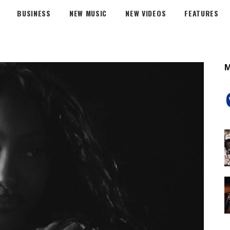
BUSINESS
NEW MUSIC
NEW VIDEOS
FEATURES