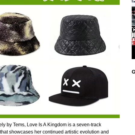
G
ely by Tems, Love Is A Kingdom is a seven-track
ty that showcases her continued artistic evolution and