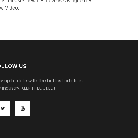
ms releases new EP 'Love Is A Kingdom' +
w Video.
OLLOW US
y up to date with the hottest artists in
 Industry.
KEEP IT LOCKED!