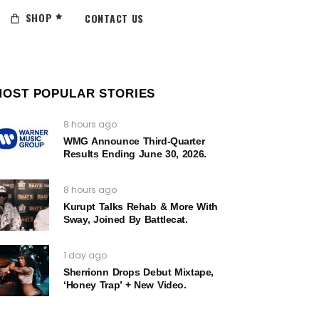
SHOP
CONTACT US
MOST POPULAR STORIES
8 hours ago
WMG Announce Third-Quarter
Results Ending June 30, 2026.
8 hours ago
Kurupt Talks Rehab & More With
Sway, Joined By Battlecat.
1 day ago
Sherrionn Drops Debut Mixtape,
‘Honey Trap’ + New Video.