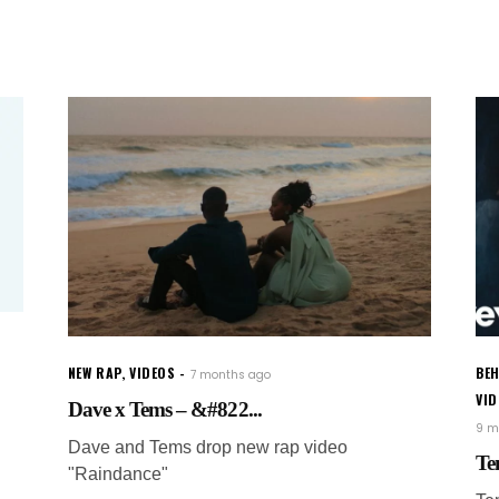
NEW RAP
,
VIDEOS
BEH
7 months ago
VI
Dave x Tems – &#822...
9 m
Dave and Tems drop new rap video
Te
"Raindance"