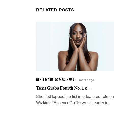
RELATED POSTS
BEHIND THE SCENES
,
NEWS
1 month ago
Tems Grabs Fourth No. 1 o...
She first topped the list in a featured role on
Wizkid’s “Essence,” a 10-week leader in