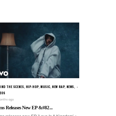
IND THE SCENES
,
HIP-HOP
,
MUSIC
,
NEW RAP
,
NEWS
,
DEOS
onths ago
ms Releases New EP &#82...