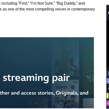
including “First,” “I’m Not Sure,” “Big Daddy,” and
ems as one of the most compelling voices in contemporary