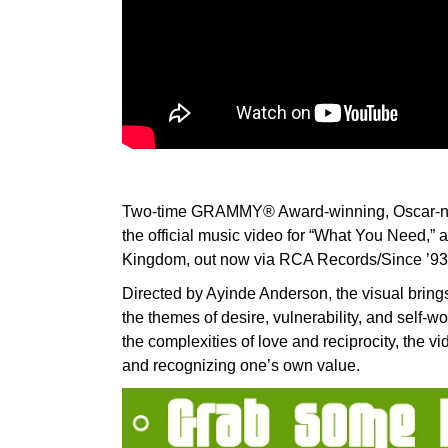
Two-time GRAMMY® Award-winning, Oscar-nomi
the official music video for “What You Need,” 
Kingdom, out now via RCA Records/Since ’93
Directed by Ayinde Anderson, the visual bring
the themes of desire, vulnerability, and self-wo
the complexities of love and reciprocity, the 
and recognizing one’s own value.