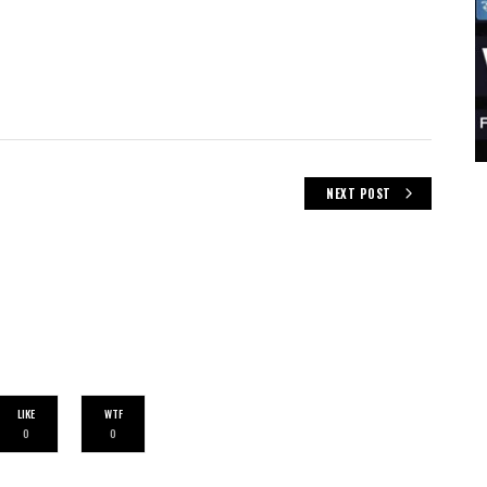
NEXT POST
LIKE
WTF
0
0