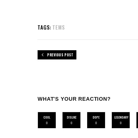
TAGS:
TEMS
PREVIOUS POST
WHAT'S YOUR REACTION?
COOL
DISLIKE
DOPE
LEGENDARY
0
0
0
0