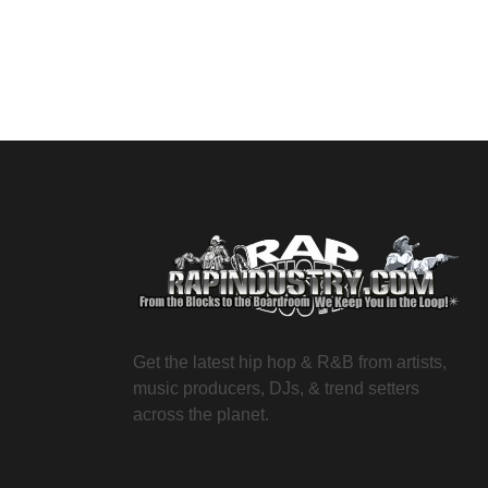
Get the latest hip hop & R&B from artists,
music producers, DJs, & trend setters
across the planet.