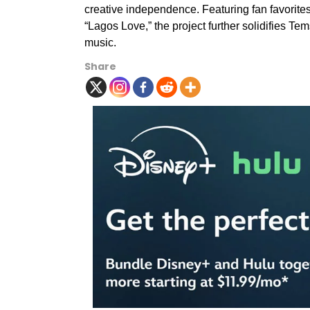
creative independence. Featuring fan favorites 
“Lagos Love,” the project further solidifies T
music.
Share