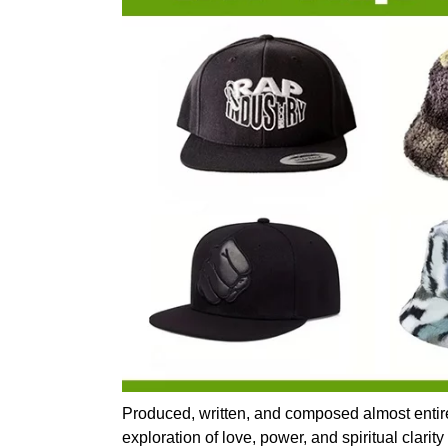
Produced, written, and composed almost entir
exploration of love, power, and spiritual clari