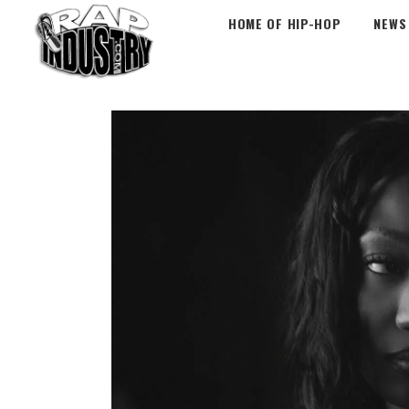
HOME OF HIP-HOP
NEWS