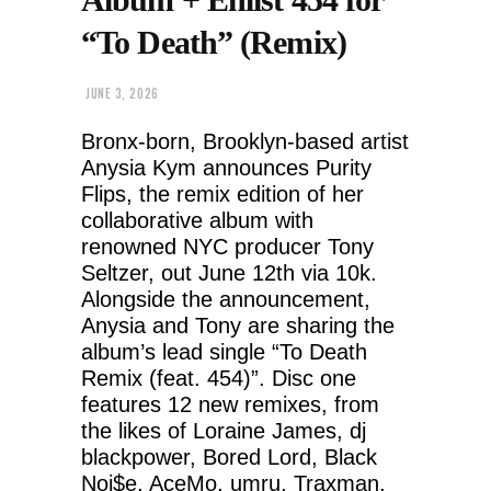
“To Death” (Remix)
JUNE 3, 2026
Bronx-born, Brooklyn-based artist
Anysia Kym announces Purity
Flips, the remix edition of her
collaborative album with
renowned NYC producer Tony
Seltzer, out June 12th via 10k.
Alongside the announcement,
Anysia and Tony are sharing the
album’s lead single “To Death
Remix (feat. 454)”. Disc one
features 12 new remixes, from
the likes of Loraine James, dj
blackpower, Bored Lord, Black
Noi$e, AceMo, umru, Traxman,