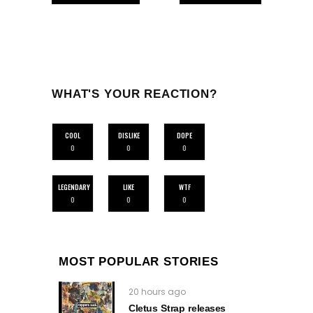
WHAT'S YOUR REACTION?
COOL
DISLIKE
DOPE
0
0
0
LEGENDARY
LIKE
WTF
0
0
0
MOST POPULAR STORIES
20 hours ago
Cletus Strap releases