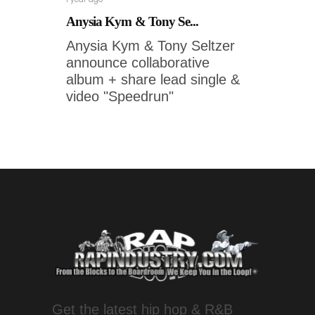
Anysia Kym & Tony Se...
Anysia Kym & Tony Seltzer
announce collaborative
album + share lead single &
video "Speedrun"
Get the latest hip hop & R&B