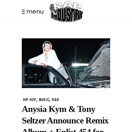
menu
,
,
HIP-HOP
MUSIC
R&B
Anysia Kym & Tony
Seltzer Announce Remix
Album + Enlist 454 for