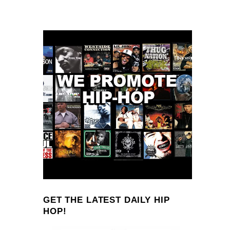
GET THE LATEST DAILY HIP
HOP!