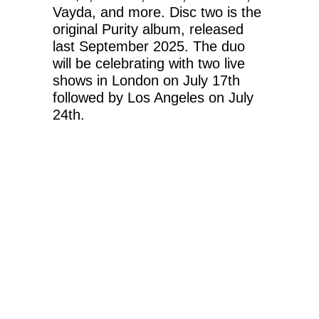
Vayda, and more. Disc two is the
original Purity album, released
last September 2025. The duo
will be celebrating with two live
shows in London on July 17th
followed by Los Angeles on July
24th.