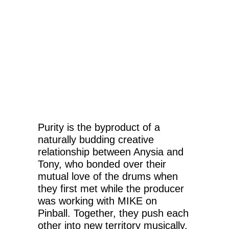
Purity is the byproduct of a
naturally budding creative
relationship between Anysia and
Tony, who bonded over their
mutual love of the drums when
they first met while the producer
was working with MIKE on
Pinball. Together, they push each
other into new territory musically,