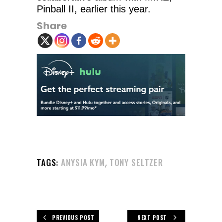
Pinball II, earlier this year.
Share
,
TAGS:
ANYSIA KYM
TONY SELTZER
PREVIOUS POST
NEXT POST