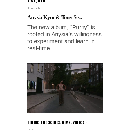
NEWS
,
R&B
11 months ago
Anysia Kym & Tony Se...
The new album, "Purity" is
rooted in Anysia’s willingness
to experiment and learn in
real-time.
BEHIND THE SCENES
,
NEWS
,
VIDEOS
1 year ago