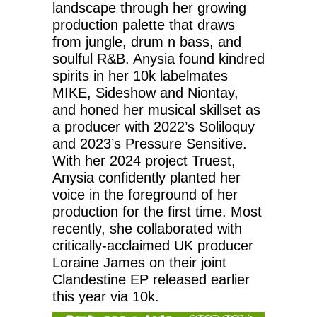
landscape through her growing
production palette that draws
from jungle, drum n bass, and
soulful R&B. Anysia found kindred
spirits in her 10k labelmates
MIKE, Sideshow and Niontay,
and honed her musical skillset as
a producer with 2022’s Soliloquy
and 2023’s Pressure Sensitive.
With her 2024 project Truest,
Anysia confidently planted her
voice in the foreground of her
production for the first time. Most
recently, she collaborated with
critically-acclaimed UK producer
Loraine James on their joint
Clandestine EP released earlier
this year via 10k.