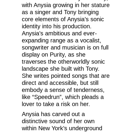
with Anysia growing in her stature
as a singer and Tony bringing
core elements of Anysia’s sonic
identity into his production.
Anysia’s ambitious and ever-
expanding range as a vocalist,
songwriter and musician is on full
display on Purity, as she
traverses the otherworldly sonic
landscape she built with Tony.
She writes pointed songs that are
direct and accessible, but still
embody a sense of tenderness,
like “Speedrun”, which pleads a
lover to take a risk on her.
Anysia has carved out a
distinctive sound of her own
within New York’s underground