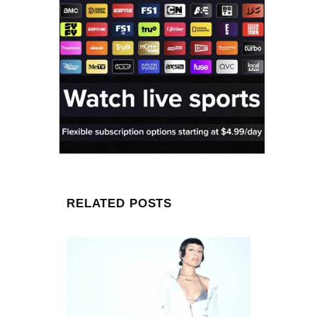
RELATED POSTS