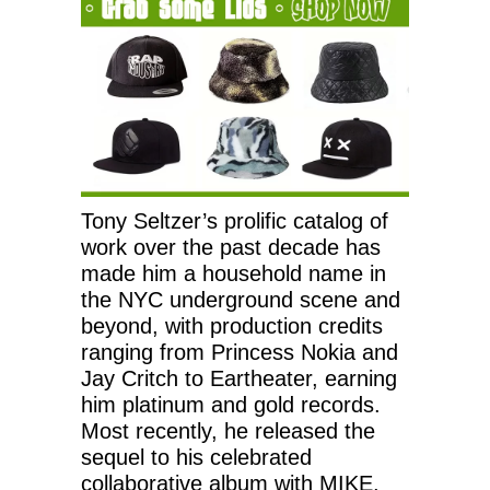
Tony Seltzer’s prolific catalog of
work over the past decade has
made him a household name in
the NYC underground scene and
beyond, with production credits
ranging from Princess Nokia and
Jay Critch to Eartheater, earning
him platinum and gold records.
Most recently, he released the
sequel to his celebrated
collaborative album with MIKE,