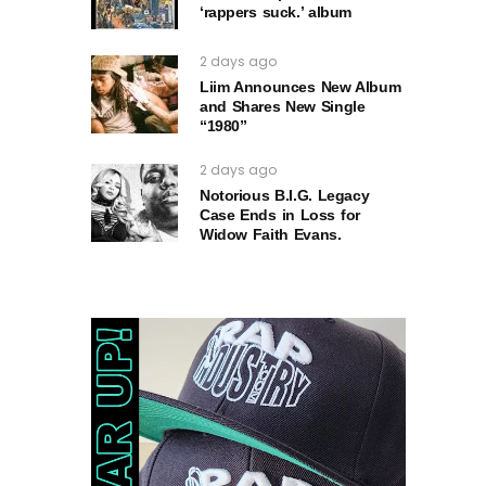
‘rappers suck.’ album
2 days ago
Liim Announces New Album
and Shares New Single
“1980”
2 days ago
Notorious B.I.G. Legacy
Case Ends in Loss for
Widow Faith Evans.