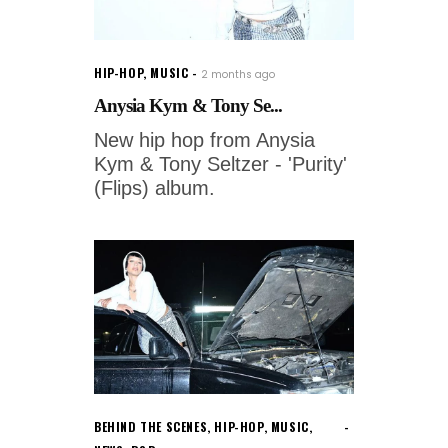
HIP-HOP
,
MUSIC
2 months ago
Anysia Kym & Tony Se...
New hip hop from Anysia
Kym & Tony Seltzer - 'Purity'
(Flips) album.
BEHIND THE SCENES
,
HIP-HOP
,
MUSIC
,