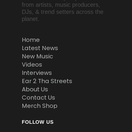
from artists, music producers,
DJs, & trend setters across the
planet.
Home
Latest News
New Music
Videos
Interviews
Ear 2 Tha Streets
About Us
Contact Us
Merch Shop
FOLLOW US