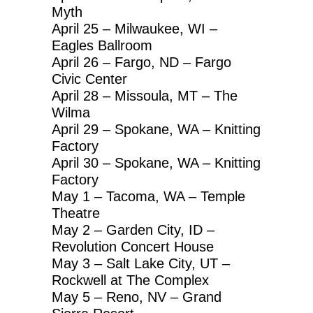
Myth
April 25 – Milwaukee, WI –
Eagles Ballroom
April 26 – Fargo, ND – Fargo
Civic Center
April 28 – Missoula, MT – The
Wilma
April 29 – Spokane, WA – Knitting
Factory
April 30 – Spokane, WA – Knitting
Factory
May 1 – Tacoma, WA – Temple
Theatre
May 2 – Garden City, ID –
Revolution Concert House
May 3 – Salt Lake City, UT –
Rockwell at The Complex
May 5 – Reno, NV – Grand