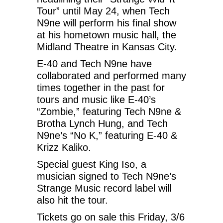
Tour” until May 24, when Tech
N9ne will perform his final show
at his hometown music hall, the
Midland Theatre in Kansas City.
E-40 and Tech N9ne have
collaborated and performed many
times together in the past for
tours and music like E-40’s
“Zombie,” featuring Tech N9ne &
Brotha Lynch Hung, and Tech
N9ne’s “No K,” featuring E-40 &
Krizz Kaliko.
Special guest King Iso, a
musician signed to Tech N9ne’s
Strange Music record label will
also hit the tour.
Tickets go on sale this Friday, 3/6