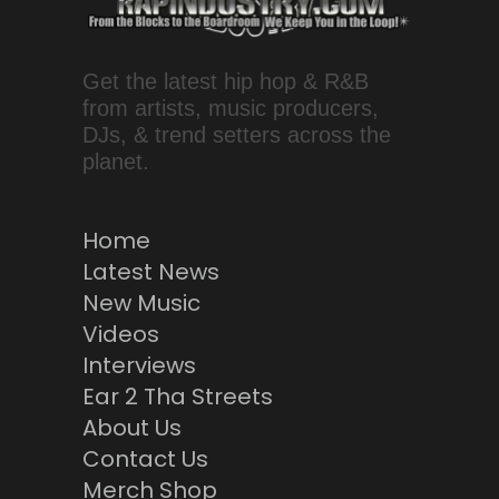
Get the latest hip hop & R&B
from artists, music producers,
DJs, & trend setters across the
planet.
Home
Latest News
New Music
Videos
Interviews
Ear 2 Tha Streets
About Us
Contact Us
Merch Shop