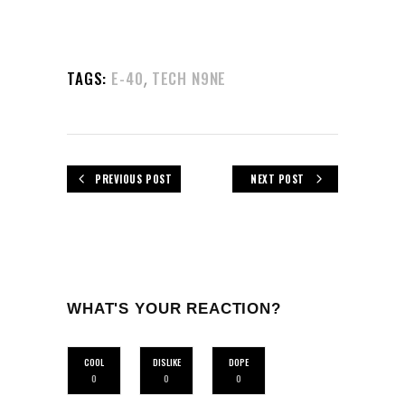
,
TAGS:
E-40
TECH N9NE
PREVIOUS POST
NEXT POST
WHAT'S YOUR REACTION?
COOL
DISLIKE
DOPE
0
0
0