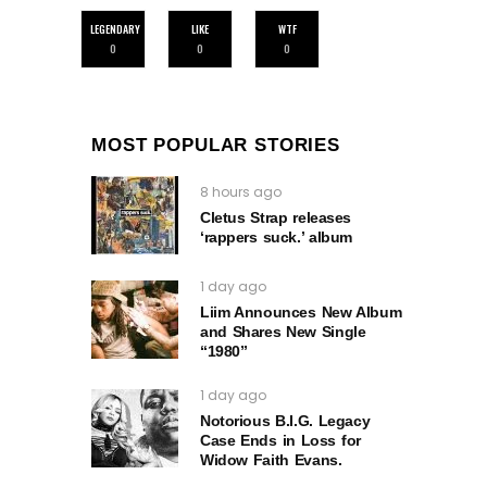
LEGENDARY
LIKE
WTF
0
0
0
MOST POPULAR STORIES
8 hours ago
Cletus Strap releases
‘rappers suck.’ album
1 day ago
Liim Announces New Album
and Shares New Single
“1980”
1 day ago
Notorious B.I.G. Legacy
Case Ends in Loss for
Widow Faith Evans.