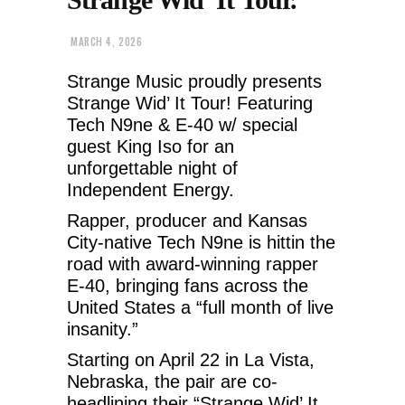
MARCH 4, 2026
Strange Music proudly presents
Strange Wid’ It Tour! Featuring
Tech N9ne & E-40 w/ special
guest King Iso for an
unforgettable night of
Independent Energy.
Rapper, producer and Kansas
City-native Tech N9ne is hittin the
road with award-winning rapper
E-40, bringing fans across the
United States a “full month of live
insanity.”
Starting on April 22 in La Vista,
Nebraska, the pair are co-
headlining their “Strange Wid’ It