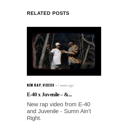
RELATED POSTS
NEW RAP
,
VIDEOS
1 week ago
E-40 x Juvenile – &...
New rap video from E-40
and Juvenile - Sumn Ain't
Right.