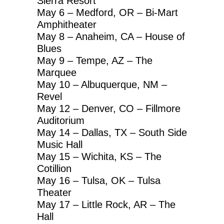
Sierra Resort
May 6 – Medford, OR – Bi-Mart
Amphitheater
May 8 – Anaheim, CA – House of
Blues
May 9 – Tempe, AZ – The
Marquee
May 10 – Albuquerque, NM –
Revel
May 12 – Denver, CO – Fillmore
Auditorium
May 14 – Dallas, TX – South Side
Music Hall
May 15 – Wichita, KS – The
Cotillion
May 16 – Tulsa, OK – Tulsa
Theater
May 17 – Little Rock, AR – The
Hall