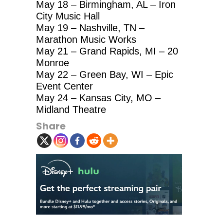
May 18 – Birmingham, AL – Iron
City Music Hall
May 19 – Nashville, TN –
Marathon Music Works
May 21 – Grand Rapids, MI – 20
Monroe
May 22 – Green Bay, WI – Epic
Event Center
May 24 – Kansas City, MO –
Midland Theatre
Share