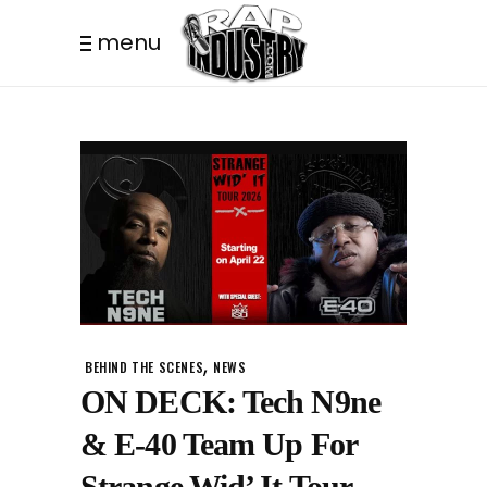
menu
,
BEHIND THE SCENES
NEWS
ON DECK: Tech N9ne
& E-40 Team Up For
Strange Wid’ It Tour.