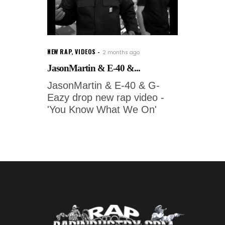
NEW RAP
,
VIDEOS
2 months ago
JasonMartin & E-40 &...
JasonMartin & E-40 & G-
Eazy drop new rap video -
'You Know What We On'