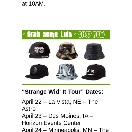
at 10AM.
“Strange Wid’ It Tour” Dates:
April 22 – La Vista, NE – The
Astro
April 23 – Des Moines, IA –
Horizon Events Center
April 24 – Minneapolis, MN – The