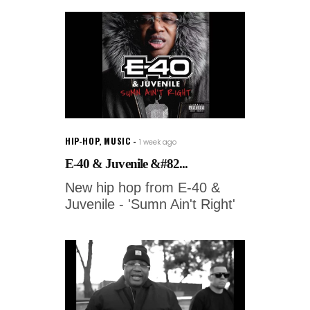
HIP-HOP
,
MUSIC
1 week ago
E-40 & Juvenile &#82...
New hip hop from E-40 &
Juvenile - 'Sumn Ain't Right'