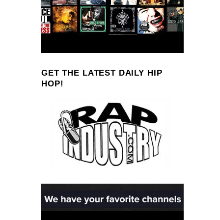
GET THE LATEST DAILY HIP
HOP!