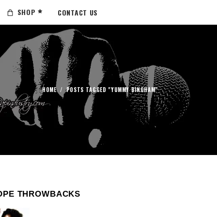
SHOP
CONTACT US
HOME
/
POSTS TAGGED "YUMMY BINGHAM"
OPE THROWBACKS