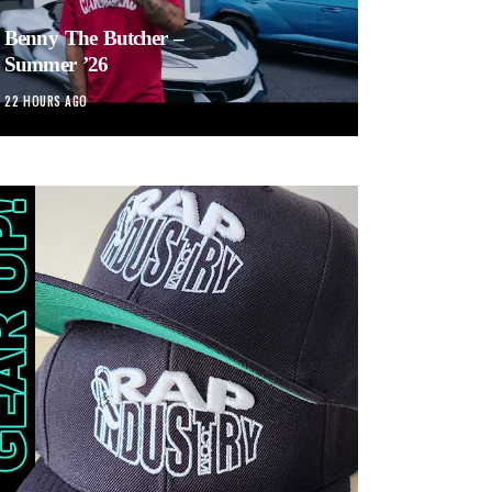
Benny The Butcher –
Summer ’26
22 HOURS AGO