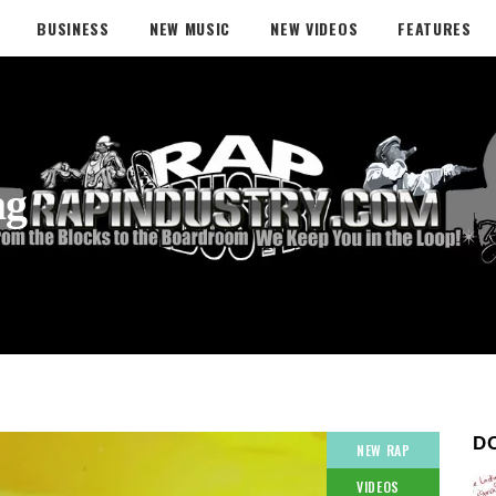
BUSINESS
NEW MUSIC
NEW VIDEOS
FEATURES
ag
D
NEW RAP
VIDEOS