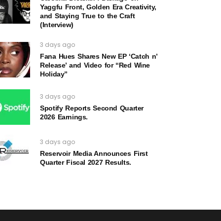
Yaggfu Front, Golden Era Creativity,
and Staying True to the Craft
(Interview)
3 days ago
Fana Hues Shares New EP ‘Catch n’
Release’ and Video for “Red Wine
Holiday”
3 days ago
Spotify Reports Second Quarter
2026 Earnings.
3 days ago
Reservoir Media Announces First
Quarter Fiscal 2027 Results.