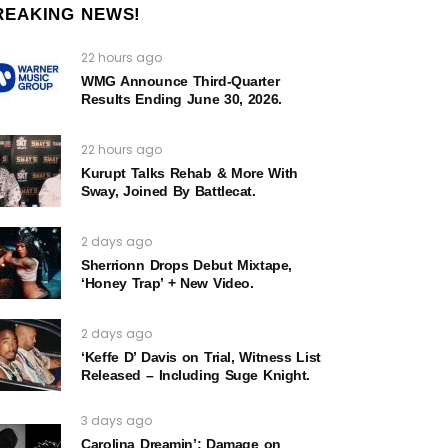
REAKING NEWS!
22 hours ago
WMG Announce Third-Quarter
Results Ending June 30, 2026.
22 hours ago
Kurupt Talks Rehab & More With
Sway, Joined By Battlecat.
2 days ago
Sherrionn Drops Debut Mixtape,
‘Honey Trap’ + New Video.
2 days ago
‘Keffe D’ Davis on Trial, Witness List
Released – Including Suge Knight.
3 days ago
Carolina Dreamin’: Damage on