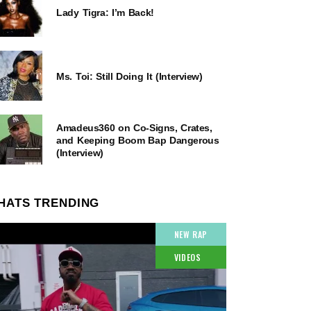
Lady Tigra: I’m Back!
Ms. Toi: Still Doing It (Interview)
Amadeus360 on Co-Signs, Crates,
and Keeping Boom Bap Dangerous
(Interview)
HATS TRENDING
NEW RAP
VIDEOS