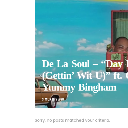
De La Soul – “Day 
(Gettin’ Wit U)” ft.
Yummy Bingham
9 MONTHS AGO
Sorry, no posts matched your criteria.