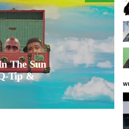
In The Sun
 Q-Tip &
W