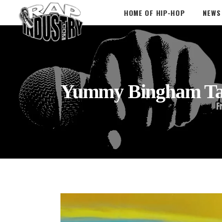
HOME OF HIP-HOP
NEWS
Yummy Bingham T