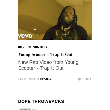
HIP-HOP
MUSIC
VIDEOS
Young Scooter – Trap It Out
New Rap Video from Young
Scooter - Trap It Out
JULY 12, 2023
BY
RAP-HEAD
0
0
DOPE THROWBACKS