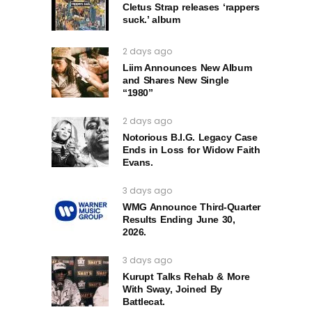
Cletus Strap releases ‘rappers
suck.’ album
2 days ago
Liim Announces New Album
and Shares New Single
“1980”
2 days ago
Notorious B.I.G. Legacy Case
Ends in Loss for Widow Faith
Evans.
3 days ago
WMG Announce Third-Quarter
Results Ending June 30,
2026.
3 days ago
Kurupt Talks Rehab & More
With Sway, Joined By
Battlecat.