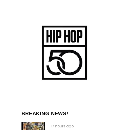
BREAKING NEWS!
17 hours ago