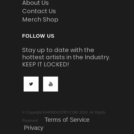
About Us
Contact Us
Merch Shop
FOLLOW US
Stay up to date with the
hottest artists in the Industry.
KEEP IT LOCKED!
© Copyright RAPINDUSTRY.COM 2026. All Rights
Terms of Service
Reserved
Privacy