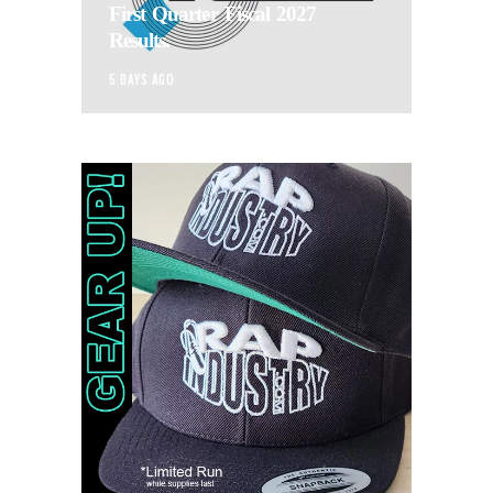
First Quarter Fiscal 2027
Results.
5 DAYS AGO