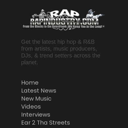
Get the latest hip hop & R&B
from artists, music producers,
DJs, & trend setters across the
planet.
Home
Latest News
New Music
Videos
Interviews
Ear 2 Tha Streets