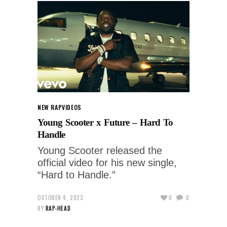
NEW RAP
VIDEOS
Young Scooter x Future – Hard To
Handle
Young Scooter released the
official video for his new single,
“Hard to Handle.”
OCTOBER 4, 2023
0
0
BY
RAP-HEAD