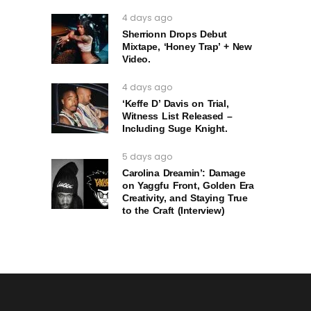
4 days ago
Sherrionn Drops Debut
Mixtape, ‘Honey Trap’ + New
Video.
4 days ago
‘Keffe D’ Davis on Trial,
Witness List Released –
Including Suge Knight.
5 days ago
Carolina Dreamin’: Damage
on Yaggfu Front, Golden Era
Creativity, and Staying True
to the Craft (Interview)