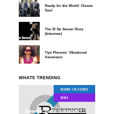
Ready for the World: Classic
Soul
The El Da Sensei Story
(Interview)
Tiye Phoenix: Vibrational
Ascension
WHATS TRENDING
BEHIND THE SCENES
NEWS
Reservoir Media Announces