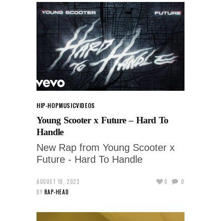
HIP-HOP
MUSIC
VIDEOS
Young Scooter x Future – Hard To
Handle
New Rap from Young Scooter x
Future - Hard To Handle
AUGUST 18, 2023
0
0
BY
RAP-HEAD