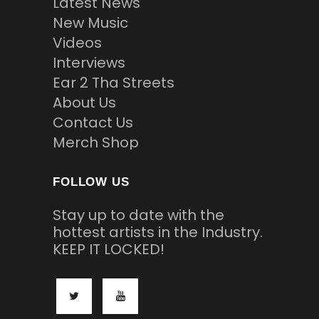
Latest News
New Music
Videos
Interviews
Ear 2 Tha Streets
About Us
Contact Us
Merch Shop
FOLLOW US
Stay up to date with the
hottest artists in the Industry.
KEEP IT LOCKED!