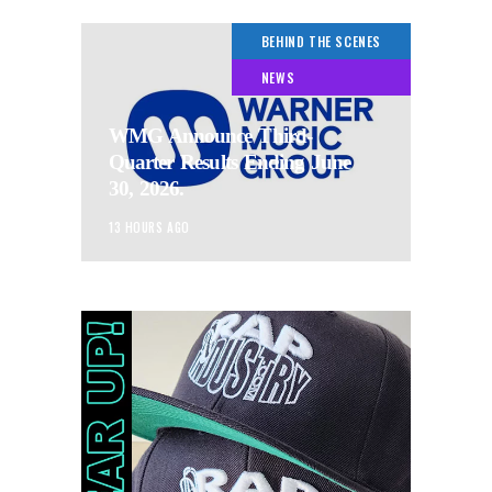
BEHIND THE SCENES
NEWS
WMG Announce Third-
Quarter Results Ending June
30, 2026.
13 HOURS AGO