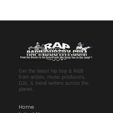
Get the latest hip hop & R&B
from artists, music producers,
DJs, & trend setters across the
planet.
Home