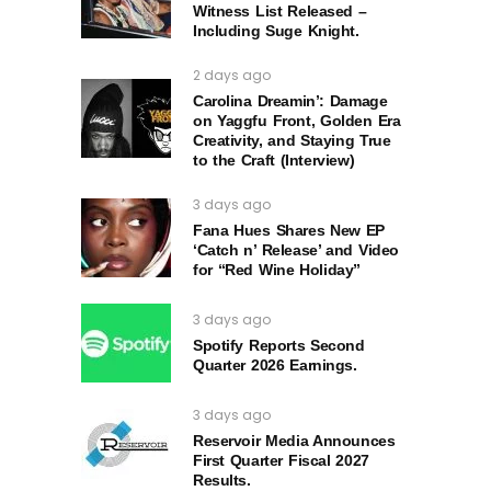
Witness List Released –
Including Suge Knight.
2 days ago
Carolina Dreamin’: Damage
on Yaggfu Front, Golden Era
Creativity, and Staying True
to the Craft (Interview)
3 days ago
Fana Hues Shares New EP
‘Catch n’ Release’ and Video
for “Red Wine Holiday”
3 days ago
Spotify Reports Second
Quarter 2026 Earnings.
3 days ago
Reservoir Media Announces
First Quarter Fiscal 2027
Results.