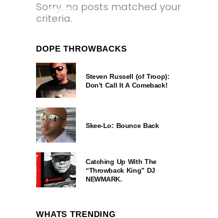
Sorry, no posts matched your
1 YEAR AGO
criteria.
DOPE THROWBACKS
Steven Russell (of Troop):
Don’t Call It A Comeback!
Skee-Lo: Bounce Back
Catching Up With The
“Throwback King” DJ
NEWMARK.
WHATS TRENDING