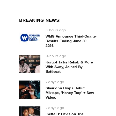
BREAKING NEWS!
13 hours ago
WMG Announce Third-Quarter
Results Ending June 30,
2026.
14 hours ago
Kurupt Talks Rehab & More
With Sway, Joined By
Battlecat.
2 days ago
Sherrionn Drops Debut
Mixtape, ‘Honey Trap’ + New
Video.
2 days ago
‘Keffe D’ Davis on Trial,