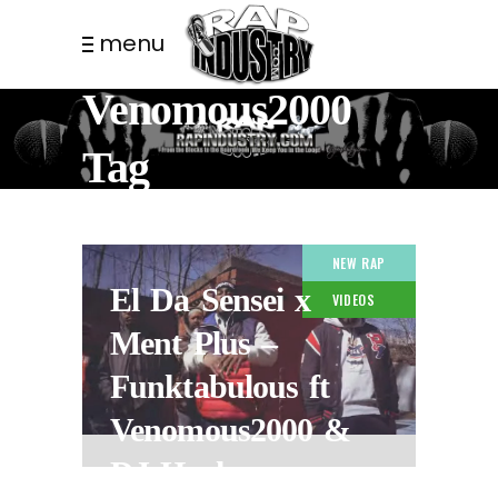
menu
Venomous2000
Tag
NEW RAP
El Da Sensei x
VIDEOS
Ment Plus –
Funktabulous ft
Venomous2000 &
DJ Hush