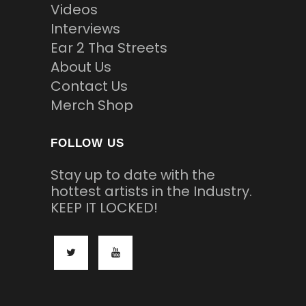
Videos
Interviews
Ear 2 Tha Streets
About Us
Contact Us
Merch Shop
FOLLOW US
Stay up to date with the
hottest artists in the Industry.
KEEP IT LOCKED!