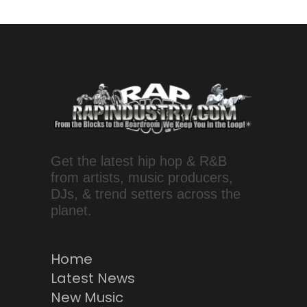
Get the latest hip hop & R&B
from artists, music producers,
DJs, & trend setters across the
planet.
Home
Latest News
New Music