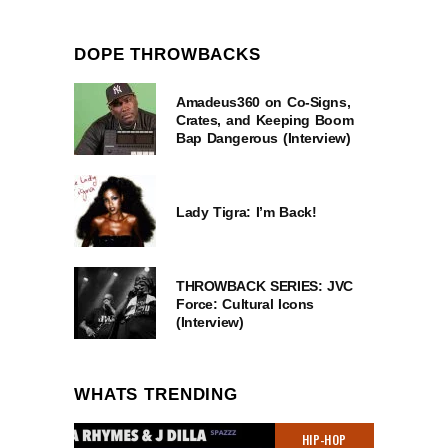
DOPE THROWBACKS
Amadeus360 on Co-Signs,
Crates, and Keeping Boom
Bap Dangerous (Interview)
Lady Tigra: I’m Back!
THROWBACK SERIES: JVC
Force: Cultural Icons
(Interview)
WHATS TRENDING
HIP-HOP