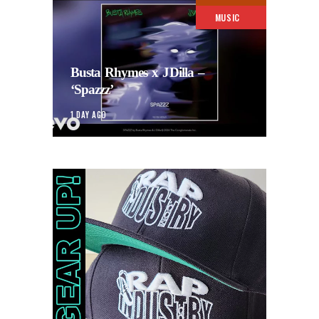
MUSIC
Busta Rhymes x JDilla –
‘Spazzz’
1 DAY AGO