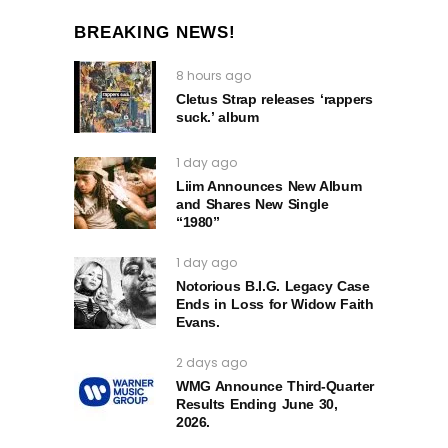
BREAKING NEWS!
8 hours ago
Cletus Strap releases ‘rappers
suck.’ album
1 day ago
Liim Announces New Album
and Shares New Single
“1980”
1 day ago
Notorious B.I.G. Legacy Case
Ends in Loss for Widow Faith
Evans.
2 days ago
WMG Announce Third-Quarter
Results Ending June 30,
2026.