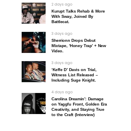
2 days ago
Kurupt Talks Rehab & More
With Sway, Joined By
Battlecat.
3 days ago
Sherrionn Drops Debut
Mixtape, ‘Honey Trap’ + New
Video.
3 days ago
‘Keffe D’ Davis on Trial,
Witness List Released –
Including Suge Knight.
4 days ago
Carolina Dreamin’: Damage
on Yaggfu Front, Golden Era
Creativity, and Staying True
to the Craft (Interview)