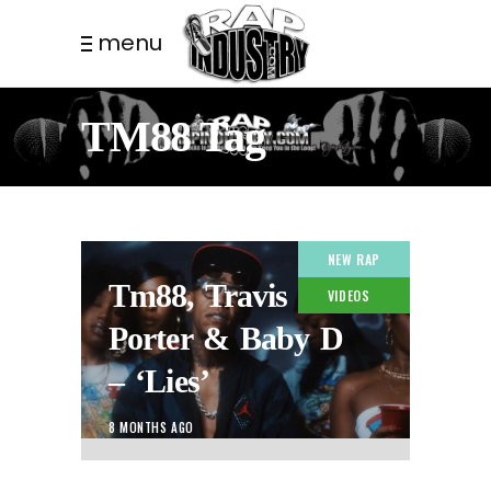
menu
TM88 Tag
NEW RAP
Tm88, Travis
VIDEOS
Porter & Baby D
– ‘Lies’
8 MONTHS AGO