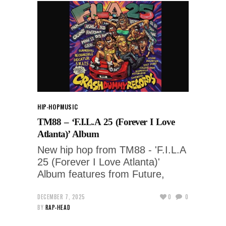
HIP-HOP
MUSIC
TM88 – ‘F.I.L.A 25 (Forever I Love
Atlanta)’ Album
New hip hop from TM88 - 'F.I.L.A
25 (Forever I Love Atlanta)'
Album features from Future,
DECEMBER 7, 2025
0
0
BY
RAP-HEAD