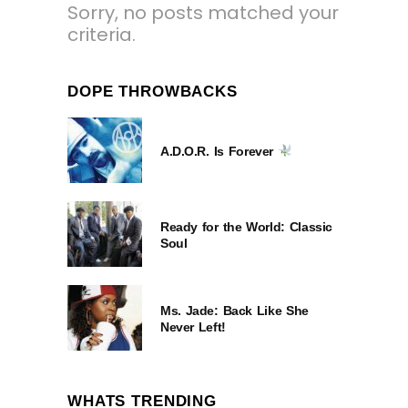
Sorry, no posts matched your
criteria.
DOPE THROWBACKS
A.D.O.R. Is Forever
Ready for the World: Classic
Soul
Ms. Jade: Back Like She
Never Left!
WHATS TRENDING