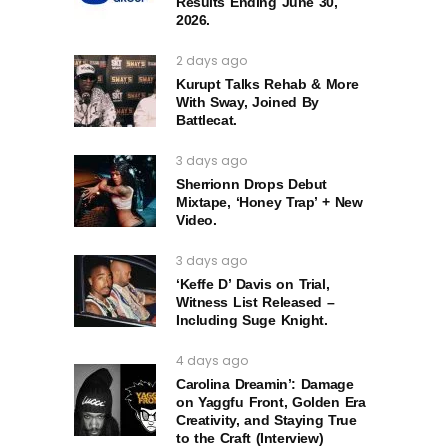
Results Ending June 30,
2026.
2 days ago
Kurupt Talks Rehab & More
With Sway, Joined By
Battlecat.
3 days ago
Sherrionn Drops Debut
Mixtape, ‘Honey Trap’ + New
Video.
3 days ago
‘Keffe D’ Davis on Trial,
Witness List Released –
Including Suge Knight.
4 days ago
Carolina Dreamin’: Damage
on Yaggfu Front, Golden Era
Creativity, and Staying True
to the Craft (Interview)