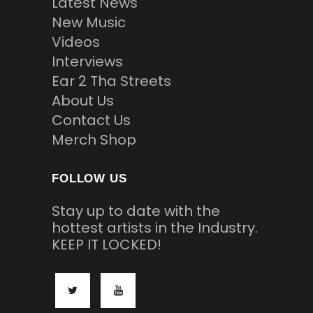
Latest News
New Music
Videos
Interviews
Ear 2 Tha Streets
About Us
Contact Us
Merch Shop
FOLLOW US
Stay up to date with the
hottest artists in the Industry.
KEEP IT LOCKED!