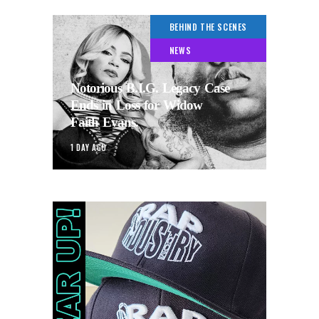
BEHIND THE SCENES
NEWS
Notorious B.I.G. Legacy Case
Ends in Loss for Widow
Faith Evans.
1 DAY AGO