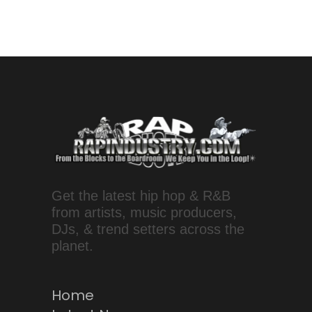
Get the latest hip hop & R&B
from artists, music producers,
DJs, & trend setters across the
planet.
Home