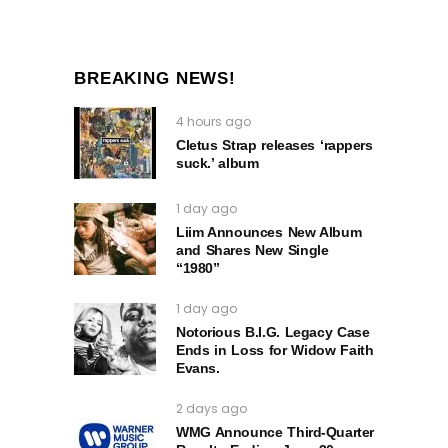
BREAKING NEWS!
4 hours ago
Cletus Strap releases ‘rappers
suck.’ album
1 day ago
Liim Announces New Album
and Shares New Single
“1980”
1 day ago
Notorious B.I.G. Legacy Case
Ends in Loss for Widow Faith
Evans.
2 days ago
WMG Announce Third-Quarter