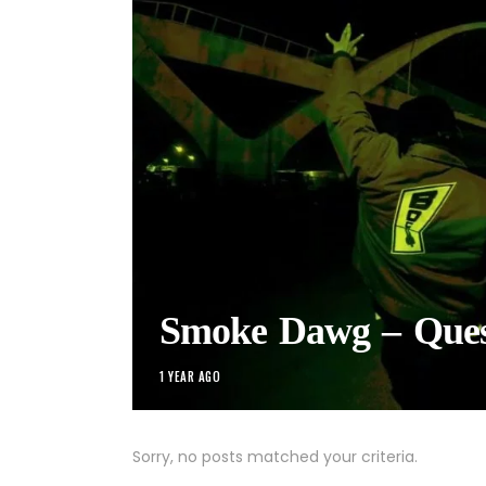
Smoke Dawg – Ques
1 YEAR AGO
Sorry, no posts matched your criteria.