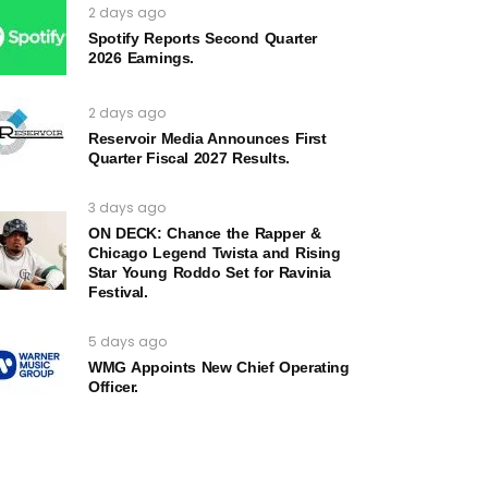
2 days ago
Spotify Reports Second Quarter
2026 Earnings.
2 days ago
Reservoir Media Announces First
Quarter Fiscal 2027 Results.
3 days ago
ON DECK: Chance the Rapper &
Chicago Legend Twista and Rising
Star Young Roddo Set for Ravinia
Festival.
5 days ago
WMG Appoints New Chief Operating
Officer.