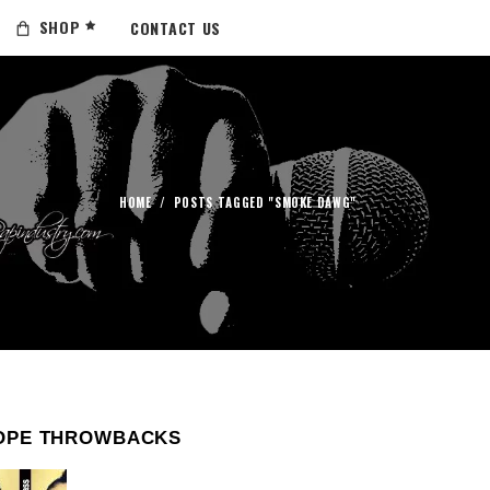
SHOP
CONTACT US
HOME
/
POSTS TAGGED "SMOKE DAWG"
OPE THROWBACKS