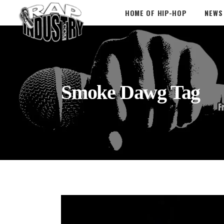
HOME OF HIP-HOP
NEWS
Smoke Dawg Tag