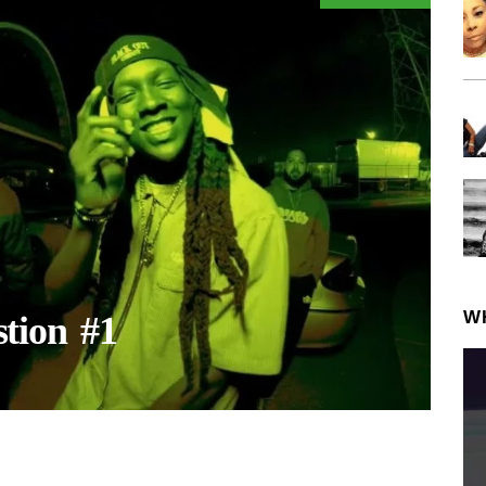
W
tion #1