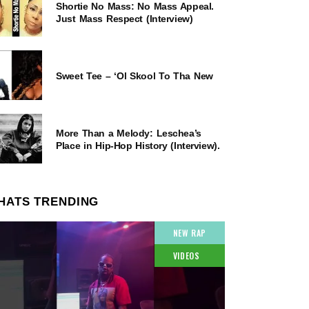
Shortie No Mass: No Mass Appeal.
Just Mass Respect (Interview)
Sweet Tee – ‘Ol Skool To Tha New
More Than a Melody: Leschea’s
Place in Hip-Hop History (Interview).
HATS TRENDING
NEW RAP
VIDEOS