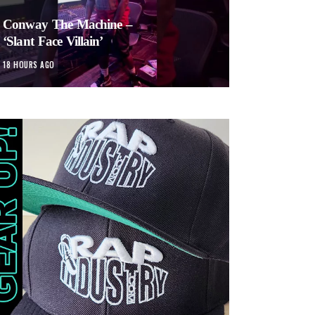
Conway The Machine –
‘Slant Face Villain’
18 HOURS AGO