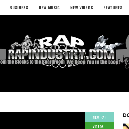
BUSINESS
NEW MUSIC
NEW VIDEOS
FEATURES
D
NEW RAP
VIDEOS