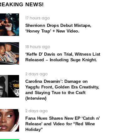
REAKING NEWS!
17 hours ago
Sherrionn Drops Debut Mixtape,
‘Honey Trap’ + New Video.
18 hours ago
‘Keffe D’ Davis on Trial, Witness List
Released – Including Suge Knight.
2 days ago
Carolina Dreamin’: Damage on
Yaggfu Front, Golden Era Creativity,
and Staying True to the Craft
(Interview)
2 days ago
Fana Hues Shares New EP ‘Catch n’
Release’ and Video for “Red Wine
Holiday”