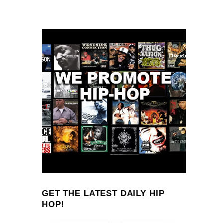
GET THE LATEST DAILY HIP
HOP!