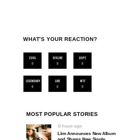
WHAT'S YOUR REACTION?
COOL
DISLIKE
DOPE
0
0
0
LEGENDARY
LIKE
WTF
0
0
0
MOST POPULAR STORIES
12 hours ago
Liim Announces New Album
and Shares New Single