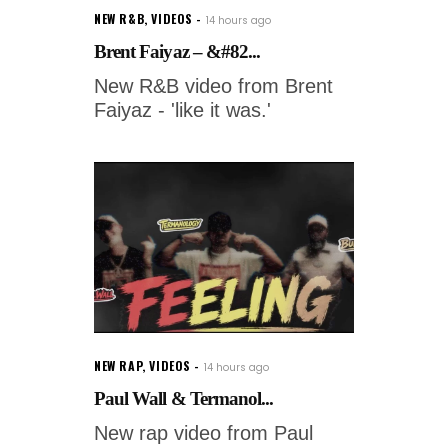
NEW R&B
,
VIDEOS
14 hours ago
Brent Faiyaz – &#82...
New R&B video from Brent
Faiyaz - 'like it was.'
NEW RAP
,
VIDEOS
14 hours ago
Paul Wall & Termanol...
New rap video from Paul