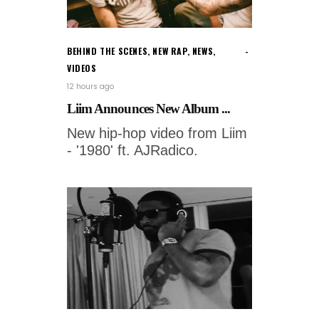
BEHIND THE SCENES
,
NEW RAP
,
NEWS
,
VIDEOS
12 hours ago
Liim Announces New Album ...
New hip-hop video from Liim
- '1980' ft. AJRadico.