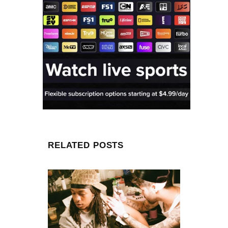
RELATED POSTS