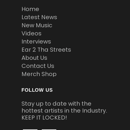
Home
Latest News
New Music
Videos
Interviews
Ear 2 Tha Streets
About Us
Contact Us
Merch Shop
FOLLOW US
Stay up to date with the
hottest artists in the Industry.
KEEP IT LOCKED!