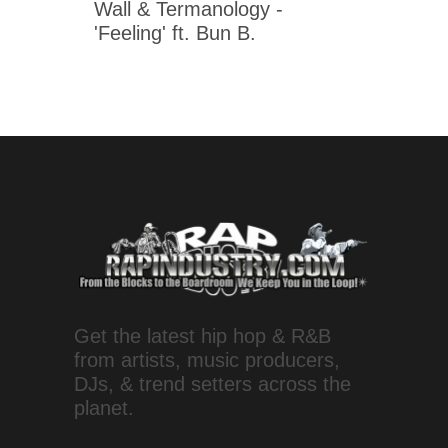
Wall & Termanology -
'Feeling' ft. Bun B.
Get the latest hip hop & R&B
from artists, music producers,
DJs, & trend setters across the
planet.