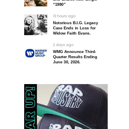
“1980”
13 hours ago
Notorious B.I.G. Legacy
Case Ends in Loss for
Widow Faith Evans.
2 days ago
WMG Announce Third-
Quarter Results Ending
June 30, 2026.