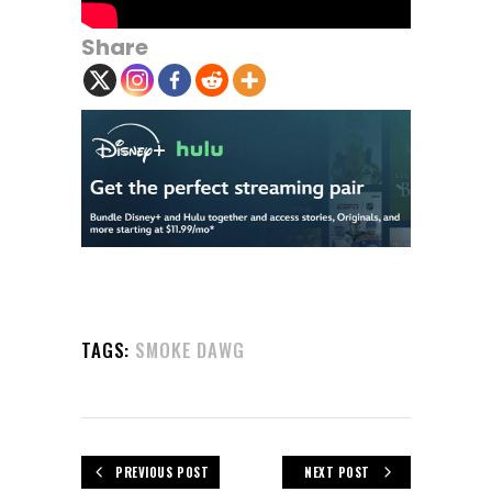
Share
TAGS:
SMOKE DAWG
PREVIOUS POST
NEXT POST