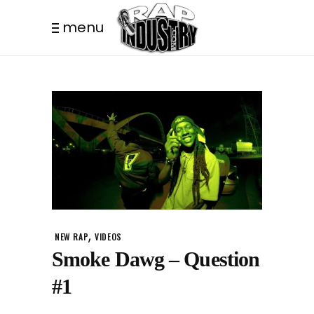
menu
,
NEW RAP
VIDEOS
Smoke Dawg – Question
#1