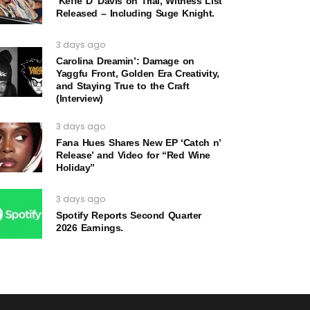
‘Keffe D’ Davis on Trial, Witness List
Released – Including Suge Knight.
3 days ago
Carolina Dreamin’: Damage on
Yaggfu Front, Golden Era Creativity,
and Staying True to the Craft
(Interview)
3 days ago
Fana Hues Shares New EP ‘Catch n’
Release’ and Video for “Red Wine
Holiday”
3 days ago
Spotify Reports Second Quarter
2026 Earnings.