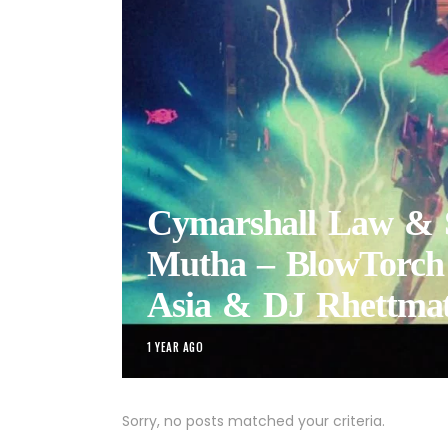
Cymarshall Law & S
Mutha – BlowTorch 
Asia & DJ Rhettmat
1 YEAR AGO
Sorry, no posts matched your criteria.