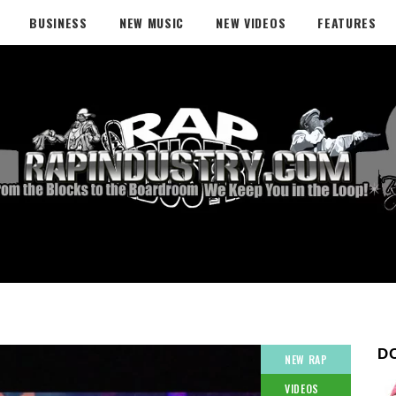
BUSINESS
NEW MUSIC
NEW VIDEOS
FEATURES
D
NEW RAP
VIDEOS