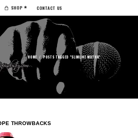
SHOP
CONTACT US
HOME
/
POSTS TAGGED "SLIMLINE MUTHA"
OPE THROWBACKS