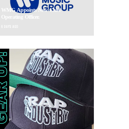
WMG Appoints New Chief
Operating Officer.
6 DAYS AGO