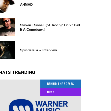
AHMAD
Steven Russell (of Troop): Don’t Call
It A Comeback!
Spinderella – Interview
HATS TRENDING
BEHIND THE SCENES
NEWS