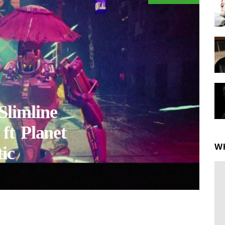
limline
ft Planet
W
ic