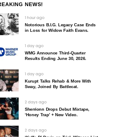
REAKING NEWS!
1 hour ago
Notorious B.I.G. Legacy Case Ends
in Loss for Widow Faith Evans.
1 day ago
WMG Announce Third-Quarter
Results Ending June 30, 2026.
1 day ago
Kurupt Talks Rehab & More With
Sway, Joined By Battlecat.
2 days ago
Sherrionn Drops Debut Mixtape,
‘Honey Trap’ + New Video.
2 days ago