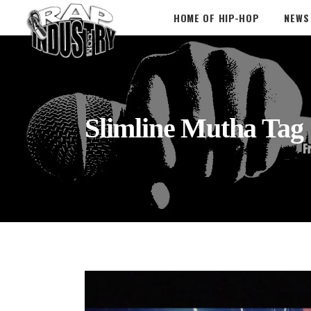
HOME OF HIP-HOP
NEWS
Slimline Mutha Tag