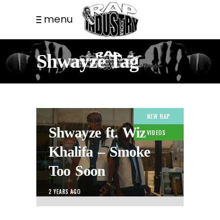
menu
Shwayze Tag
NEW RAP
Shwayze ft. Wiz
VIDEOS
Khalifa – Smoke
Too Soon
2 YEARS AGO