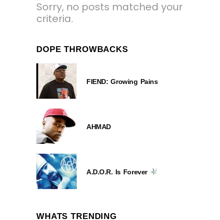
Sorry, no posts matched your
criteria.
DOPE THROWBACKS
FIEND: Growing Pains
AHMAD
A.D.O.R. Is Forever
WHATS TRENDING