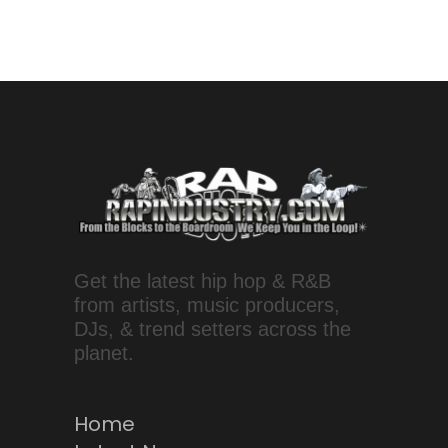
Get the latest hip hop & R&B
from artists, music producers,
DJs, & trend setters across the
planet.
Home