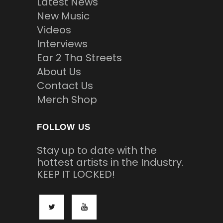
Latest News
New Music
Videos
Interviews
Ear 2 Tha Streets
About Us
Contact Us
Merch Shop
FOLLOW US
Stay up to date with the
hottest artists in the Industry.
KEEP IT LOCKED!