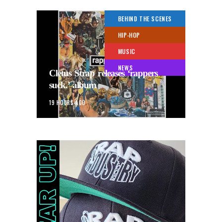
BEHIND THE SCENES
HIP-HOP
MUSIC
NEWS
Cletus Strap releases ‘rappers
suck.’ album
19 HOURS AGO