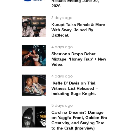
Results Ending June 30,
2026.
3 days ago
Kurupt Talks Rehab & More
With Sway, Joined By
Battlecat.
4 days ago
Sherrionn Drops Debut
Mixtape, ‘Honey Trap’ + New
Video.
4 days ago
‘Keffe D’ Davis on Trial,
Witness List Released –
Including Suge Knight.
5 days ago
Carolina Dreamin’: Damage
on Yaggfu Front, Golden Era
Creativity, and Staying True
to the Craft (Interview)