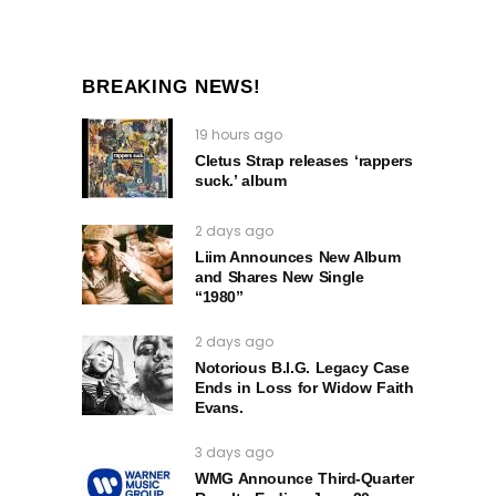
BREAKING NEWS!
19 hours ago
Cletus Strap releases ‘rappers
suck.’ album
2 days ago
Liim Announces New Album
and Shares New Single
“1980”
2 days ago
Notorious B.I.G. Legacy Case
Ends in Loss for Widow Faith
Evans.
3 days ago
WMG Announce Third-Quarter